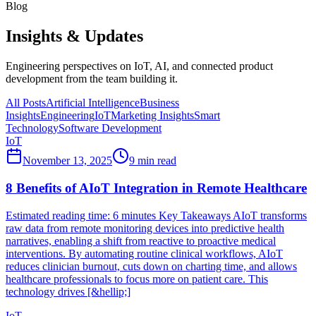
Blog
Insights & Updates
Engineering perspectives on IoT, AI, and connected product
development from the team building it.
All Posts
Artificial Intelligence
Business
Insights
Engineering
IoT
Marketing Insights
Smart
Technology
Software Development
IoT
November 13, 2025
9
min read
8 Benefits of AIoT Integration in Remote Healthcare
Estimated reading time: 6 minutes Key Takeaways AIoT transforms
raw data from remote monitoring devices into predictive health
narratives, enabling a shift from reactive to proactive medical
interventions. By automating routine clinical workflows, AIoT
reduces clinician burnout, cuts down on charting time, and allows
healthcare professionals to focus more on patient care. This
technology drives [&hellip;]
IoT