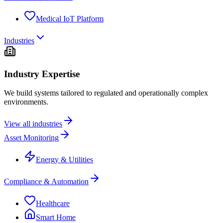
Medical IoT Platform
Industries
Industry Expertise
We build systems tailored to regulated and operationally complex
environments.
View all industries
Asset Monitoring
Energy & Utilities
Compliance & Automation
Healthcare
Smart Home