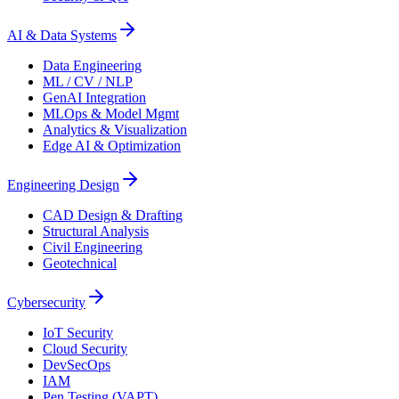
AI & Data Systems
Data Engineering
ML / CV / NLP
GenAI Integration
MLOps & Model Mgmt
Analytics & Visualization
Edge AI & Optimization
Engineering Design
CAD Design & Drafting
Structural Analysis
Civil Engineering
Geotechnical
Cybersecurity
IoT Security
Cloud Security
DevSecOps
IAM
Pen Testing (VAPT)