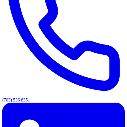
(703) 536 8351