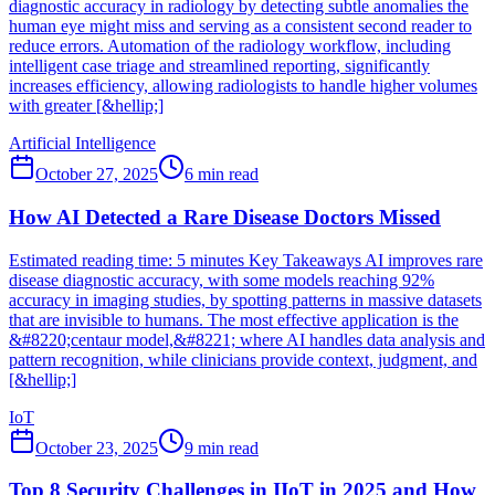
diagnostic accuracy in radiology by detecting subtle anomalies the
human eye might miss and serving as a consistent second reader to
reduce errors. Automation of the radiology workflow, including
intelligent case triage and streamlined reporting, significantly
increases efficiency, allowing radiologists to handle higher volumes
with greater [&hellip;]
Artificial Intelligence
October 27, 2025
6
min read
How AI Detected a Rare Disease Doctors Missed
Estimated reading time: 5 minutes Key Takeaways AI improves rare
disease diagnostic accuracy, with some models reaching 92%
accuracy in imaging studies, by spotting patterns in massive datasets
that are invisible to humans. The most effective application is the
&#8220;centaur model,&#8221; where AI handles data analysis and
pattern recognition, while clinicians provide context, judgment, and
[&hellip;]
IoT
October 23, 2025
9
min read
Top 8 Security Challenges in IIoT in 2025 and How