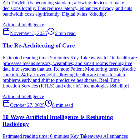
AI (TinyML) is becoming standard, allowing devices to make
decisions locally. This reduces latency, enhances privacy, and cuts
bandwidth costs significantly. Digital twins [&hellip;]
Artificial Intelligence
November 3, 2025
6
min read
The Re-Architecting of Care
Estimated reading time: 5 minutes Key Takeaways IoT in healthcare
processes means sensors, wearables, and smart rooms feeding live
data into systems that act. Remote Patient Monitoring turns episodic
care into 24 by 7 oversight, allowing healthcare teams to catch
problems early and shift to predictive healthcare. Real-Time
Location Services (RTLS) and other IoT technologies [&hellip;]
Artificial Intelligence
October 27, 2025
8
min read
10 Ways Artificial Intelligence Is Reshaping
Radiology
Estimated reading time: 6 minutes Key Takeaways AI enhances