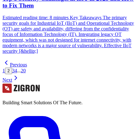
to Fix Them
Estimated reading time: 8 minutes Key Takeaways The primary
security goals for Industrial IoT (IIoT) and Operational Technology
(OT) are safety and availability, differing from the confidentiality
focus of Information Technology (IT). Integrating legacy OT
equipment, which was not designed for internet connectivity, with
modern networks is a major source of vulnerability. Effective IIoT
security [&hellip;]
Previous
1
3
4
...
20
2
Next
Building Smart Solutions Of The Future.