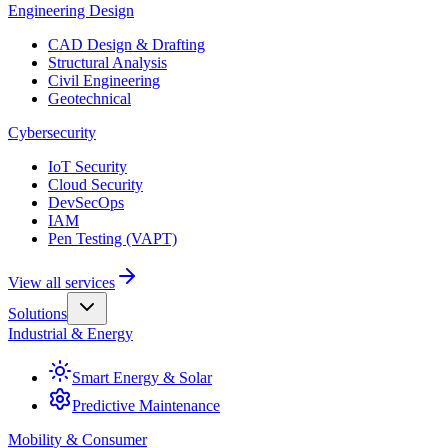
Engineering Design
CAD Design & Drafting
Structural Analysis
Civil Engineering
Geotechnical
Cybersecurity
IoT Security
Cloud Security
DevSecOps
IAM
Pen Testing (VAPT)
View all services
Solutions
Industrial & Energy
Smart Energy & Solar
Predictive Maintenance
Mobility & Consumer