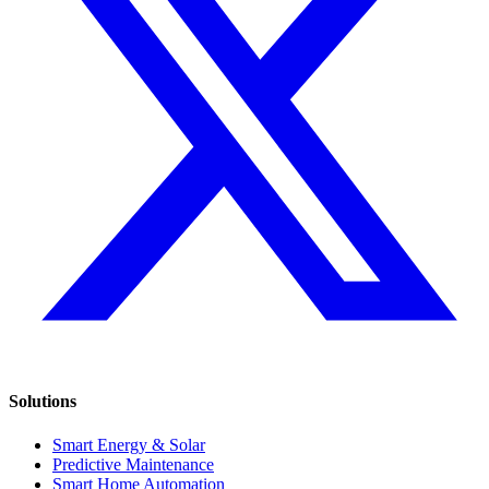
Solutions
Smart Energy & Solar
Predictive Maintenance
Smart Home Automation