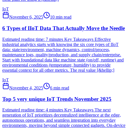
IoT
November 6, 2025
10
min read
6 Types of IIoT Data That Actually Move the Needle
Estimated reading time: 7 minutes Key Takeaways Effective
industrial analytics starts with knowing the six core types of IIoT
data: state/environment, machine dynamics, control/process,
maintenance logs, quality/production, and supply chain/enterprise.
Start with foundational data like machine state (on/off, runtime) and
environmental conditions (temperature, humidity) to provide
essential context for all other metrics. The real value [&hellip;]
IoT
November 4, 2025
6
min read
Top 5 very unique IoT Trends November 2025
Estimated reading time: 4 minutes Key Takeaways The next
generation of IoT prioritizes decentralized intelligence at the edge,
autonomous operations, and seamless integration into everyday
environments, moving beyond simple connected gadgets. On-device