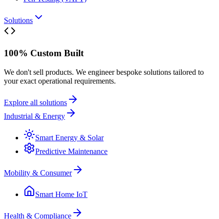
Solutions
100% Custom Built
We don't sell products. We engineer bespoke solutions tailored to
your exact operational requirements.
Explore all solutions
Industrial & Energy
Smart Energy & Solar
Predictive Maintenance
Mobility & Consumer
Smart Home IoT
Health & Compliance