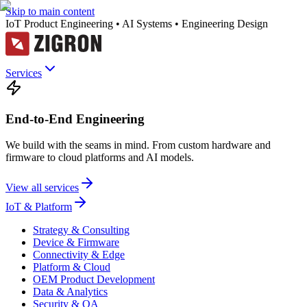
Skip to main content
IoT Product Engineering • AI Systems • Engineering Design
Services
End-to-End Engineering
We build with the seams in mind. From custom hardware and
firmware to cloud platforms and AI models.
View all services
IoT & Platform
Strategy & Consulting
Device & Firmware
Connectivity & Edge
Platform & Cloud
OEM Product Development
Data & Analytics
Security & QA