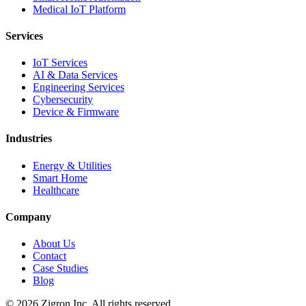
Medical IoT Platform
Services
IoT Services
AI & Data Services
Engineering Services
Cybersecurity
Device & Firmware
Industries
Energy & Utilities
Smart Home
Healthcare
Company
About Us
Contact
Case Studies
Blog
©
2026
Zigron Inc. All rights reserved.