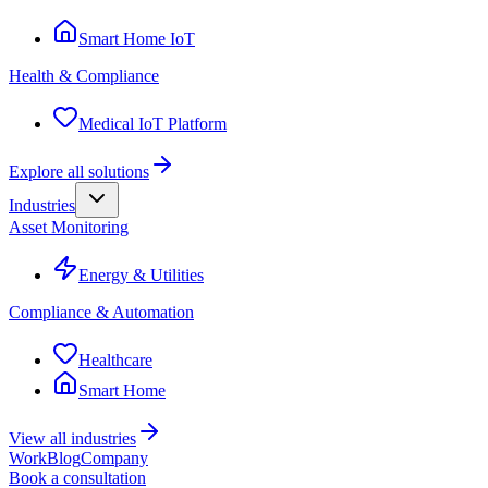
Smart Home IoT
Health & Compliance
Medical IoT Platform
Explore all solutions
Industries
Asset Monitoring
Energy & Utilities
Compliance & Automation
Healthcare
Smart Home
View all industries
Work
Blog
Company
Book a consultation