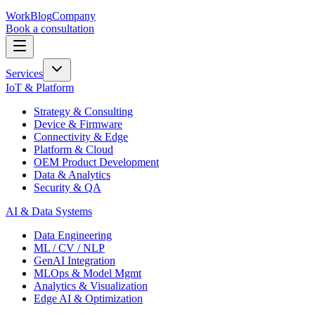
Work
Blog
Company
Book a consultation
Services
IoT & Platform
Strategy & Consulting
Device & Firmware
Connectivity & Edge
Platform & Cloud
OEM Product Development
Data & Analytics
Security & QA
AI & Data Systems
Data Engineering
ML / CV / NLP
GenAI Integration
MLOps & Model Mgmt
Analytics & Visualization
Edge AI & Optimization