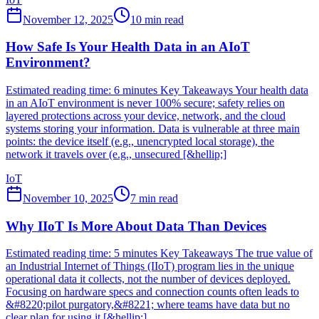
November 12, 2025
10
min read
How Safe Is Your Health Data in an AIoT
Environment?
Estimated reading time: 6 minutes Key Takeaways Your health data
in an AIoT environment is never 100% secure; safety relies on
layered protections across your device, network, and the cloud
systems storing your information. Data is vulnerable at three main
points: the device itself (e.g., unencrypted local storage), the
network it travels over (e.g., unsecured [&hellip;]
IoT
November 10, 2025
7
min read
Why IIoT Is More About Data Than Devices
Estimated reading time: 5 minutes Key Takeaways The true value of
an Industrial Internet of Things (IIoT) program lies in the unique
operational data it collects, not the number of devices deployed.
Focusing on hardware specs and connection counts often leads to
&#8220;pilot purgatory,&#8221; where teams have data but no
clear plan for using it [&hellip;]