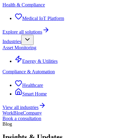
Health & Compliance
Medical IoT Platform
Explore all solutions
Industries
Asset Monitoring
Energy & Utilities
Compliance & Automation
Healthcare
Smart Home
View all industries
Work
Blog
Company
Book a consultation
Blog
Insights & Updates