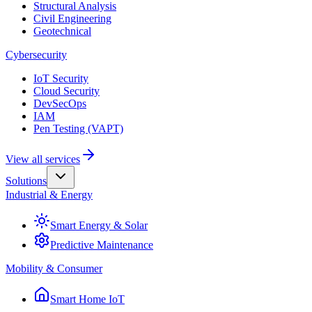
Structural Analysis
Civil Engineering
Geotechnical
Cybersecurity
IoT Security
Cloud Security
DevSecOps
IAM
Pen Testing (VAPT)
View all services
Solutions
Industrial & Energy
Smart Energy & Solar
Predictive Maintenance
Mobility & Consumer
Smart Home IoT