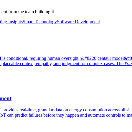
nt from the team building it.
ing Insights
Smart Technology
Software Development
is conditional, requiring human oversight (&#8220;centaur model&#8221;
de irreplaceable context, empathy, and judgment for complex cases. Th
ement
 provides real-time, granular data on energy consumption across all si
oT can predict failures before they happen and automate controls to ma