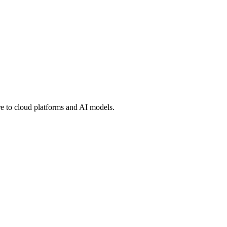
 to cloud platforms and AI models.