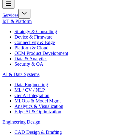
Services
IoT & Platform
Strategy & Consulting
Device & Firmware
Connectivity & Edge
Platform & Cloud
OEM Product Development
Data & Analytics
Security & QA
AI & Data Systems
Data Engineering
ML / CV / NLP
GenAI Integration
MLOps & Model Mgmt
Analytics & Visualization
Edge AI & Optimization
Engineering Design
CAD Design & Drafting