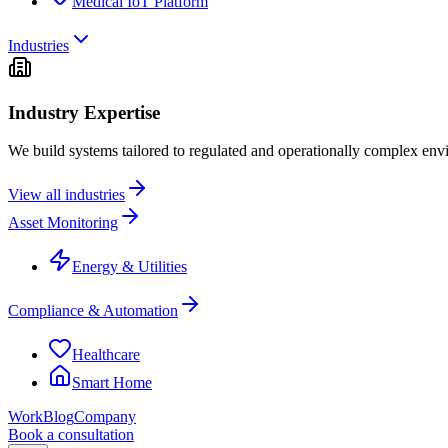
Medical IoT Platform
Industries
Industry Expertise
We build systems tailored to regulated and operationally complex env
View all industries
Asset Monitoring
Energy & Utilities
Compliance & Automation
Healthcare
Smart Home
Work
Blog
Company
Book a consultation