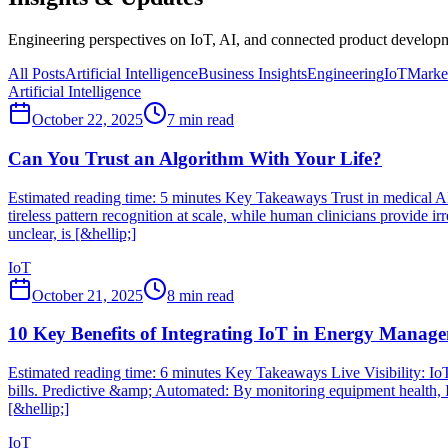
Engineering perspectives on IoT, AI, and connected product developme
All Posts
Artificial Intelligence
Business Insights
Engineering
IoT
Market
Artificial Intelligence
October 22, 2025
7
min read
Can You Trust an Algorithm With Your Life?
Estimated reading time: 5 minutes Key Takeaways Trust in medical AI 
tireless pattern recognition at scale, while human clinicians provi
unclear, is [&hellip;]
IoT
October 21, 2025
8
min read
10 Key Benefits of Integrating IoT in Energy Manag
Estimated reading time: 6 minutes Key Takeaways Live Visibility: IoT
bills. Predictive &amp; Automated: By monitoring equipment health, I
[&hellip;]
IoT