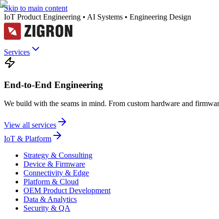
Skip to main content
IoT Product Engineering • AI Systems • Engineering Design
Services
End-to-End Engineering
We build with the seams in mind. From custom hardware and firmware
View all services
IoT & Platform
Strategy & Consulting
Device & Firmware
Connectivity & Edge
Platform & Cloud
OEM Product Development
Data & Analytics
Security & QA