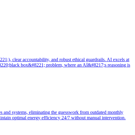
), clear accountability, and robust ethical guardrails. AI excels at
e &#8220;black box&#8221; problem, where an AI&#8217;s reasoning is
tes and systems, eliminating the guesswork from outdated monthly
intain optimal energy efficiency 24/7 without manual intervention.