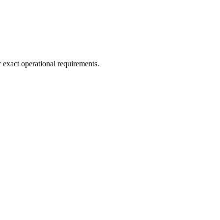
r exact operational requirements.