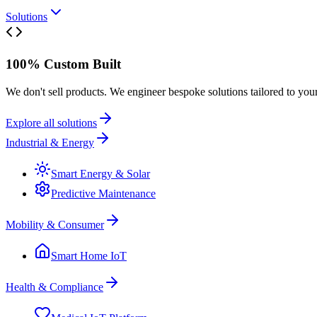
Solutions
100% Custom Built
We don't sell products. We engineer bespoke solutions tailored to you
Explore all solutions
Industrial & Energy
Smart Energy & Solar
Predictive Maintenance
Mobility & Consumer
Smart Home IoT
Health & Compliance