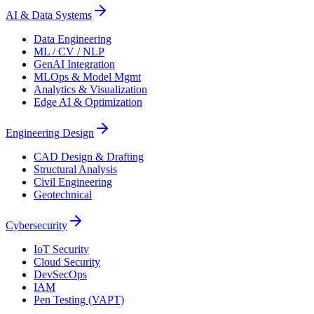
AI & Data Systems
Data Engineering
ML / CV / NLP
GenAI Integration
MLOps & Model Mgmt
Analytics & Visualization
Edge AI & Optimization
Engineering Design
CAD Design & Drafting
Structural Analysis
Civil Engineering
Geotechnical
Cybersecurity
IoT Security
Cloud Security
DevSecOps
IAM
Pen Testing (VAPT)