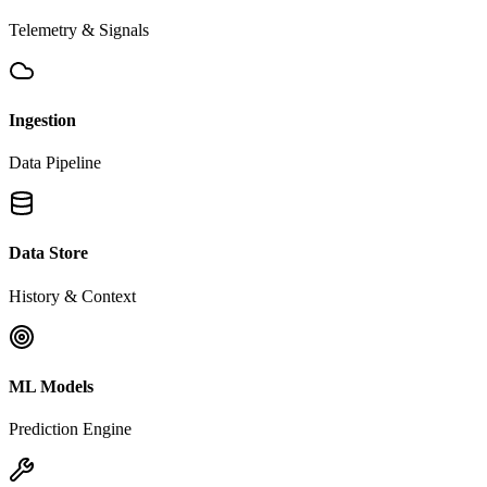
Telemetry & Signals
Ingestion
Data Pipeline
Data Store
History & Context
ML Models
Prediction Engine