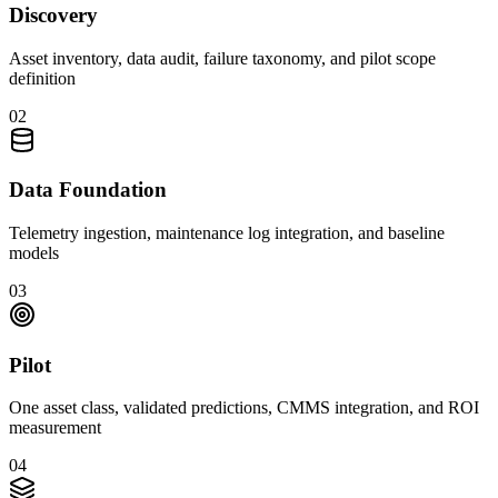
Discovery
Asset inventory, data audit, failure taxonomy, and pilot scope
definition
0
2
Data Foundation
Telemetry ingestion, maintenance log integration, and baseline
models
0
3
Pilot
One asset class, validated predictions, CMMS integration, and ROI
measurement
0
4