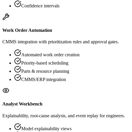
Confidence intervals
Work Order Automation
CMMS integration with prioritization rules and approval gates.
Automated work order creation
Priority-based scheduling
Parts & resource planning
CMMS/ERP integration
Analyst Workbench
Explainability, root-cause analysis, and event replay for engineers.
Model explainability views