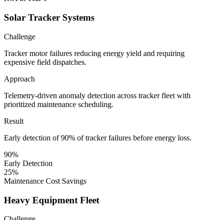
Solar Tracker Systems
Challenge
Tracker motor failures reducing energy yield and requiring
expensive field dispatches.
Approach
Telemetry-driven anomaly detection across tracker fleet with
prioritized maintenance scheduling.
Result
Early detection of 90% of tracker failures before energy loss.
90%
Early Detection
25%
Maintenance Cost Savings
Heavy Equipment Fleet
Challenge