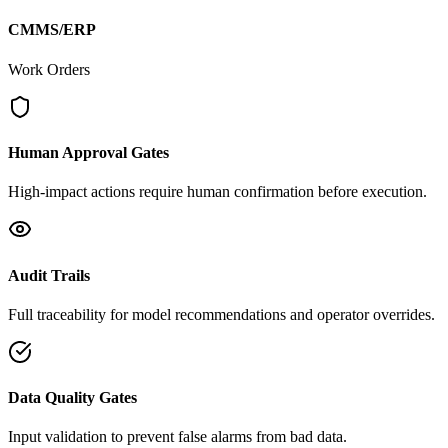
CMMS/ERP
Work Orders
Human Approval Gates
High-impact actions require human confirmation before execution.
Audit Trails
Full traceability for model recommendations and operator overrides.
Data Quality Gates
Input validation to prevent false alarms from bad data.