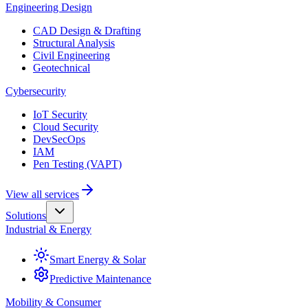
Engineering Design
CAD Design & Drafting
Structural Analysis
Civil Engineering
Geotechnical
Cybersecurity
IoT Security
Cloud Security
DevSecOps
IAM
Pen Testing (VAPT)
View all services
Solutions
Industrial & Energy
Smart Energy & Solar
Predictive Maintenance
Mobility & Consumer