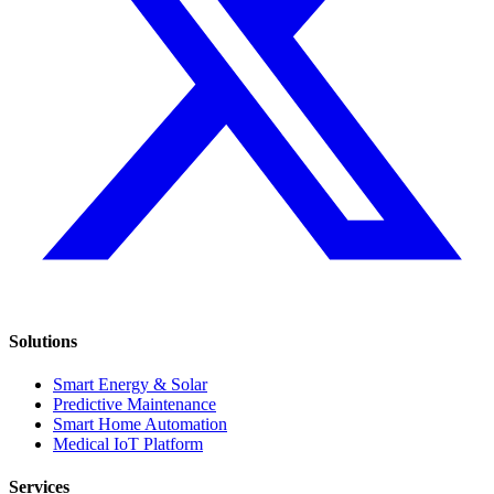
Solutions
Smart Energy & Solar
Predictive Maintenance
Smart Home Automation
Medical IoT Platform
Services