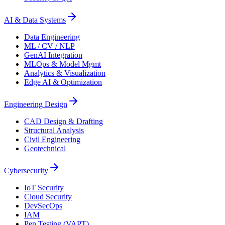
AI & Data Systems
Data Engineering
ML / CV / NLP
GenAI Integration
MLOps & Model Mgmt
Analytics & Visualization
Edge AI & Optimization
Engineering Design
CAD Design & Drafting
Structural Analysis
Civil Engineering
Geotechnical
Cybersecurity
IoT Security
Cloud Security
DevSecOps
IAM
Pen Testing (VAPT)