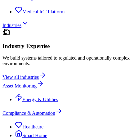
Medical IoT Platform
Industries
Industry Expertise
We build systems tailored to regulated and operationally complex
environments.
View all industries
Asset Monitoring
Energy & Utilities
Compliance & Automation
Healthcare
Smart Home