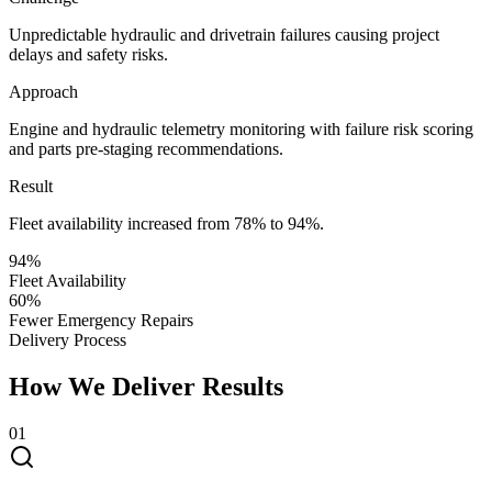
Unpredictable hydraulic and drivetrain failures causing project
delays and safety risks.
Approach
Engine and hydraulic telemetry monitoring with failure risk scoring
and parts pre-staging recommendations.
Result
Fleet availability increased from 78% to 94%.
94%
Fleet Availability
60%
Fewer Emergency Repairs
Delivery Process
How We Deliver Results
0
1