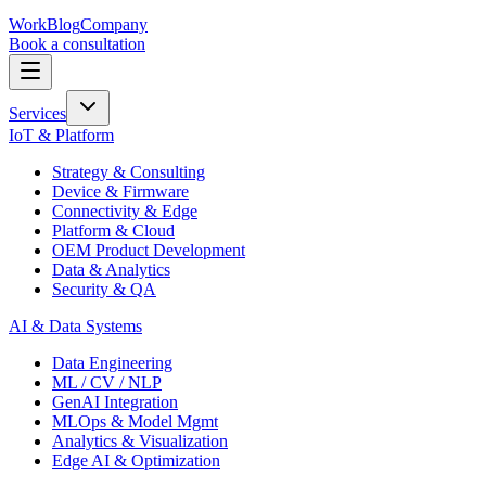
Work
Blog
Company
Book a consultation
Services
IoT & Platform
Strategy & Consulting
Device & Firmware
Connectivity & Edge
Platform & Cloud
OEM Product Development
Data & Analytics
Security & QA
AI & Data Systems
Data Engineering
ML / CV / NLP
GenAI Integration
MLOps & Model Mgmt
Analytics & Visualization
Edge AI & Optimization