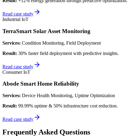
Result:
+12% energy generation through predictive optimization.
Read case study
Industrial IoT
TerraSmart Solar Asset Monitoring
Services:
Condition Monitoring, Field Deployment
Result:
30% faster field deployment with predictive insights.
Read case study
Consumer IoT
Abode Smart Home Reliability
Services:
Device Health Monitoring, Uptime Optimization
Result:
99.99% uptime & 50% infrastructure cost reduction.
Read case study
Frequently Asked Questions