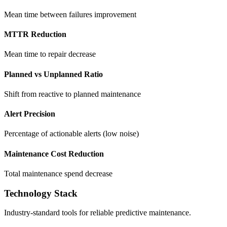
Mean time between failures improvement
MTTR Reduction
Mean time to repair decrease
Planned vs Unplanned Ratio
Shift from reactive to planned maintenance
Alert Precision
Percentage of actionable alerts (low noise)
Maintenance Cost Reduction
Total maintenance spend decrease
Technology Stack
Industry-standard tools for reliable predictive maintenance.