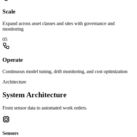
Scale
Expand across asset classes and sites with governance and
monitoring
0
5
Operate
Continuous model tuning, drift monitoring, and cost optimization
Architecture
System Architecture
From sensor data to automated work orders.
Sensors