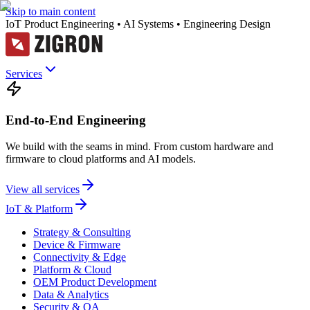
Skip to main content
IoT Product Engineering • AI Systems • Engineering Design
Services
End-to-End Engineering
We build with the seams in mind. From custom hardware and
firmware to cloud platforms and AI models.
View all services
IoT & Platform
Strategy & Consulting
Device & Firmware
Connectivity & Edge
Platform & Cloud
OEM Product Development
Data & Analytics
Security & QA