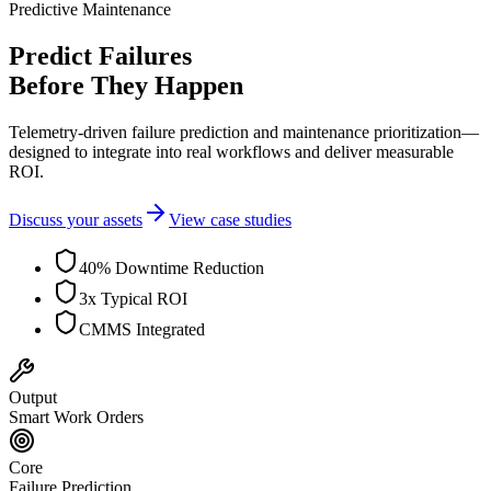
Predictive Maintenance
Predict Failures
Before They Happen
Telemetry-driven failure prediction and maintenance prioritization—
designed to integrate into real workflows and deliver measurable
ROI.
Discuss your assets
View case studies
40% Downtime Reduction
3x Typical ROI
CMMS Integrated
Output
Smart Work Orders
Core
Failure Prediction