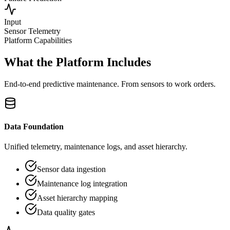
Input
Sensor Telemetry
Platform Capabilities
What the Platform Includes
End-to-end predictive maintenance. From sensors to work orders.
Data Foundation
Unified telemetry, maintenance logs, and asset hierarchy.
Sensor data ingestion
Maintenance log integration
Asset hierarchy mapping
Data quality gates