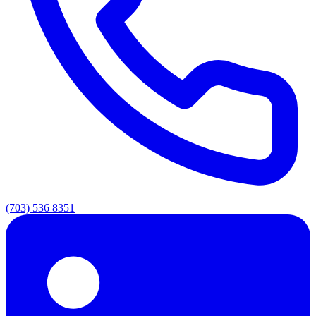
(703) 536 8351