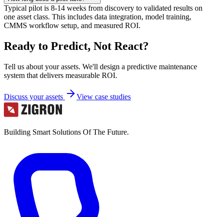
Typical pilot is 8-14 weeks from discovery to validated results on
one asset class. This includes data integration, model training,
CMMS workflow setup, and measured ROI.
Ready to Predict, Not React?
Tell us about your assets. We'll design a predictive maintenance
system that delivers measurable ROI.
Discuss your assets
View case studies
Building Smart Solutions Of The Future.