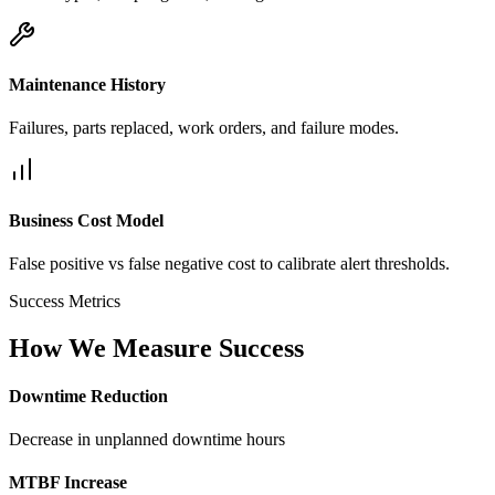
Maintenance History
Failures, parts replaced, work orders, and failure modes.
Business Cost Model
False positive vs false negative cost to calibrate alert thresholds.
Success Metrics
How We Measure Success
Downtime Reduction
Decrease in unplanned downtime hours
MTBF Increase