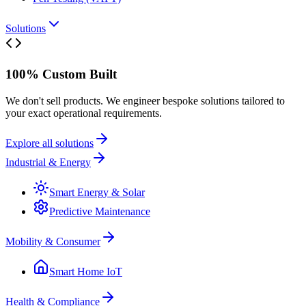
Solutions
100% Custom Built
We don't sell products. We engineer bespoke solutions tailored to
your exact operational requirements.
Explore all solutions
Industrial & Energy
Smart Energy & Solar
Predictive Maintenance
Mobility & Consumer
Smart Home IoT
Health & Compliance