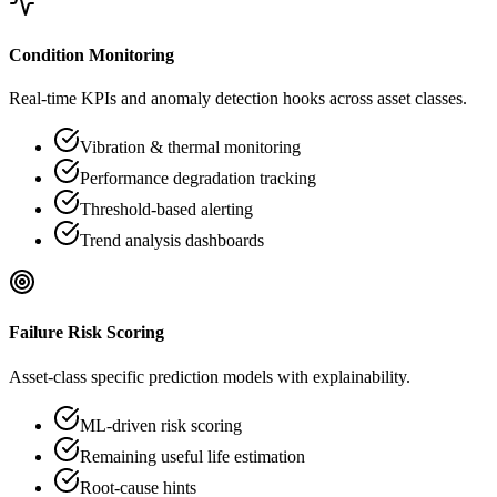
Condition Monitoring
Real-time KPIs and anomaly detection hooks across asset classes.
Vibration & thermal monitoring
Performance degradation tracking
Threshold-based alerting
Trend analysis dashboards
Failure Risk Scoring
Asset-class specific prediction models with explainability.
ML-driven risk scoring
Remaining useful life estimation
Root-cause hints