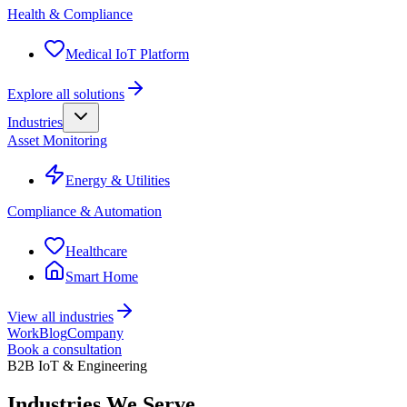
Health & Compliance
Medical IoT Platform
Explore all solutions
Industries
Asset Monitoring
Energy & Utilities
Compliance & Automation
Healthcare
Smart Home
View all industries
Work
Blog
Company
Book a consultation
B2B IoT & Engineering
Industries
We Serve