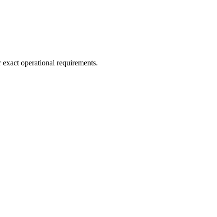
r exact operational requirements.