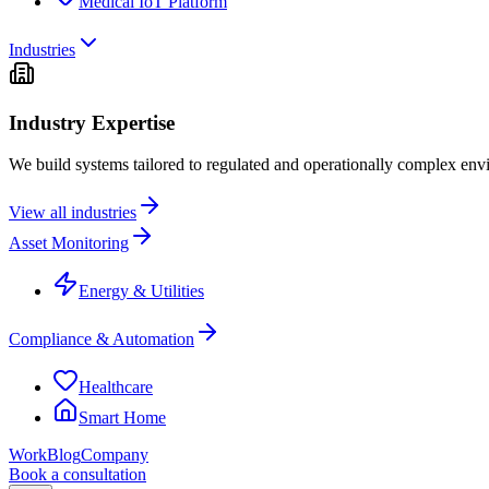
Medical IoT Platform
Industries
Industry Expertise
We build systems tailored to regulated and operationally complex env
View all industries
Asset Monitoring
Energy & Utilities
Compliance & Automation
Healthcare
Smart Home
Work
Blog
Company
Book a consultation