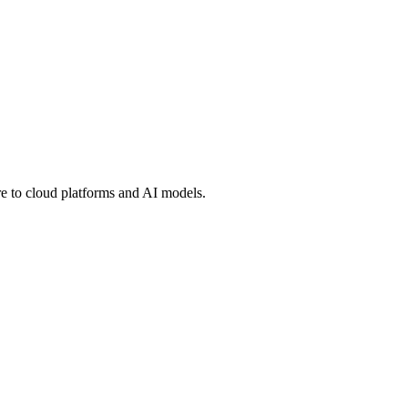
 to cloud platforms and AI models.