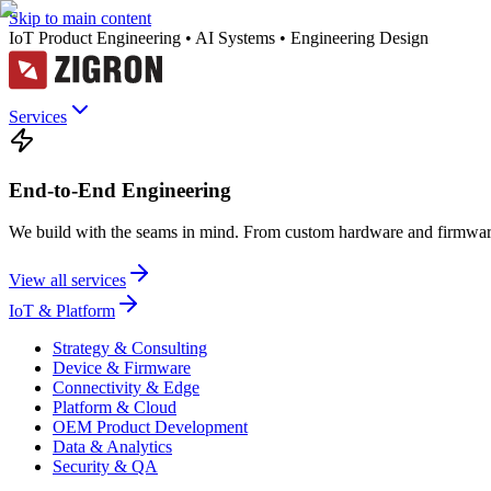
Skip to main content
IoT Product Engineering • AI Systems • Engineering Design
Services
End-to-End Engineering
We build with the seams in mind. From custom hardware and firmware
View all services
IoT & Platform
Strategy & Consulting
Device & Firmware
Connectivity & Edge
Platform & Cloud
OEM Product Development
Data & Analytics
Security & QA