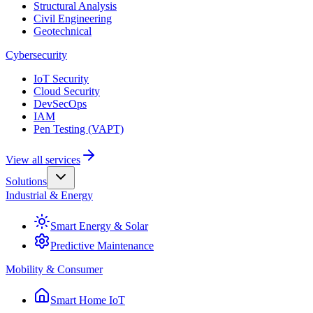
Structural Analysis
Civil Engineering
Geotechnical
Cybersecurity
IoT Security
Cloud Security
DevSecOps
IAM
Pen Testing (VAPT)
View all services
Solutions
Industrial & Energy
Smart Energy & Solar
Predictive Maintenance
Mobility & Consumer
Smart Home IoT