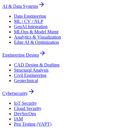
AI & Data Systems
Data Engineering
ML / CV / NLP
GenAI Integration
MLOps & Model Mgmt
Analytics & Visualization
Edge AI & Optimization
Engineering Design
CAD Design & Drafting
Structural Analysis
Civil Engineering
Geotechnical
Cybersecurity
IoT Security
Cloud Security
DevSecOps
IAM
Pen Testing (VAPT)