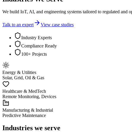
We build IoT, AI, and engineering systems tailored to regulated and o
Talk to an expert
View case studies
Industry Experts
Compliance Ready
100+ Projects
Energy & Utilities
Solar, Grid, Oil & Gas
Healthcare & MedTech
Remote Monitoring, Devices
Manufacturing & Industrial
Predictive Maintenance
Industries we serve