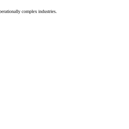
perationally complex industries.