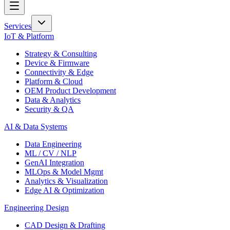
Services
IoT & Platform
Strategy & Consulting
Device & Firmware
Connectivity & Edge
Platform & Cloud
OEM Product Development
Data & Analytics
Security & QA
AI & Data Systems
Data Engineering
ML / CV / NLP
GenAI Integration
MLOps & Model Mgmt
Analytics & Visualization
Edge AI & Optimization
Engineering Design
CAD Design & Drafting