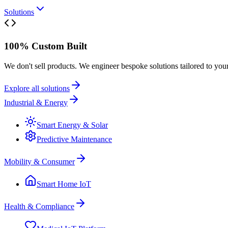
Solutions
100% Custom Built
We don't sell products. We engineer bespoke solutions tailored to you
Explore all solutions
Industrial & Energy
Smart Energy & Solar
Predictive Maintenance
Mobility & Consumer
Smart Home IoT
Health & Compliance