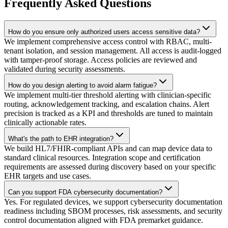
Frequently Asked Questions
How do you ensure only authorized users access sensitive data?
We implement comprehensive access control with RBAC, multi-
tenant isolation, and session management. All access is audit-logged
with tamper-proof storage. Access policies are reviewed and
validated during security assessments.
How do you design alerting to avoid alarm fatigue?
We implement multi-tier threshold alerting with clinician-specific
routing, acknowledgement tracking, and escalation chains. Alert
precision is tracked as a KPI and thresholds are tuned to maintain
clinically actionable rates.
What's the path to EHR integration?
We build HL7/FHIR-compliant APIs and can map device data to
standard clinical resources. Integration scope and certification
requirements are assessed during discovery based on your specific
EHR targets and use cases.
Can you support FDA cybersecurity documentation?
Yes. For regulated devices, we support cybersecurity documentation
readiness including SBOM processes, risk assessments, and security
control documentation aligned with FDA premarket guidance.