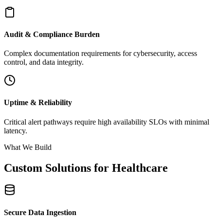
Audit & Compliance Burden
Complex documentation requirements for cybersecurity, access
control, and data integrity.
Uptime & Reliability
Critical alert pathways require high availability SLOs with minimal
latency.
What We Build
Custom Solutions for Healthcare
Secure Data Ingestion