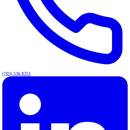
(703) 536 8351