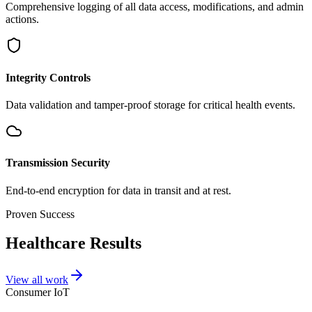
Comprehensive logging of all data access, modifications, and admin
actions.
Integrity Controls
Data validation and tamper-proof storage for critical health events.
Transmission Security
End-to-end encryption for data in transit and at rest.
Proven Success
Healthcare Results
View all work
Consumer IoT