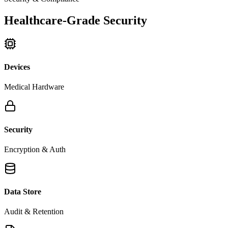
Healthcare-Grade Security
Devices
Medical Hardware
Security
Encryption & Auth
Data Store
Audit & Retention