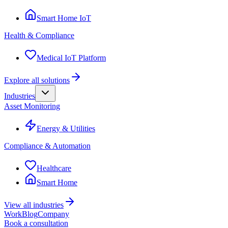
Smart Home IoT
Health & Compliance
Medical IoT Platform
Explore all solutions
Industries
Asset Monitoring
Energy & Utilities
Compliance & Automation
Healthcare
Smart Home
View all industries
Work
Blog
Company
Book a consultation