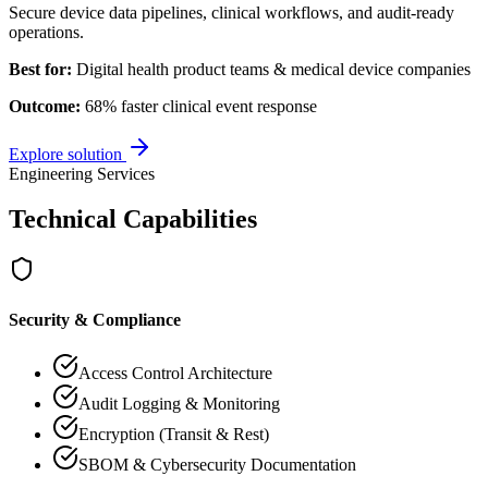
Secure device data pipelines, clinical workflows, and audit-ready
operations.
Best for:
Digital health product teams & medical device companies
Outcome:
68% faster clinical event response
Explore solution
Engineering Services
Technical Capabilities
Security & Compliance
Access Control Architecture
Audit Logging & Monitoring
Encryption (Transit & Rest)
SBOM & Cybersecurity Documentation