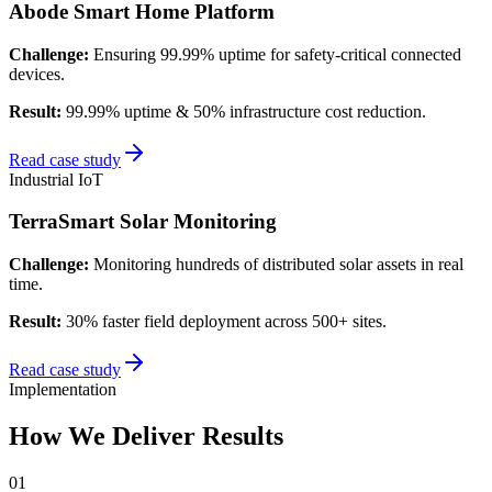
Abode Smart Home Platform
Challenge:
Ensuring 99.99% uptime for safety-critical connected
devices.
Result:
99.99% uptime & 50% infrastructure cost reduction.
Read case study
Industrial IoT
TerraSmart Solar Monitoring
Challenge:
Monitoring hundreds of distributed solar assets in real
time.
Result:
30% faster field deployment across 500+ sites.
Read case study
Implementation
How We Deliver Results
0
1