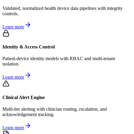
Validated, normalized health device data pipelines with integrity
controls.
Learn more
Identity & Access Control
Patient-device identity models with RBAC and multi-tenant
isolation.
Learn more
Clinical Alert Engine
Multi-tier alerting with clinician routing, escalation, and
acknowledgement tracking.
Learn more