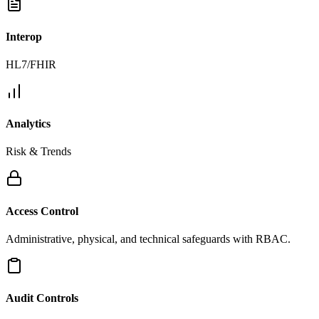
Interop
HL7/FHIR
Analytics
Risk & Trends
Access Control
Administrative, physical, and technical safeguards with RBAC.
Audit Controls