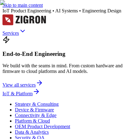
Skip to main content
IoT Product Engineering • AI Systems • Engineering Design
Services
End-to-End Engineering
We build with the seams in mind. From custom hardware and
firmware to cloud platforms and AI models.
View all services
IoT & Platform
Strategy & Consulting
Device & Firmware
Connectivity & Edge
Platform & Cloud
OEM Product Development
Data & Analytics
Security & QA