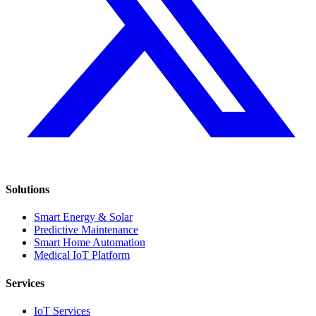
Solutions
Smart Energy & Solar
Predictive Maintenance
Smart Home Automation
Medical IoT Platform
Services
IoT Services