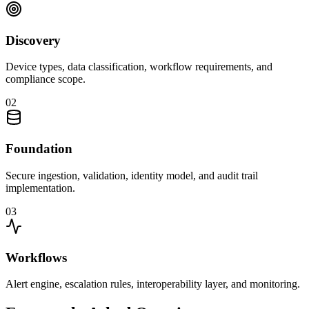
Discovery
Device types, data classification, workflow requirements, and
compliance scope.
0
2
Foundation
Secure ingestion, validation, identity model, and audit trail
implementation.
0
3
Workflows
Alert engine, escalation rules, interoperability layer, and monitoring.