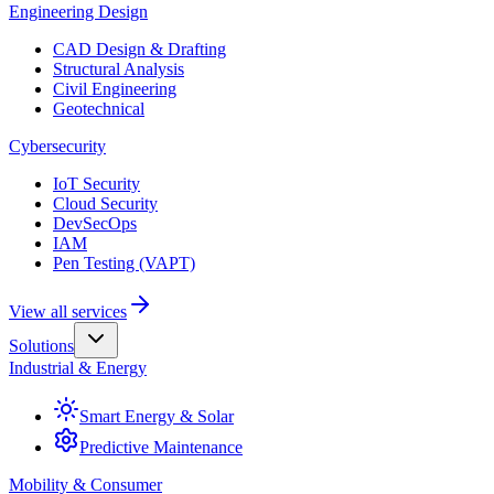
Engineering Design
CAD Design & Drafting
Structural Analysis
Civil Engineering
Geotechnical
Cybersecurity
IoT Security
Cloud Security
DevSecOps
IAM
Pen Testing (VAPT)
View all services
Solutions
Industrial & Energy
Smart Energy & Solar
Predictive Maintenance
Mobility & Consumer