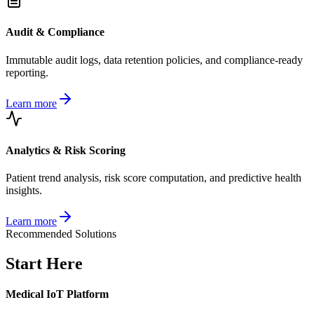
Audit & Compliance
Immutable audit logs, data retention policies, and compliance-ready
reporting.
Learn more
Analytics & Risk Scoring
Patient trend analysis, risk score computation, and predictive health
insights.
Learn more
Recommended Solutions
Start Here
Medical IoT Platform