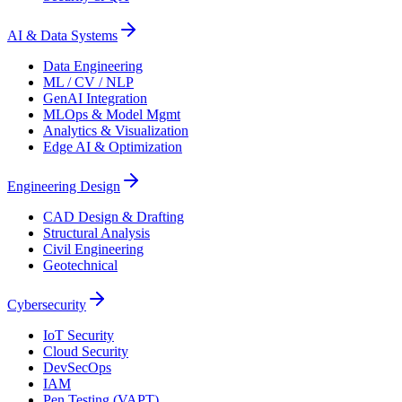
AI & Data Systems
Data Engineering
ML / CV / NLP
GenAI Integration
MLOps & Model Mgmt
Analytics & Visualization
Edge AI & Optimization
Engineering Design
CAD Design & Drafting
Structural Analysis
Civil Engineering
Geotechnical
Cybersecurity
IoT Security
Cloud Security
DevSecOps
IAM
Pen Testing (VAPT)