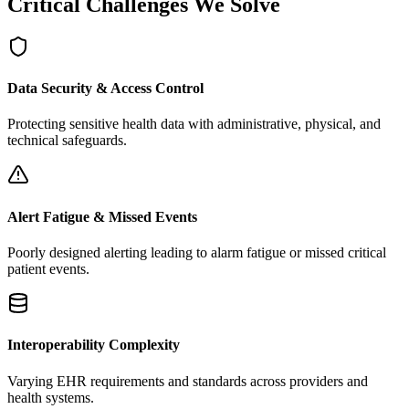
Critical Challenges We Solve
Data Security & Access Control
Protecting sensitive health data with administrative, physical, and
technical safeguards.
Alert Fatigue & Missed Events
Poorly designed alerting leading to alarm fatigue or missed critical
patient events.
Interoperability Complexity
Varying EHR requirements and standards across providers and
health systems.