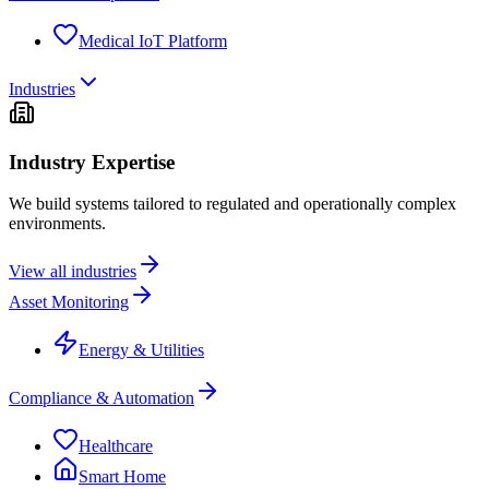
Medical IoT Platform
Industries
Industry Expertise
We build systems tailored to regulated and operationally complex
environments.
View all industries
Asset Monitoring
Energy & Utilities
Compliance & Automation
Healthcare
Smart Home