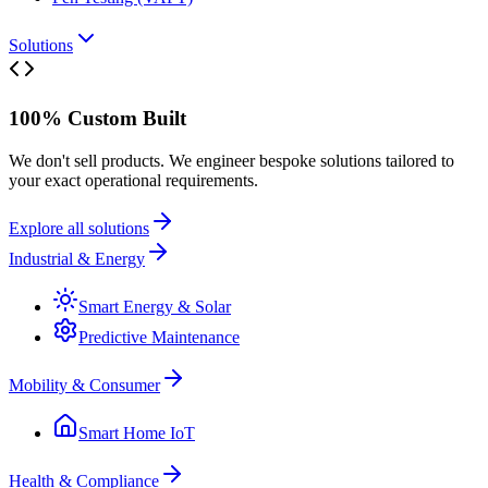
Solutions
100% Custom Built
We don't sell products. We engineer bespoke solutions tailored to
your exact operational requirements.
Explore all solutions
Industrial & Energy
Smart Energy & Solar
Predictive Maintenance
Mobility & Consumer
Smart Home IoT
Health & Compliance