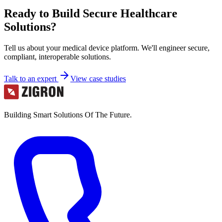
Ready to Build Secure Healthcare
Solutions?
Tell us about your medical device platform. We'll engineer secure,
compliant, interoperable solutions.
Talk to an expert
View case studies
Building Smart Solutions Of The Future.