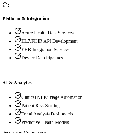
Platform & Integration
Azure Health Data Services
HL7/FHIR API Development
EHR Integration Services
Device Data Pipelines
AI & Analytics
Clinical NLP/Triage Automation
Patient Risk Scoring
Trend Analysis Dashboards
Predictive Health Models
Security & Compliance