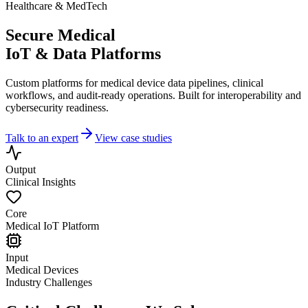
Healthcare & MedTech
Secure Medical
IoT & Data Platforms
Custom platforms for medical device data pipelines, clinical
workflows, and audit-ready operations. Built for interoperability and
cybersecurity readiness.
Talk to an expert
View case studies
Output
Clinical Insights
Core
Medical IoT Platform
Input
Medical Devices
Industry Challenges