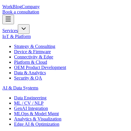
Work
Blog
Company
Book a consultation
Services
IoT & Platform
Strategy & Consulting
Device & Firmware
Connectivity & Edge
Platform & Cloud
OEM Product Development
Data & Analytics
Security & QA
AI & Data Systems
Data Engineering
ML / CV / NLP
GenAI Integration
MLOps & Model Mgmt
Analytics & Visualization
Edge AI & Optimization