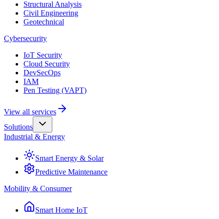
Structural Analysis
Civil Engineering
Geotechnical
Cybersecurity
IoT Security
Cloud Security
DevSecOps
IAM
Pen Testing (VAPT)
View all services
Solutions
Industrial & Energy
Smart Energy & Solar
Predictive Maintenance
Mobility & Consumer
Smart Home IoT