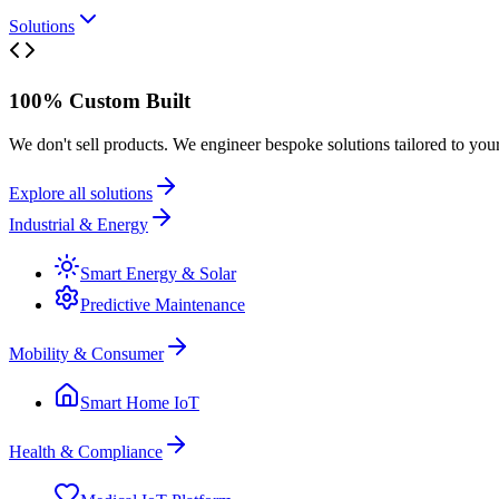
Solutions
100% Custom Built
We don't sell products. We engineer bespoke solutions tailored to you
Explore all solutions
Industrial & Energy
Smart Energy & Solar
Predictive Maintenance
Mobility & Consumer
Smart Home IoT
Health & Compliance