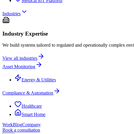
Medical IoT Platform
Industries
Industry Expertise
We build systems tailored to regulated and operationally complex env
View all industries
Asset Monitoring
Energy & Utilities
Compliance & Automation
Healthcare
Smart Home
Work
Blog
Company
Book a consultation