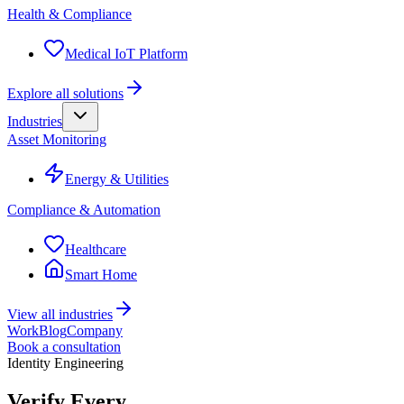
Health & Compliance
Medical IoT Platform
Explore all solutions
Industries
Asset Monitoring
Energy & Utilities
Compliance & Automation
Healthcare
Smart Home
View all industries
Work
Blog
Company
Book a consultation
Identity Engineering
Verify Every.