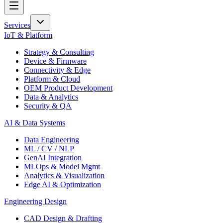
Services
IoT & Platform
Strategy & Consulting
Device & Firmware
Connectivity & Edge
Platform & Cloud
OEM Product Development
Data & Analytics
Security & QA
AI & Data Systems
Data Engineering
ML / CV / NLP
GenAI Integration
MLOps & Model Mgmt
Analytics & Visualization
Edge AI & Optimization
Engineering Design
CAD Design & Drafting