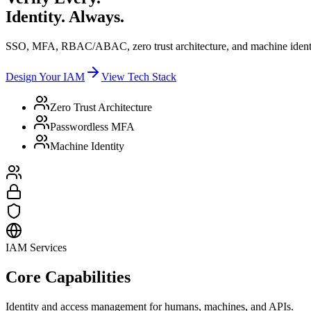
Identity. Always.
SSO, MFA, RBAC/ABAC, zero trust architecture, and machine identi
Design Your IAM
View Tech Stack
Zero Trust Architecture
Passwordless MFA
Machine Identity
IAM Services
Core Capabilities
Identity and access management for humans, machines, and APIs.