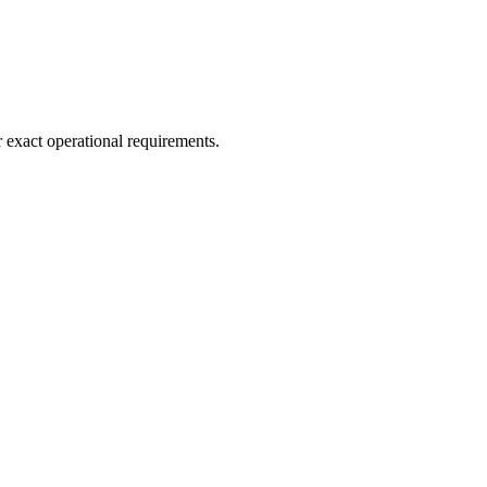
r exact operational requirements.