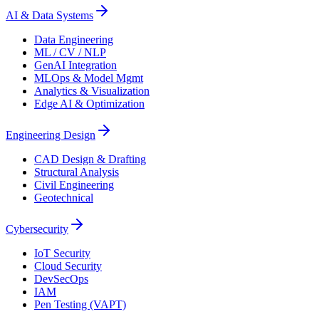
AI & Data Systems
Data Engineering
ML / CV / NLP
GenAI Integration
MLOps & Model Mgmt
Analytics & Visualization
Edge AI & Optimization
Engineering Design
CAD Design & Drafting
Structural Analysis
Civil Engineering
Geotechnical
Cybersecurity
IoT Security
Cloud Security
DevSecOps
IAM
Pen Testing (VAPT)