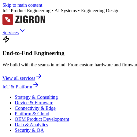
Skip to main content
IoT Product Engineering • AI Systems • Engineering Design
Services
End-to-End Engineering
We build with the seams in mind. From custom hardware and firmware
View all services
IoT & Platform
Strategy & Consulting
Device & Firmware
Connectivity & Edge
Platform & Cloud
OEM Product Development
Data & Analytics
Security & QA