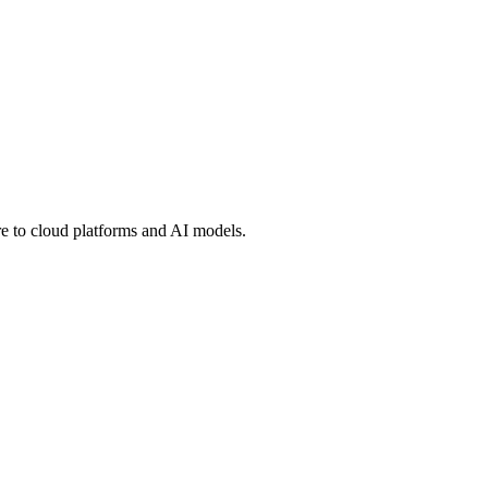
 to cloud platforms and AI models.