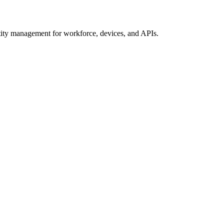
ty management for workforce, devices, and APIs.