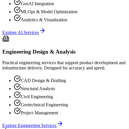
GenAI Integration
MLOps & Model Optimization
Analytics & Visualization
Explore
AI
Services
Engineering Design & Analysis
Practical engineering services that support product development and
infrastructure delivery. Designed for accuracy and speed.
CAD Design & Drafting
Structural Analysis
Civil Engineering
Geotechnical Engineering
Project Management
Explore
Engineering
Services