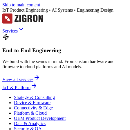
Skip to main content
IoT Product Engineering • AI Systems • Engineering Design
Services
End-to-End Engineering
We build with the seams in mind. From custom hardware and
firmware to cloud platforms and AI models.
View all services
IoT & Platform
Strategy & Consulting
Device & Firmware
Connectivity & Edge
Platform & Cloud
OEM Product Development
Data & Analytics
Security & QA