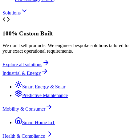
Solutions
100% Custom Built
We don't sell products. We engineer bespoke solutions tailored to
your exact operational requirements.
Explore all solutions
Industrial & Energy
Smart Energy & Solar
Predictive Maintenance
Mobility & Consumer
Smart Home IoT
Health & Compliance