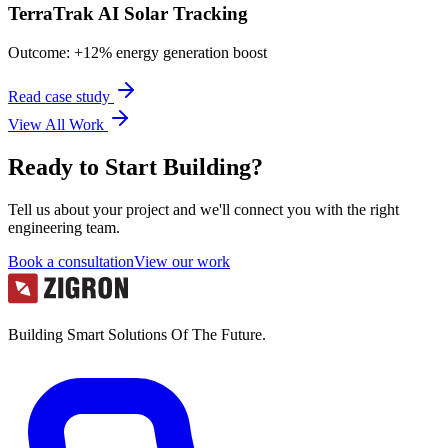
TerraTrak AI Solar Tracking
Outcome:
+12% energy generation boost
Read case study
View All Work
Ready to Start Building?
Tell us about your project and we'll connect you with the right
engineering team.
Book a consultation
View our work
Building Smart Solutions Of The Future.