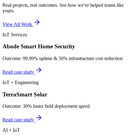
Real projects, real outcomes. See how we've helped teams like
yours.
View All Work
IoT Services
Abode Smart Home Security
Outcome:
99.99% uptime & 50% infrastructure cost reduction
Read case study
IoT + Engineering
TerraSmart Solar
Outcome:
30% faster field deployment speed
Read case study
AI + IoT