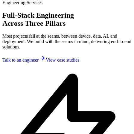
Engineering Services
Full-Stack Engineering
Across Three Pillars
Most projects fail at the seams, between device, data, AI, and
deployment. We build with the seams in mind, delivering end-to-end
solutions.
Talk to an engineer
View case studies