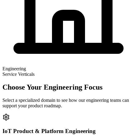
Engineering
Service Verticals
Choose Your Engineering Focus
Select a specialized domain to see how our engineering teams can
support your product roadmap.
IoT Product & Platform Engineering