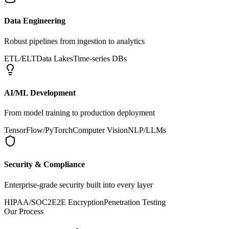
Data Engineering
Robust pipelines from ingestion to analytics
ETL/ELT
Data Lakes
Time-series DBs
AI/ML Development
From model training to production deployment
TensorFlow/PyTorch
Computer Vision
NLP/LLMs
Security & Compliance
Enterprise-grade security built into every layer
HIPAA/SOC2
E2E Encryption
Penetration Testing
Our Process