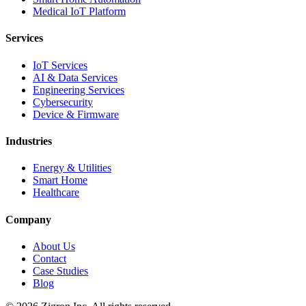
Medical IoT Platform
Services
IoT Services
AI & Data Services
Engineering Services
Cybersecurity
Device & Firmware
Industries
Energy & Utilities
Smart Home
Healthcare
Company
About Us
Contact
Case Studies
Blog