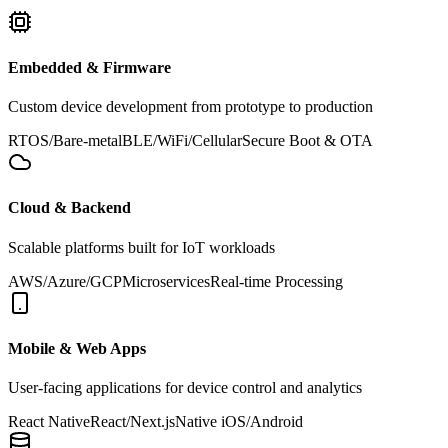
Embedded & Firmware
Custom device development from prototype to production
RTOS/Bare-metal
BLE/WiFi/Cellular
Secure Boot & OTA
Cloud & Backend
Scalable platforms built for IoT workloads
AWS/Azure/GCP
Microservices
Real-time Processing
Mobile & Web Apps
User-facing applications for device control and analytics
React Native
React/Next.js
Native iOS/Android