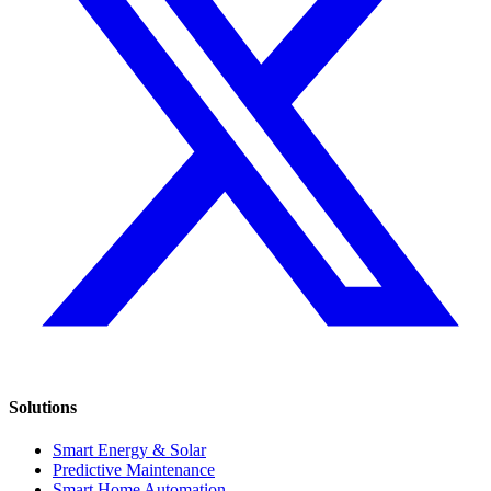
Solutions
Smart Energy & Solar
Predictive Maintenance
Smart Home Automation