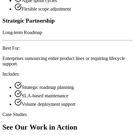
Agile sprint cycles
Flexible scope adjustment
Strategic Partnership
Long-term Roadmap
Best For:
Enterprises outsourcing entire product lines or requiring lifecycle
support.
Includes:
Strategic roadmap planning
SLA-based maintenance
Volume deployment support
Case Studies
See Our Work in Action