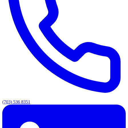
(703) 536 8351