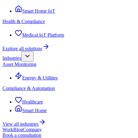
Smart Home IoT
Health & Compliance
Medical IoT Platform
Explore all solutions
Industries
Asset Monitoring
Energy & Utilities
Compliance & Automation
Healthcare
Smart Home
View all industries
Work
Blog
Company
Book a consultation