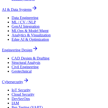
AI & Data Systems
Data Engineering
ML / CV / NLP
GenAI Integration
MLOps & Model Mgmt
Analytics & Visualization
Edge AI & Optimization
Engineering Design
CAD Design & Drafting
Structural Analysis
Civil Engineering
Geotechnical
Cybersecurity
IoT Security
Cloud Security
DevSecOps
IAM
Pen Testing (VAPT)