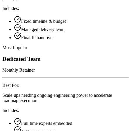
Includes:
Fixed timeline & budget
Managed delivery team
Final IP handover
Most Popular
Dedicated Team
Monthly Retainer
Best For:
Scale-ups needing ongoing engineering power to accelerate
roadmap execution.
Includes:
Full-time experts embedded