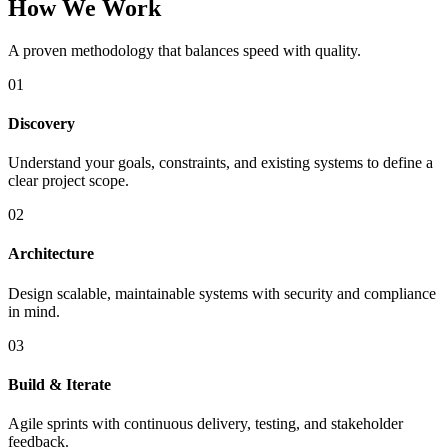
How We Work
A proven methodology that balances speed with quality.
01
Discovery
Understand your goals, constraints, and existing systems to define a
clear project scope.
02
Architecture
Design scalable, maintainable systems with security and compliance
in mind.
03
Build & Iterate
Agile sprints with continuous delivery, testing, and stakeholder
feedback.