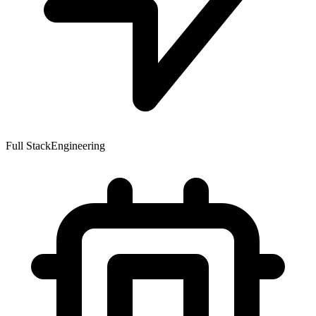
Full Stack
Engineering