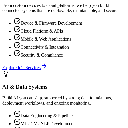
From custom devices to cloud platforms, we help you build
connected systems that are deployable, maintainable, and secure.
Device & Firmware Development
Cloud Platform & APIs
Mobile & Web Applications
Connectivity & Integration
Security & Compliance
Explore
IoT
Services
AI & Data Systems
Build AI you can ship, supported by strong data foundations,
deployment workflows, and ongoing monitoring.
Data Engineering & Pipelines
ML / CV / NLP Development