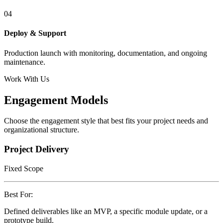
04
Deploy & Support
Production launch with monitoring, documentation, and ongoing
maintenance.
Work With Us
Engagement Models
Choose the engagement style that best fits your project needs and
organizational structure.
Project Delivery
Fixed Scope
Best For:
Defined deliverables like an MVP, a specific module update, or a
prototype build.