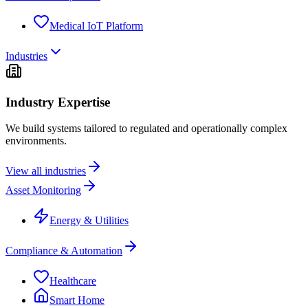
Medical IoT Platform
Industries
Industry Expertise
We build systems tailored to regulated and operationally complex
environments.
View all industries
Asset Monitoring
Energy & Utilities
Compliance & Automation
Healthcare
Smart Home