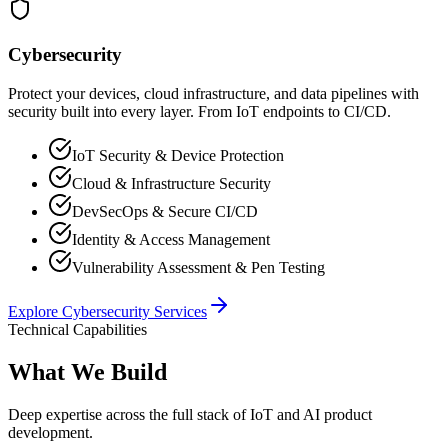
Cybersecurity
Protect your devices, cloud infrastructure, and data pipelines with
security built into every layer. From IoT endpoints to CI/CD.
IoT Security & Device Protection
Cloud & Infrastructure Security
DevSecOps & Secure CI/CD
Identity & Access Management
Vulnerability Assessment & Pen Testing
Explore
Cybersecurity
Services
Technical Capabilities
What We Build
Deep expertise across the full stack of IoT and AI product
development.