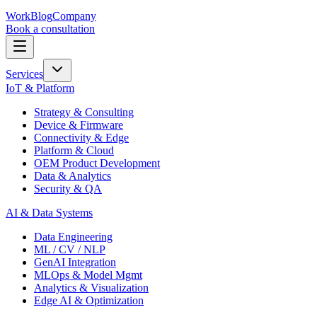
Work
Blog
Company
Book a consultation
Services
IoT & Platform
Strategy & Consulting
Device & Firmware
Connectivity & Edge
Platform & Cloud
OEM Product Development
Data & Analytics
Security & QA
AI & Data Systems
Data Engineering
ML / CV / NLP
GenAI Integration
MLOps & Model Mgmt
Analytics & Visualization
Edge AI & Optimization