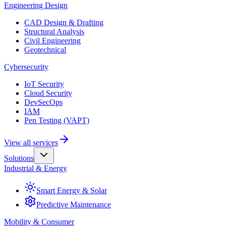
Engineering Design
CAD Design & Drafting
Structural Analysis
Civil Engineering
Geotechnical
Cybersecurity
IoT Security
Cloud Security
DevSecOps
IAM
Pen Testing (VAPT)
View all services
Solutions
Industrial & Energy
Smart Energy & Solar
Predictive Maintenance
Mobility & Consumer