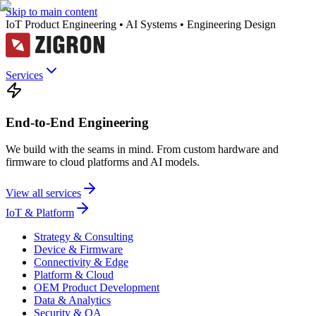
Skip to main content
IoT Product Engineering • AI Systems • Engineering Design
Services
End-to-End Engineering
We build with the seams in mind. From custom hardware and
firmware to cloud platforms and AI models.
View all services
IoT & Platform
Strategy & Consulting
Device & Firmware
Connectivity & Edge
Platform & Cloud
OEM Product Development
Data & Analytics
Security & QA