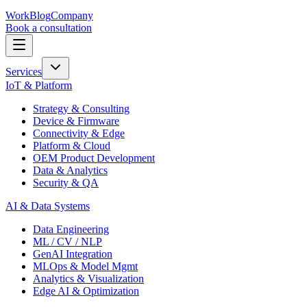
Work
Blog
Company
Book a consultation
Services
IoT & Platform
Strategy & Consulting
Device & Firmware
Connectivity & Edge
Platform & Cloud
OEM Product Development
Data & Analytics
Security & QA
AI & Data Systems
Data Engineering
ML / CV / NLP
GenAI Integration
MLOps & Model Mgmt
Analytics & Visualization
Edge AI & Optimization