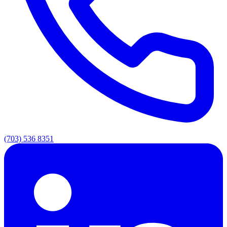
(703) 536 8351