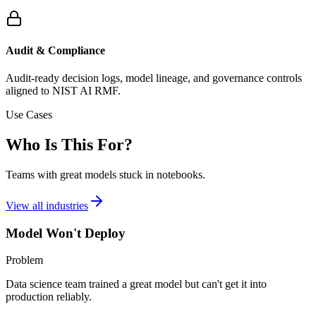
Audit & Compliance
Audit-ready decision logs, model lineage, and governance controls
aligned to NIST AI RMF.
Use Cases
Who Is This For?
Teams with great models stuck in notebooks.
View all industries
Model Won't Deploy
Problem
Data science team trained a great model but can't get it into
production reliably.