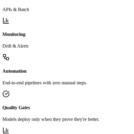
APIs & Batch
Monitoring
Drift & Alerts
Automation
End-to-end pipelines with zero manual steps.
Quality Gates
Models deploy only when they prove they're better.