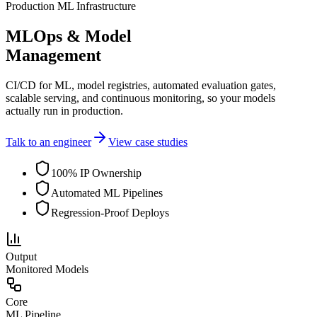
Production ML Infrastructure
MLOps & Model
Management
CI/CD for ML, model registries, automated evaluation gates,
scalable serving, and continuous monitoring, so your models
actually run in production.
Talk to an engineer
View case studies
100% IP Ownership
Automated ML Pipelines
Regression-Proof Deploys
Output
Monitored Models
Core
ML Pipeline