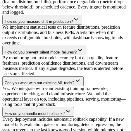
(feature distribution shifts), performance degradation (metric drops
below threshold), or scheduled cadence. Every trigger is monitored
and logged.
How do you measure drift in production?
We implement statistical tests on feature distributions, prediction
output distributions, and business KPIs. Alerts fire when drift
exceeds configurable thresholds, with dashboards showing trends
over time.
How do you prevent 'silent model failures'?
By monitoring not just model accuracy but data quality, feature
freshness, prediction confidence distributions, and downstream
business metrics. If any signal degrades, the team is alerted before
users are affected.
Can you work with our existing ML tools?
Yes. We integrate with your existing training frameworks,
experiment tracking, and cloud infrastructure. We build the
operational layer on top, including pipelines, serving, monitoring—
using tools that fit your stack.
How do you handle model rollback?
Every deployment includes automatic rollback capability. If a new
model fails evaluation gates or monitoring detects regression, the
system reverts to the last known-good version within minutes, not