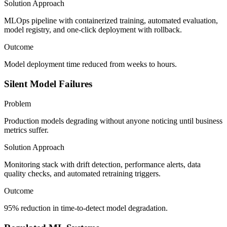
Solution Approach
MLOps pipeline with containerized training, automated evaluation,
model registry, and one-click deployment with rollback.
Outcome
Model deployment time reduced from weeks to hours.
Silent Model Failures
Problem
Production models degrading without anyone noticing until business
metrics suffer.
Solution Approach
Monitoring stack with drift detection, performance alerts, data
quality checks, and automated retraining triggers.
Outcome
95% reduction in time-to-detect model degradation.