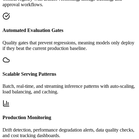
approval workflows.
Automated Evaluation Gates
Quality gates that prevent regressions, meaning models only deploy
if they beat the current production baseline.
Scalable Serving Patterns
Batch, real-time, and streaming inference patterns with auto-scaling,
load balancing, and caching.
Production Monitoring
Drift detection, performance degradation alerts, data quality checks,
and cost tracking dashboards.