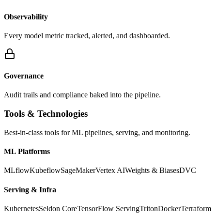
Observability
Every model metric tracked, alerted, and dashboarded.
Governance
Audit trails and compliance baked into the pipeline.
Tools & Technologies
Best-in-class tools for ML pipelines, serving, and monitoring.
ML Platforms
MLflow
Kubeflow
SageMaker
Vertex AI
Weights & Biases
DVC
Serving & Infra
Kubernetes
Seldon Core
TensorFlow Serving
Triton
Docker
Terraform