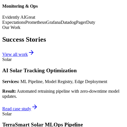
Monitoring & Ops
Evidently AI
Great
Expectations
Prometheus
Grafana
Datadog
PagerDuty
Our Work
Success Stories
View all work
Solar
AI Solar Tracking Optimization
Services:
ML Pipeline, Model Registry, Edge Deployment
Result:
Automated retraining pipeline with zero-downtime model
updates.
Read case study
Solar
TerraSmart Solar MLOps Pipeline