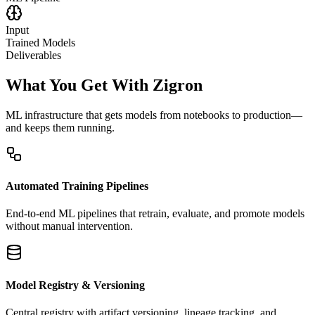
Input
Trained Models
Deliverables
What You Get With Zigron
ML infrastructure that gets models from notebooks to production—
and keeps them running.
Automated Training Pipelines
End-to-end ML pipelines that retrain, evaluate, and promote models
without manual intervention.
Model Registry & Versioning
Central registry with artifact versioning, lineage tracking, and