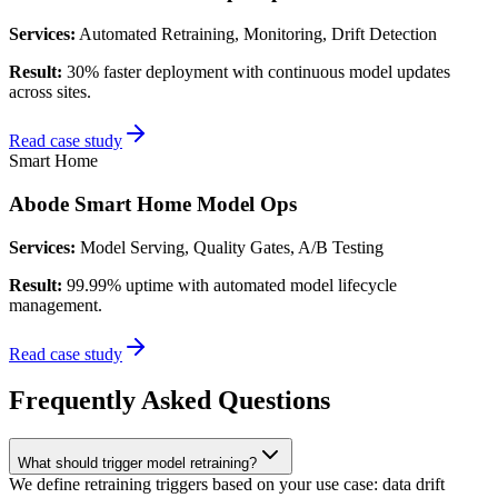
Services:
Automated Retraining, Monitoring, Drift Detection
Result:
30% faster deployment with continuous model updates
across sites.
Read case study
Smart Home
Abode Smart Home Model Ops
Services:
Model Serving, Quality Gates, A/B Testing
Result:
99.99% uptime with automated model lifecycle
management.
Read case study
Frequently Asked Questions
What should trigger model retraining?
We define retraining triggers based on your use case: data drift