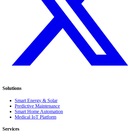
Solutions
Smart Energy & Solar
Predictive Maintenance
Smart Home Automation
Medical IoT Platform
Services