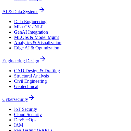
AI & Data Systems
Data Engineering
ML / CV / NLP
GenAI Integration
MLOps & Model Mgmt
Analytics & Visualization
Edge AI & Optimization
Engineering Design
CAD Design & Drafting
Structural Analysis
Civil Engineering
Geotechnical
Cybersecurity
IoT Security
Cloud Security
DevSecOps
IAM
Pen Testing (VAPT)