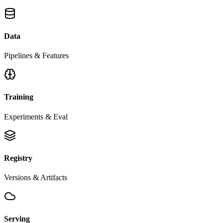
Data
Pipelines & Features
Training
Experiments & Eval
Registry
Versions & Artifacts
Serving