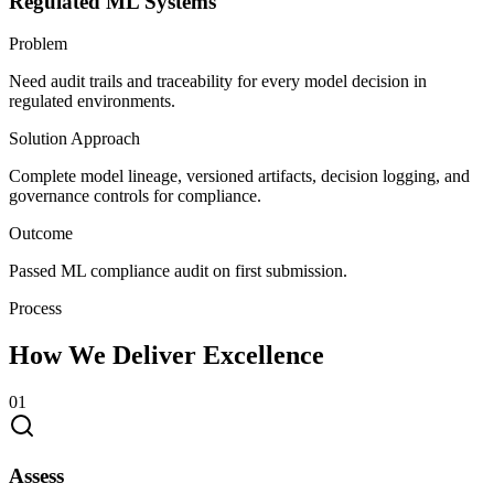
Regulated ML Systems
Problem
Need audit trails and traceability for every model decision in
regulated environments.
Solution Approach
Complete model lineage, versioned artifacts, decision logging, and
governance controls for compliance.
Outcome
Passed ML compliance audit on first submission.
Process
How We Deliver Excellence
0
1
Assess