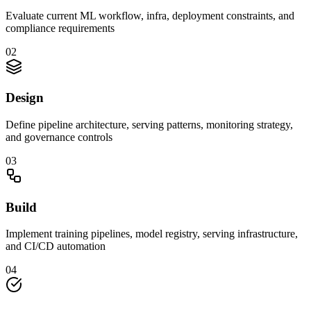
Evaluate current ML workflow, infra, deployment constraints, and
compliance requirements
0
2
Design
Define pipeline architecture, serving patterns, monitoring strategy,
and governance controls
0
3
Build
Implement training pipelines, model registry, serving infrastructure,
and CI/CD automation
0
4