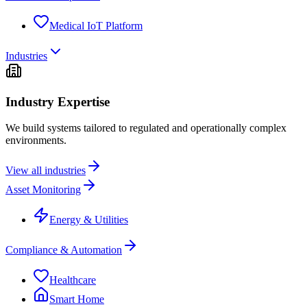
Medical IoT Platform
Industries
Industry Expertise
We build systems tailored to regulated and operationally complex
environments.
View all industries
Asset Monitoring
Energy & Utilities
Compliance & Automation
Healthcare
Smart Home