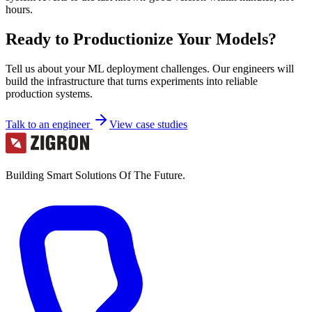
hours.
Ready to Productionize Your Models?
Tell us about your ML deployment challenges. Our engineers will
build the infrastructure that turns experiments into reliable
production systems.
Talk to an engineer
View case studies
Building Smart Solutions Of The Future.