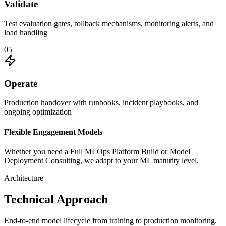
Validate
Test evaluation gates, rollback mechanisms, monitoring alerts, and
load handling
0
5
Operate
Production handover with runbooks, incident playbooks, and
ongoing optimization
Flexible Engagement Models
Whether you need a
Full MLOps Platform Build
or
Model
Deployment Consulting
, we adapt to your ML maturity level.
Architecture
Technical Approach
End-to-end model lifecycle from training to production monitoring.