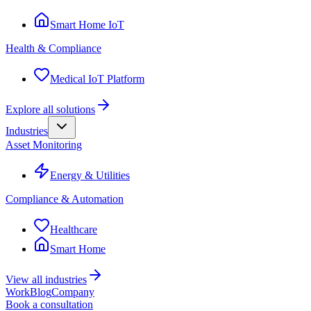
Smart Home IoT
Health & Compliance
Medical IoT Platform
Explore all solutions
Industries
Asset Monitoring
Energy & Utilities
Compliance & Automation
Healthcare
Smart Home
View all industries
Work
Blog
Company
Book a consultation