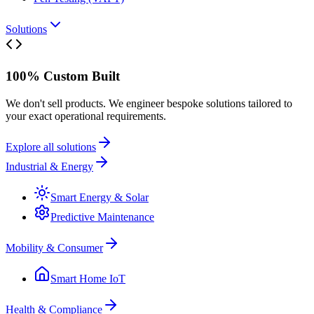
Solutions
100% Custom Built
We don't sell products. We engineer bespoke solutions tailored to
your exact operational requirements.
Explore all solutions
Industrial & Energy
Smart Energy & Solar
Predictive Maintenance
Mobility & Consumer
Smart Home IoT
Health & Compliance