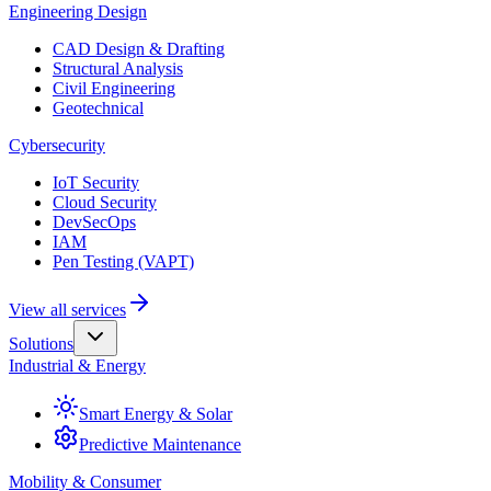
Engineering Design
CAD Design & Drafting
Structural Analysis
Civil Engineering
Geotechnical
Cybersecurity
IoT Security
Cloud Security
DevSecOps
IAM
Pen Testing (VAPT)
View all services
Solutions
Industrial & Energy
Smart Energy & Solar
Predictive Maintenance
Mobility & Consumer