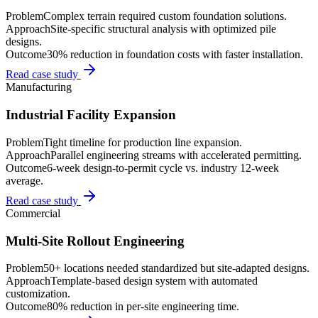
Problem
Complex terrain required custom foundation solutions.
Approach
Site-specific structural analysis with optimized pile
designs.
Outcome
30% reduction in foundation costs with faster installation.
Read case study
Manufacturing
Industrial Facility Expansion
Problem
Tight timeline for production line expansion.
Approach
Parallel engineering streams with accelerated permitting.
Outcome
6-week design-to-permit cycle vs. industry 12-week
average.
Read case study
Commercial
Multi-Site Rollout Engineering
Problem
50+ locations needed standardized but site-adapted designs.
Approach
Template-based design system with automated
customization.
Outcome
80% reduction in per-site engineering time.