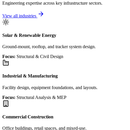
Engineering expertise across key infrastructure sectors.
View all industries
Solar & Renewable Energy
Ground-mount, rooftop, and tracker system design.
Focus:
Structural & Civil Design
Industrial & Manufacturing
Facility design, equipment foundations, and layouts.
Focus:
Structural Analysis & MEP
Commercial Construction
Office buildings, retail spaces, and mixed-use.