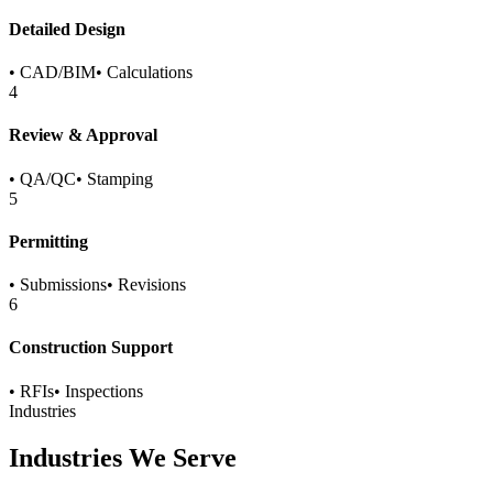
Detailed Design
•
CAD/BIM
•
Calculations
4
Review & Approval
•
QA/QC
•
Stamping
5
Permitting
•
Submissions
•
Revisions
6
Construction Support
•
RFIs
•
Inspections
Industries
Industries We Serve