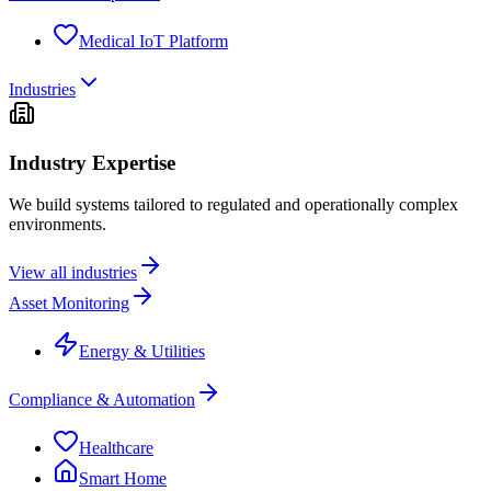
Medical IoT Platform
Industries
Industry Expertise
We build systems tailored to regulated and operationally complex
environments.
View all industries
Asset Monitoring
Energy & Utilities
Compliance & Automation
Healthcare
Smart Home