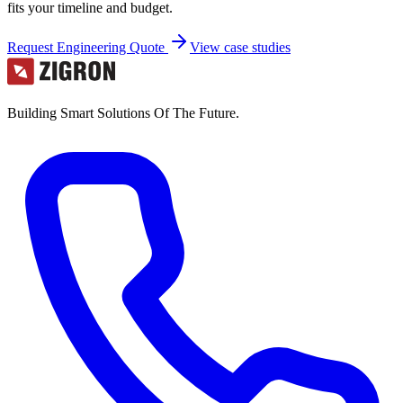
fits your timeline and budget.
Request Engineering Quote
View case studies
Building Smart Solutions Of The Future.