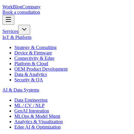
Work
Blog
Company
Book a consultation
Services
IoT & Platform
Strategy & Consulting
Device & Firmware
Connectivity & Edge
Platform & Cloud
OEM Product Development
Data & Analytics
Security & QA
AI & Data Systems
Data Engineering
ML / CV / NLP
GenAI Integration
MLOps & Model Mgmt
Analytics & Visualization
Edge AI & Optimization