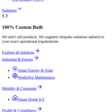
Solutions
100% Custom Built
We don't sell products. We engineer bespoke solutions tailored to
your exact operational requirements.
Explore all solutions
Industrial & Energy
Smart Energy & Solar
Predictive Maintenance
Mobility & Consumer
Smart Home IoT
Health & Compliance