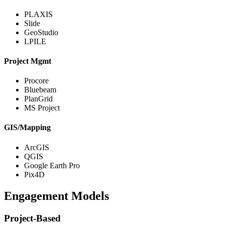
PLAXIS
Slide
GeoStudio
LPILE
Project Mgmt
Procore
Bluebeam
PlanGrid
MS Project
GIS/Mapping
ArcGIS
QGIS
Google Earth Pro
Pix4D
Engagement Models
Project-Based