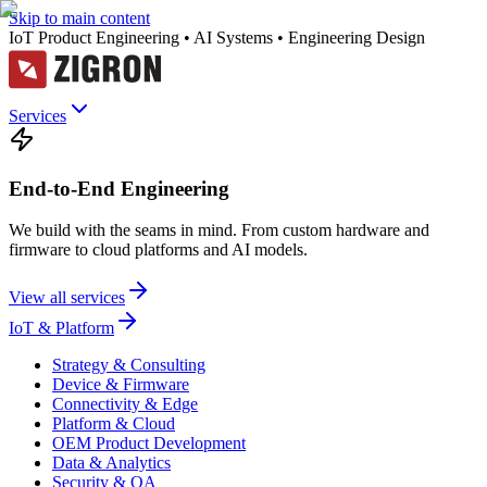
Skip to main content
IoT Product Engineering • AI Systems • Engineering Design
Services
End-to-End Engineering
We build with the seams in mind. From custom hardware and
firmware to cloud platforms and AI models.
View all services
IoT & Platform
Strategy & Consulting
Device & Firmware
Connectivity & Edge
Platform & Cloud
OEM Product Development
Data & Analytics
Security & QA