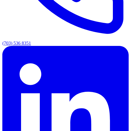
(703) 536 8351