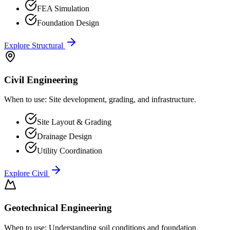
FEA Simulation
Foundation Design
Explore
Structural
Civil Engineering
When to use:
Site development, grading, and infrastructure.
Site Layout & Grading
Drainage Design
Utility Coordination
Explore
Civil
Geotechnical Engineering
When to use:
Understanding soil conditions and foundation