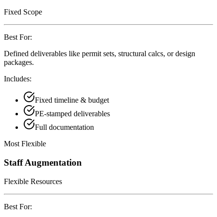
Fixed Scope
Best For:
Defined deliverables like permit sets, structural calcs, or design
packages.
Includes:
Fixed timeline & budget
PE-stamped deliverables
Full documentation
Most Flexible
Staff Augmentation
Flexible Resources
Best For: