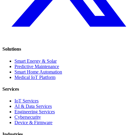
Solutions
Smart Energy & Solar
Predictive Maintenance
Smart Home Automation
Medical IoT Platform
Services
IoT Services
AI & Data Services
Engineering Services
Cybersecurity
Device & Firmware
Industries