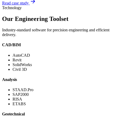
Read case study
Technology
Our Engineering Toolset
Industry-standard software for precision engineering and efficient
delivery.
CAD/BIM
AutoCAD
Revit
SolidWorks
Civil 3D
Analysis
STAAD.Pro
SAP2000
RISA
ETABS
Geotechnical