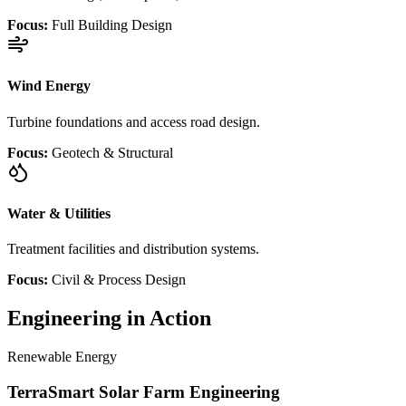
Focus:
Full Building Design
Wind Energy
Turbine foundations and access road design.
Focus:
Geotech & Structural
Water & Utilities
Treatment facilities and distribution systems.
Focus:
Civil & Process Design
Engineering in Action
Renewable Energy
TerraSmart Solar Farm Engineering