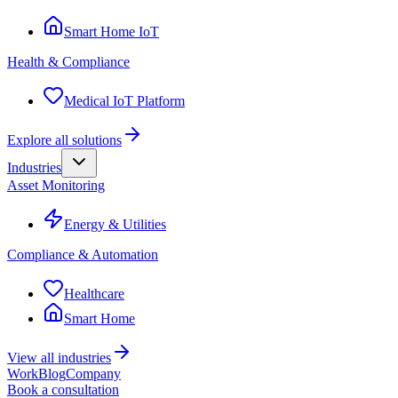
Smart Home IoT
Health & Compliance
Medical IoT Platform
Explore all solutions
Industries
Asset Monitoring
Energy & Utilities
Compliance & Automation
Healthcare
Smart Home
View all industries
Work
Blog
Company
Book a consultation