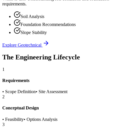
requirements.
Soil Analysis
Foundation Recommendations
Slope Stability
Explore
Geotechnical
The Engineering Lifecycle
1
Requirements
•
Scope Definition
•
Site Assessment
2
Conceptual Design
•
Feasibility
•
Options Analysis
3