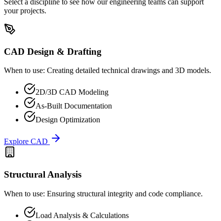
Select a discipline to see how our engineering teams can support
your projects.
CAD Design & Drafting
When to use:
Creating detailed technical drawings and 3D models.
2D/3D CAD Modeling
As-Built Documentation
Design Optimization
Explore
CAD
Structural Analysis
When to use:
Ensuring structural integrity and code compliance.
Load Analysis & Calculations