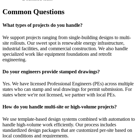
Common Questions
What types of projects do you handle?
We support projects ranging from single-building designs to multi-
site rollouts. Our sweet spot is renewable energy infrastructure,
industrial facilities, and commercial construction. We also handle
specialized work like equipment foundations and retrofit
engineering.
Do your engineers provide stamped drawings?
Yes. We have licensed Professional Engineers (PEs) across multiple
states who can stamp and seal drawings for permit submission. For
states where we're not licensed, we partner with local PEs.
How do you handle multi-site or high-volume projects?
We use template-based design systems combined with automation to
handle high-volume work efficiently. Our process includes
standardized design packages that are customized per-site based on
local conditions and requirements.