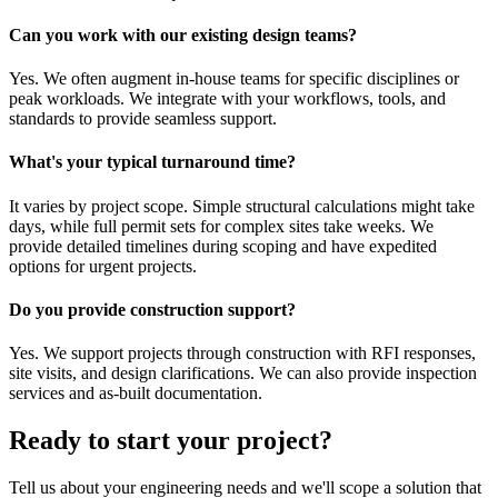
Can you work with our existing design teams?
Yes. We often augment in-house teams for specific disciplines or
peak workloads. We integrate with your workflows, tools, and
standards to provide seamless support.
What's your typical turnaround time?
It varies by project scope. Simple structural calculations might take
days, while full permit sets for complex sites take weeks. We
provide detailed timelines during scoping and have expedited
options for urgent projects.
Do you provide construction support?
Yes. We support projects through construction with RFI responses,
site visits, and design clarifications. We can also provide inspection
services and as-built documentation.
Ready to start your project?
Tell us about your engineering needs and we'll scope a solution that