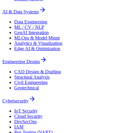
AI & Data Systems
Data Engineering
ML / CV / NLP
GenAI Integration
MLOps & Model Mgmt
Analytics & Visualization
Edge AI & Optimization
Engineering Design
CAD Design & Drafting
Structural Analysis
Civil Engineering
Geotechnical
Cybersecurity
IoT Security
Cloud Security
DevSecOps
IAM
Pen Testing (VAPT)