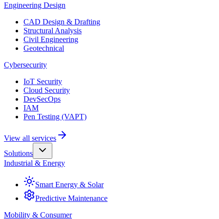
Engineering Design
CAD Design & Drafting
Structural Analysis
Civil Engineering
Geotechnical
Cybersecurity
IoT Security
Cloud Security
DevSecOps
IAM
Pen Testing (VAPT)
View all services
Solutions
Industrial & Energy
Smart Energy & Solar
Predictive Maintenance
Mobility & Consumer