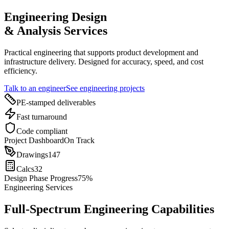
Engineering Design
& Analysis Services
Practical engineering that supports product development and
infrastructure delivery. Designed for accuracy, speed, and cost
efficiency.
Talk to an engineer
See engineering projects
PE-stamped deliverables
Fast turnaround
Code compliant
Project Dashboard
On Track
Drawings
147
Calcs
32
Design Phase Progress
75%
Engineering Services
Full-Spectrum Engineering Capabilities