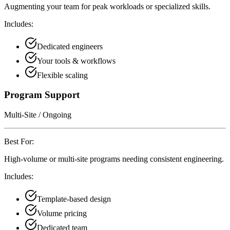
Augmenting your team for peak workloads or specialized skills.
Includes:
Dedicated engineers
Your tools & workflows
Flexible scaling
Program Support
Multi-Site / Ongoing
Best For:
High-volume or multi-site programs needing consistent engineering.
Includes:
Template-based design
Volume pricing
Dedicated team