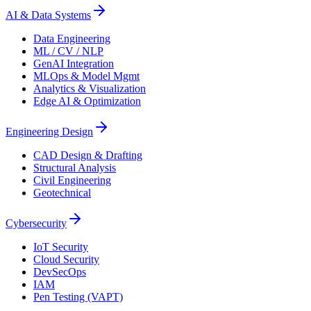
AI & Data Systems
Data Engineering
ML / CV / NLP
GenAI Integration
MLOps & Model Mgmt
Analytics & Visualization
Edge AI & Optimization
Engineering Design
CAD Design & Drafting
Structural Analysis
Civil Engineering
Geotechnical
Cybersecurity
IoT Security
Cloud Security
DevSecOps
IAM
Pen Testing (VAPT)