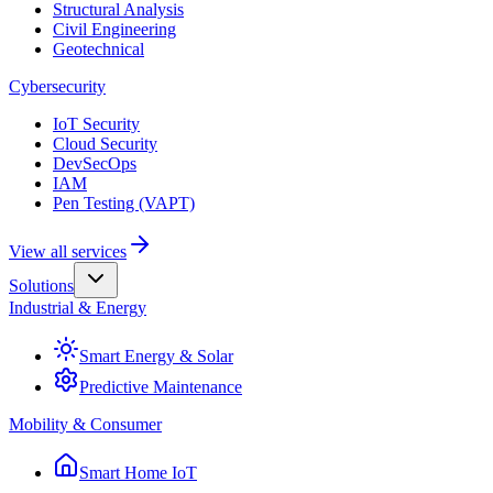
Structural Analysis
Civil Engineering
Geotechnical
Cybersecurity
IoT Security
Cloud Security
DevSecOps
IAM
Pen Testing (VAPT)
View all services
Solutions
Industrial & Energy
Smart Energy & Solar
Predictive Maintenance
Mobility & Consumer
Smart Home IoT