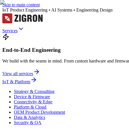
Skip to main content
IoT Product Engineering • AI Systems • Engineering Design
Services
End-to-End Engineering
We build with the seams in mind. From custom hardware and firmware
View all services
IoT & Platform
Strategy & Consulting
Device & Firmware
Connectivity & Edge
Platform & Cloud
OEM Product Development
Data & Analytics
Security & QA