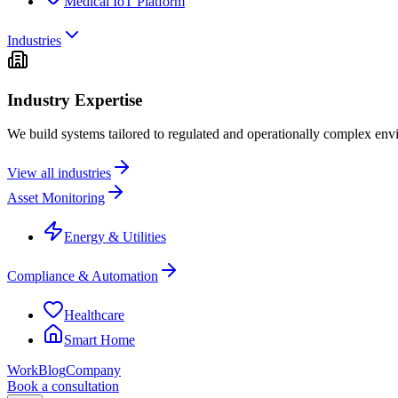
Medical IoT Platform
Industries
Industry Expertise
We build systems tailored to regulated and operationally complex env
View all industries
Asset Monitoring
Energy & Utilities
Compliance & Automation
Healthcare
Smart Home
Work
Blog
Company
Book a consultation