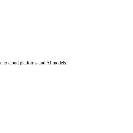
 to cloud platforms and AI models.