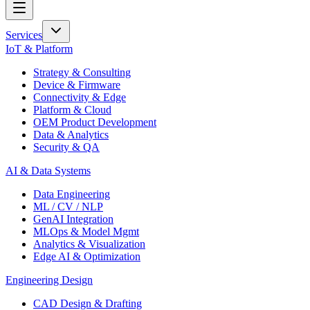
Services
IoT & Platform
Strategy & Consulting
Device & Firmware
Connectivity & Edge
Platform & Cloud
OEM Product Development
Data & Analytics
Security & QA
AI & Data Systems
Data Engineering
ML / CV / NLP
GenAI Integration
MLOps & Model Mgmt
Analytics & Visualization
Edge AI & Optimization
Engineering Design
CAD Design & Drafting