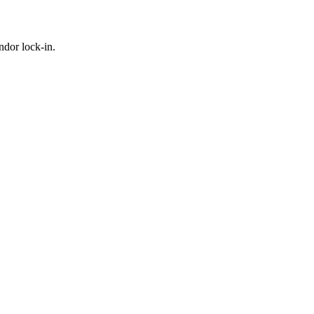
ndor lock-in.