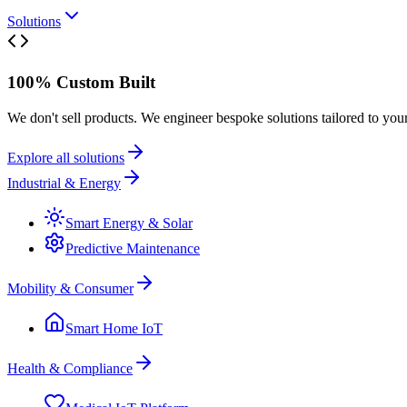
Solutions
100% Custom Built
We don't sell products. We engineer bespoke solutions tailored to you
Explore all solutions
Industrial & Energy
Smart Energy & Solar
Predictive Maintenance
Mobility & Consumer
Smart Home IoT
Health & Compliance