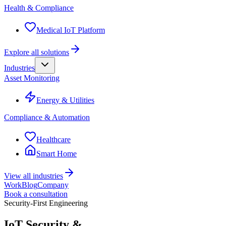
Health & Compliance
Medical IoT Platform
Explore all solutions
Industries
Asset Monitoring
Energy & Utilities
Compliance & Automation
Healthcare
Smart Home
View all industries
Work
Blog
Company
Book a consultation
Security-First Engineering
IoT Security &