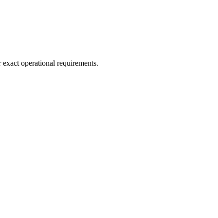
r exact operational requirements.