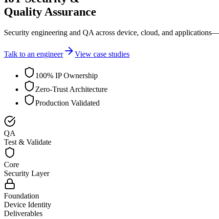
Quality Assurance
Security engineering and QA across device, cloud, and applications—
Talk to an engineer
View case studies
100% IP Ownership
Zero-Trust Architecture
Production Validated
QA
Test & Validate
Core
Security Layer
Foundation
Device Identity
Deliverables