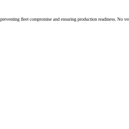
preventing fleet compromise and ensuring production readiness. No ve