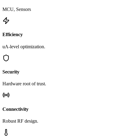
MCU, Sensors
Efficiency
uA-level optimization.
Security
Hardware root of trust.
Connectivity
Robust RF design.