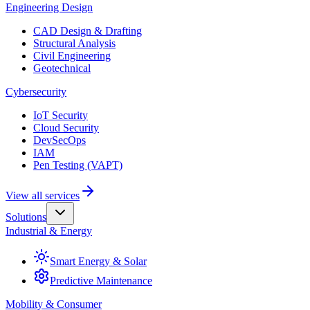
Engineering Design
CAD Design & Drafting
Structural Analysis
Civil Engineering
Geotechnical
Cybersecurity
IoT Security
Cloud Security
DevSecOps
IAM
Pen Testing (VAPT)
View all services
Solutions
Industrial & Energy
Smart Energy & Solar
Predictive Maintenance
Mobility & Consumer