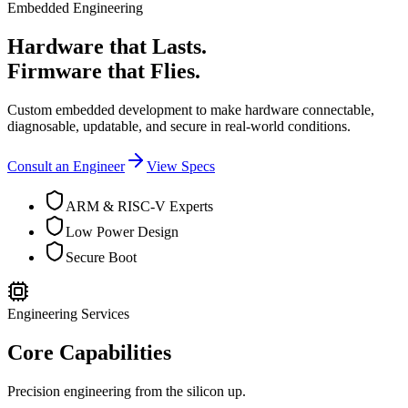
Embedded Engineering
Hardware that Lasts.
Firmware that Flies.
Custom embedded development to make hardware connectable,
diagnosable, updatable, and secure in real-world conditions.
Consult an Engineer
View Specs
ARM & RISC-V Experts
Low Power Design
Secure Boot
Engineering Services
Core Capabilities
Precision engineering from the silicon up.