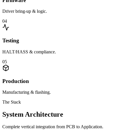
Firmware
Driver bring-up & logic.
0
4
Testing
HALT/HASS & compliance.
0
5
Production
Manufacturing & flashing.
The Stack
System Architecture
Complete vertical integration from PCB to Application.