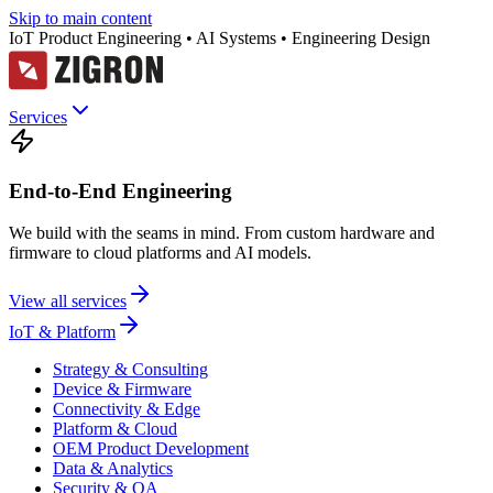
Skip to main content
IoT Product Engineering • AI Systems • Engineering Design
Services
End-to-End Engineering
We build with the seams in mind. From custom hardware and
firmware to cloud platforms and AI models.
View all services
IoT & Platform
Strategy & Consulting
Device & Firmware
Connectivity & Edge
Platform & Cloud
OEM Product Development
Data & Analytics
Security & QA