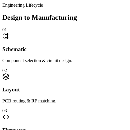
Engineering Lifecycle
Design to Manufacturing
0
1
Schematic
Component selection & circuit design.
0
2
Layout
PCB routing & RF matching.
0
3