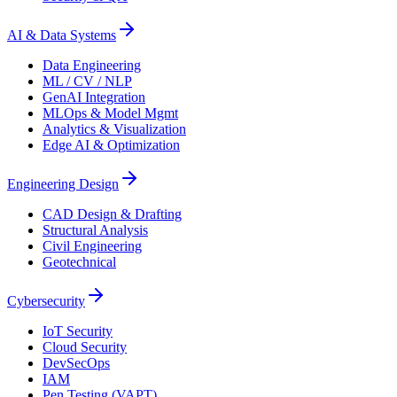
AI & Data Systems
Data Engineering
ML / CV / NLP
GenAI Integration
MLOps & Model Mgmt
Analytics & Visualization
Edge AI & Optimization
Engineering Design
CAD Design & Drafting
Structural Analysis
Civil Engineering
Geotechnical
Cybersecurity
IoT Security
Cloud Security
DevSecOps
IAM
Pen Testing (VAPT)