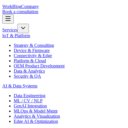
Work
Blog
Company
Book a consultation
Services
IoT & Platform
Strategy & Consulting
Device & Firmware
Connectivity & Edge
Platform & Cloud
OEM Product Development
Data & Analytics
Security & QA
AI & Data Systems
Data Engineering
ML / CV / NLP
GenAI Integration
MLOps & Model Mgmt
Analytics & Visualization
Edge AI & Optimization