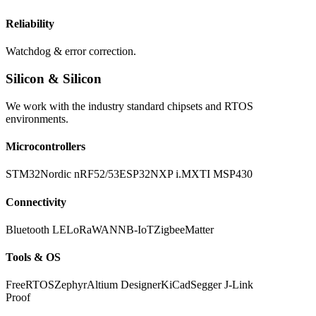
Reliability
Watchdog & error correction.
Silicon & Silicon
We work with the industry standard chipsets and RTOS
environments.
Microcontrollers
STM32
Nordic nRF52/53
ESP32
NXP i.MX
TI MSP430
Connectivity
Bluetooth LE
LoRaWAN
NB-IoT
Zigbee
Matter
Tools & OS
FreeRTOS
Zephyr
Altium Designer
KiCad
Segger J-Link
Proof