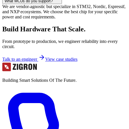
What MCUs do you support?
We are vendor-agnostic but specialize in STM32, Nordic, Espressif,
and NXP ecosystems. We choose the best chip for your specific
power and cost requirements.
Build Hardware That Scale.
From prototype to production, we engineer reliability into every
circuit.
Talk to an engineer
View case studies
Building Smart Solutions Of The Future.