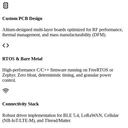
Custom PCB Design
Altium-designed multi-layer boards optimized for RF performance,
thermal management, and mass manufacturability (DFM).
RTOS & Bare Metal
High-performance C/C++ firmware running on FreeRTOS or
Zephyr. Zero bloat, deterministic timing, and granular power
control.
Connectivity Stack
Robust driver implementation for BLE 5.4, LoRaWAN, Cellular
(NB-IoT/LTE-M), and Thread/Matter.