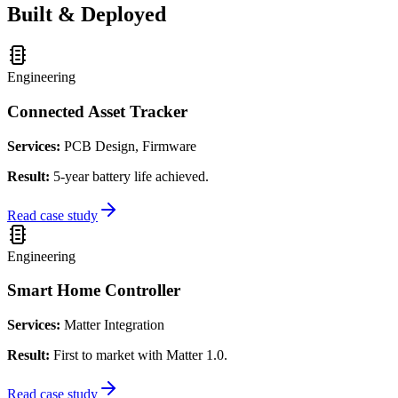
Built & Deployed
Engineering
Connected Asset Tracker
Services:
PCB Design, Firmware
Result:
5-year battery life achieved.
Read case study
Engineering
Smart Home Controller
Services:
Matter Integration
Result:
First to market with Matter 1.0.
Read case study