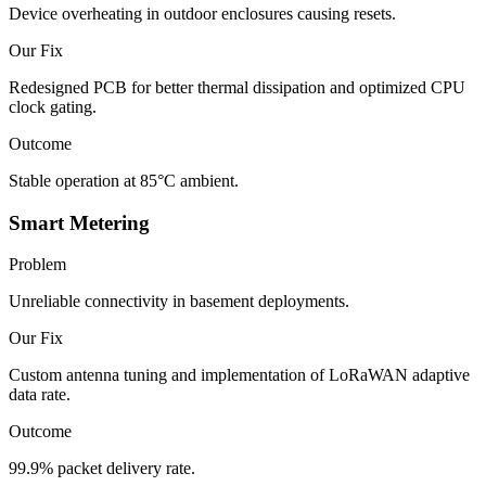
Device overheating in outdoor enclosures causing resets.
Our Fix
Redesigned PCB for better thermal dissipation and optimized CPU
clock gating.
Outcome
Stable operation at 85°C ambient.
Smart Metering
Problem
Unreliable connectivity in basement deployments.
Our Fix
Custom antenna tuning and implementation of LoRaWAN adaptive
data rate.
Outcome
99.9% packet delivery rate.