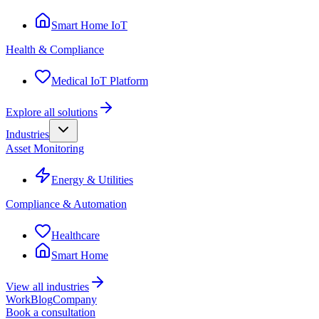
Smart Home IoT
Health & Compliance
Medical IoT Platform
Explore all solutions
Industries
Asset Monitoring
Energy & Utilities
Compliance & Automation
Healthcare
Smart Home
View all industries
Work
Blog
Company
Book a consultation