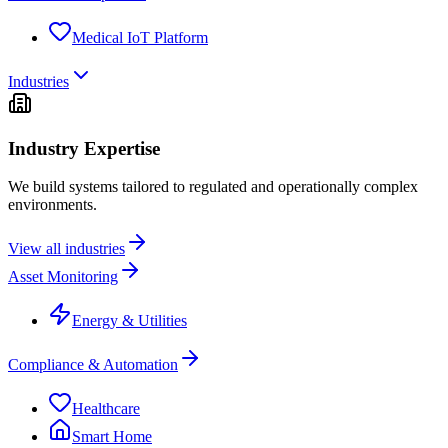
Medical IoT Platform
Industries
Industry Expertise
We build systems tailored to regulated and operationally complex
environments.
View all industries
Asset Monitoring
Energy & Utilities
Compliance & Automation
Healthcare
Smart Home