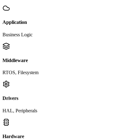
Application
Business Logic
Middleware
RTOS, Filesystem
Drivers
HAL, Peripherals
Hardware