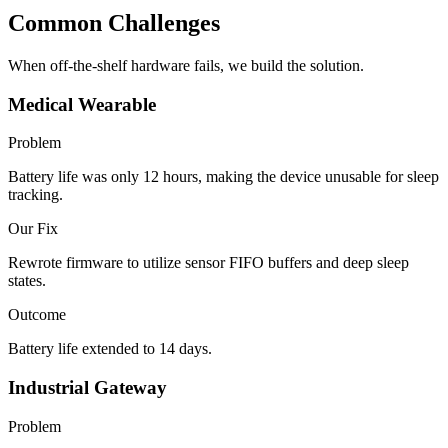
Common Challenges
When off-the-shelf hardware fails, we build the solution.
Medical Wearable
Problem
Battery life was only 12 hours, making the device unusable for sleep
tracking.
Our Fix
Rewrote firmware to utilize sensor FIFO buffers and deep sleep
states.
Outcome
Battery life extended to 14 days.
Industrial Gateway
Problem