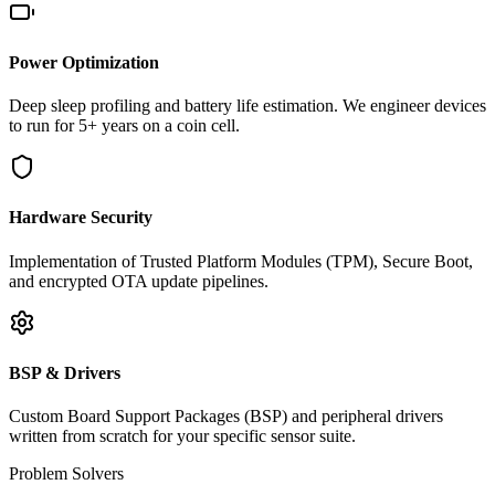
Power Optimization
Deep sleep profiling and battery life estimation. We engineer devices
to run for 5+ years on a coin cell.
Hardware Security
Implementation of Trusted Platform Modules (TPM), Secure Boot,
and encrypted OTA update pipelines.
BSP & Drivers
Custom Board Support Packages (BSP) and peripheral drivers
written from scratch for your specific sensor suite.
Problem Solvers