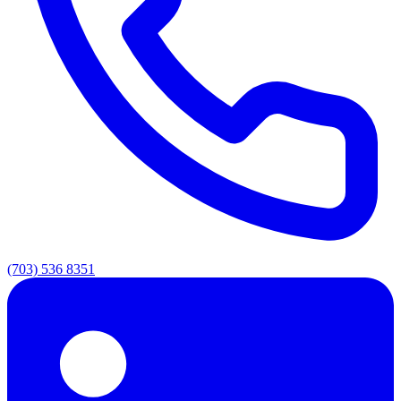
(703) 536 8351