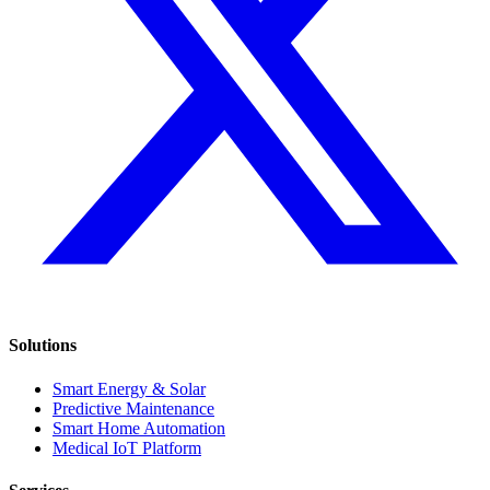
Solutions
Smart Energy & Solar
Predictive Maintenance
Smart Home Automation
Medical IoT Platform