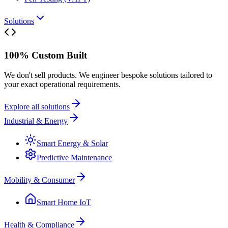
Solutions
100% Custom Built
We don't sell products. We engineer bespoke solutions tailored to
your exact operational requirements.
Explore all solutions
Industrial & Energy
Smart Energy & Solar
Predictive Maintenance
Mobility & Consumer
Smart Home IoT
Health & Compliance