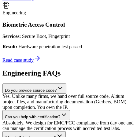
Engineering
Biometric Access Control
Services:
Secure Boot, Fingerprint
Result:
Hardware penetration test passed.
Read case study
Engineering FAQs
Do you provide source code?
Yes. Unlike many firms, we hand over full source code, Altium
project files, and manufacturing documentation (Gerbers, BOM)
upon completion. You own the IP.
Can you help with certification?
Absolutely. We design for EMC/FCC compliance from day one and
can manage the certification process with accredited test labs.