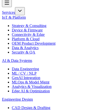
Services
IoT & Platform
Strategy & Consulting
Device & Firmware
Connectivity & Edge
Platform & Cloud
OEM Product Development
Data & Analytics
Security & QA
AI & Data Systems
Data Engineering
ML / CV / NLP
GenAI Integration
MLOps & Model Mgmt
Analytics & Visualization
Edge AI & Optimization
Engineering Design
CAD Design & Drafting