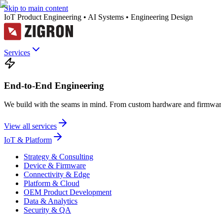
Skip to main content
IoT Product Engineering • AI Systems • Engineering Design
Services
End-to-End Engineering
We build with the seams in mind. From custom hardware and firmware
View all services
IoT & Platform
Strategy & Consulting
Device & Firmware
Connectivity & Edge
Platform & Cloud
OEM Product Development
Data & Analytics
Security & QA