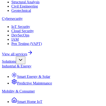
Structural Analysis
Civil Engineering
Geotechnical
Cybersecurity
IoT Security
Cloud Security
DevSecOps
IAM
Pen Testing (VAPT)
View all services
Solutions
Industrial & Energy
Smart Energy & Solar
Predictive Maintenance
Mobility & Consumer
Smart Home IoT