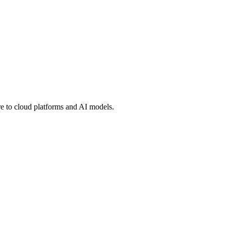
 to cloud platforms and AI models.