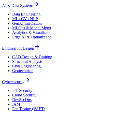
AI & Data Systems
Data Engineering
ML / CV / NLP
GenAI Integration
MLOps & Model Mgmt
Analytics & Visualization
Edge AI & Optimization
Engineering Design
CAD Design & Drafting
Structural Analysis
Civil Engineering
Geotechnical
Cybersecurity
IoT Security
Cloud Security
DevSecOps
IAM
Pen Testing (VAPT)