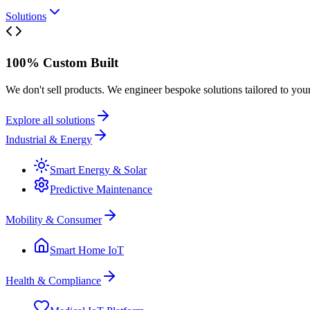
Solutions
100% Custom Built
We don't sell products. We engineer bespoke solutions tailored to you
Explore all solutions
Industrial & Energy
Smart Energy & Solar
Predictive Maintenance
Mobility & Consumer
Smart Home IoT
Health & Compliance