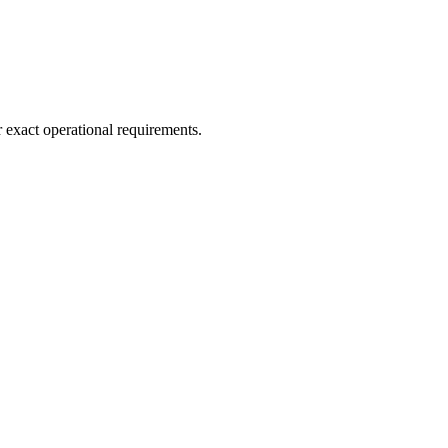
r exact operational requirements.