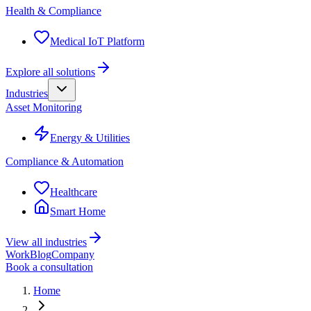
Health & Compliance
Medical IoT Platform
Explore all solutions
Industries
Asset Monitoring
Energy & Utilities
Compliance & Automation
Healthcare
Smart Home
View all industries
Work
Blog
Company
Book a consultation
Home