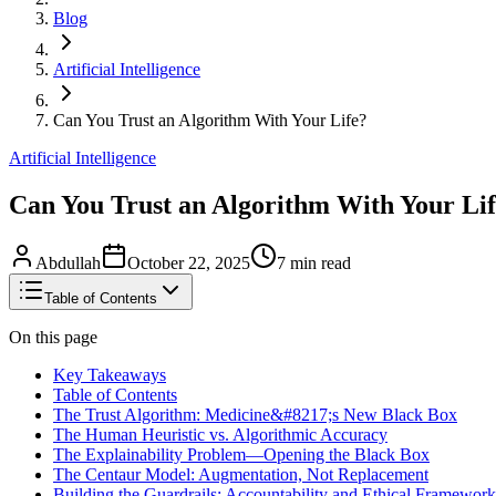
Blog
Artificial Intelligence
Can You Trust an Algorithm With Your Life?
Artificial Intelligence
Can You Trust an Algorithm With Your Li
Abdullah
October 22, 2025
7
min read
Table of Contents
On this page
Key Takeaways
Table of Contents
The Trust Algorithm: Medicine&#8217;s New Black Box
The Human Heuristic vs. Algorithmic Accuracy
The Explainability Problem—Opening the Black Box
The Centaur Model: Augmentation, Not Replacement
Building the Guardrails: Accountability and Ethical Framework