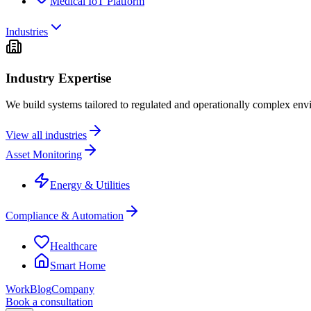
Medical IoT Platform
Industries
Industry Expertise
We build systems tailored to regulated and operationally complex env
View all industries
Asset Monitoring
Energy & Utilities
Compliance & Automation
Healthcare
Smart Home
Work
Blog
Company
Book a consultation