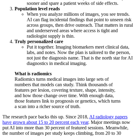
sooner and spare a patient weeks of side effects.
Population level reads
When you analyze millions of images, you see trends.
AI can flag incidental findings that point to unseen risk
across groups, then drive outreach. That matters in rural
and underserved areas where access is tight and
radiologist supply is thin.
Truly personalized care
Put it together. Imaging biomarkers meet clinical data,
labs, and notes. Now the plan is tailored to the person,
not just the diagnosis name. That is the north star for AI
diagnostics in medical imaging.
What is radiomics
Radiomics turns medical images into large sets of
numbers that models can study. Think thousands of
features per lesion, covering texture, shape, intensity,
and how those change over time. With enough data,
those features link to prognosis or genetics, which turns
a scan into a richer source of truth.
The research pace backs this up. Since 2018,
AI radiology papers
have grown about 15 to 20 percent each year
. Major meetings now
put AI into more than 30 percent of featured sessions. Meanwhile,
the number of images per study keeps climbing, from 20 to 30