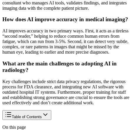
consultant who manages AI tools, validates findings, and integrates
imaging data with the complete patient picture.
How does AI improve accuracy in medical imaging?
AI improves accuracy in two primary ways. First, it acts as a tireless
“second reader,” helping to reduce common human errors from
fatigue, which can run from 3-5%. Second, it can detect very subtle,
complex, or rare patterns in images that might be missed by the
human eye, leading to earlier and more precise diagnoses.
What are the main challenges to adopting AI in
radiology?
Key challenges include strict data privacy regulations, the rigorous
process for FDA clearance, and integrating new AI software with
outdated hospital IT systems. Furthermore, proper training for staff
and establishing strong governance are crucial to ensure the tools are
used effectively and don’t create additional work.
Table of Contents
On this page