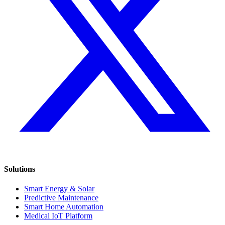
Solutions
Smart Energy & Solar
Predictive Maintenance
Smart Home Automation
Medical IoT Platform