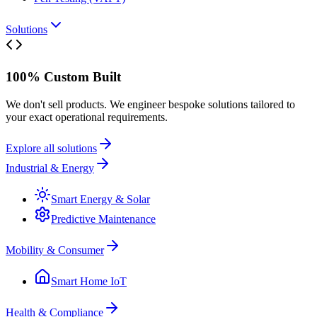
Solutions
100% Custom Built
We don't sell products. We engineer bespoke solutions tailored to
your exact operational requirements.
Explore all solutions
Industrial & Energy
Smart Energy & Solar
Predictive Maintenance
Mobility & Consumer
Smart Home IoT
Health & Compliance