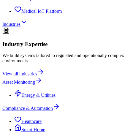
Medical IoT Platform
Industries
Industry Expertise
We build systems tailored to regulated and operationally complex
environments.
View all industries
Asset Monitoring
Energy & Utilities
Compliance & Automation
Healthcare
Smart Home