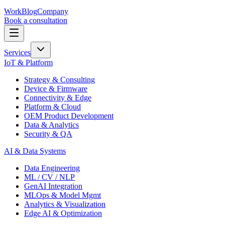
Work
Blog
Company
Book a consultation
Services
IoT & Platform
Strategy & Consulting
Device & Firmware
Connectivity & Edge
Platform & Cloud
OEM Product Development
Data & Analytics
Security & QA
AI & Data Systems
Data Engineering
ML / CV / NLP
GenAI Integration
MLOps & Model Mgmt
Analytics & Visualization
Edge AI & Optimization