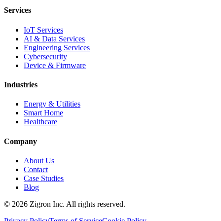
Services
IoT Services
AI & Data Services
Engineering Services
Cybersecurity
Device & Firmware
Industries
Energy & Utilities
Smart Home
Healthcare
Company
About Us
Contact
Case Studies
Blog
©
2026
Zigron Inc. All rights reserved.
Privacy Policy
Terms of Service
Cookie Policy