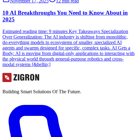
November 17, 2025
12
min read
10 AI Breakthroughs You Need to Know About in
2025
Estimated reading time: 9 minutes Key Takeaways Specialization
Over Generalization: The AI industry is shifting from monolithic,
do-everything models to ecosystems of smaller, specialized AI
agents and swarms designed for specific, complex tasks. AI Gets a
Body: AI is moving from digital-only applications to interacting with
the physical world through general-purpose robotics and cross-
modal systems [&hellip;]
Building Smart Solutions Of The Future.