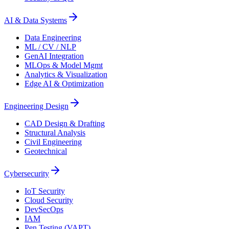
AI & Data Systems
Data Engineering
ML / CV / NLP
GenAI Integration
MLOps & Model Mgmt
Analytics & Visualization
Edge AI & Optimization
Engineering Design
CAD Design & Drafting
Structural Analysis
Civil Engineering
Geotechnical
Cybersecurity
IoT Security
Cloud Security
DevSecOps
IAM
Pen Testing (VAPT)