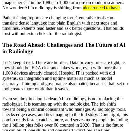
images per CT in the 1980s to 1,000 or more on modern scanners.
No wonder AI in radiology is shifting from
nice to need to have
.
Patient facing reports are changing too. Generative tools can
translate dense language into plain English with next steps and
timelines. Patients read faster and ask better questions. That builds
trust without extra clicks for the radiologist.
The Road Ahead: Challenges and The Future of AI
in Radiology
Let’s keep it real. There are hurdles. Data privacy rules are tight, as
they should be. FDA clearance takes work, even with more than
1,000 devices already cleared. Hospital IT is packed with old
systems, so integration and uptime matter as much as model
accuracy. Training and governance also matter, because a half set up
tool creates more work than it saves.
Even so, the direction is clear. AI in radiology is not replacing the
radiologist. It is teaming up with the radiologist. The job shifts
toward being a clinical consultant who manages AI radiology tools,
checks edge cases, and ties imaging to the full story. Done right, this
combo reads faster, catches more, and serves more people, including
the 1 billion plus folks over 60 counted in 2020. That is the future
we can build, one study and one smart workflow at a time.