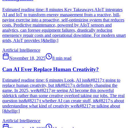
Estimated reading time: 8 minutes Key Takeaways AIoT integrates
AI and IoT to transform energy management from a reactive, bill-
paying exercise into a proactive, self-optimizing system that reduces
costs. Predictive maintenance, powered by AIoT sensors and
analytics, can foresee equipment failures, drastically reducing
emergency repair costs and operational downtime. For modern smart
grids, AIoT provides [&hellip;]
Artificial Intelligence
November 18, 2025
8
min read
Can AI Ever Replace Human Creativity?
Estimated reading time: 6 minutes Look, AI isn&#8217;t going to
replace human creativity, but it&#8217;s definitely changing the
game. In 2025, we&#8217;re seeing AI become this powerful
sidekick rather than some creative overlord taking our jobs. The real
question isn&#8217;t whether AI can create stuff, it&#8217;s about
understanding what kind of creativity we&#8217;re talking about
[&hellip;]
Artificial Intelligence