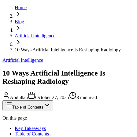
Home
Blog
Artificial Intelligence
10 Ways Artificial Intelligence Is Reshaping Radiology
Artificial Intelligence
10 Ways Artificial Intelligence Is
Reshaping Radiology
Abdullah
October 27, 2025
8
min read
Table of Contents
On this page
Key Takeaways
Table of Contents