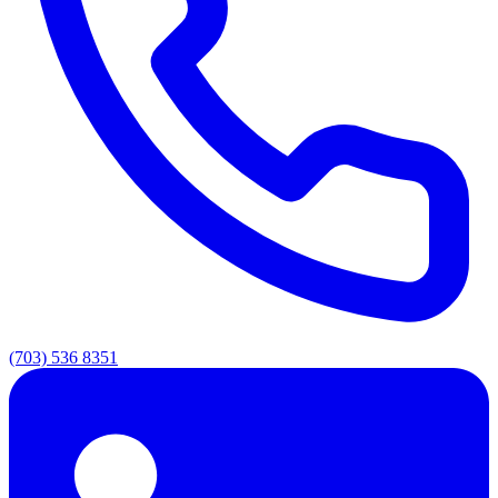
(703) 536 8351