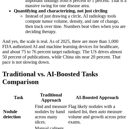
important findings from 8 percent to 1 percent. That is a
massive swing for one disease area.
Quantifying and characterizing, not just circling
Instead of just drawing a circle, AI radiology tools
compute tumor volume, density, and rate of change,
then track over time. Numbers beat vibes when you are
deciding therapy.
And yes, the scale is real. As of 2025, there are more than 1,000
FDA authorized AI and machine learning devices for healthcare,
and about 75 to 76 percent target radiology. The US drives almost
50 percent of publications, while China sits near 20 percent. That
pace is not slowing down.
Traditional vs. AI-Boosted Tasks
Comparison
Traditional
Task
AI-Boosted Approach
Approach
Find and measure
Flag likely nodules with a
Nodule
nodules by hand
ranked list, then auto measure
detection
across many
volume and growth across prior
slices.
exams.
Manual calipers,