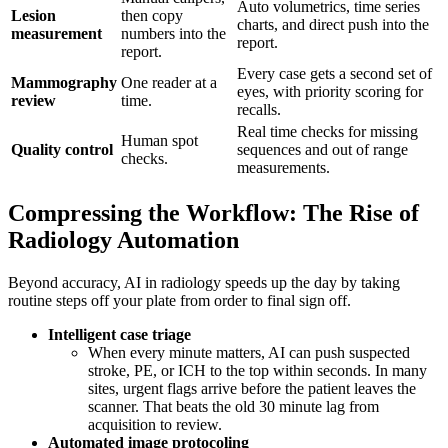
Auto volumetrics, time series
Lesion
then copy
charts, and direct push into the
measurement
numbers into the
report.
report.
Every case gets a second set of
Mammography
One reader at a
eyes, with priority scoring for
review
time.
recalls.
Real time checks for missing
Human spot
Quality control
sequences and out of range
checks.
measurements.
Compressing the Workflow: The Rise of
Radiology Automation
Beyond accuracy, AI in radiology speeds up the day by taking
routine steps off your plate from order to final sign off.
Intelligent case triage
When every minute matters, AI can push suspected
stroke, PE, or ICH to the top within seconds. In many
sites, urgent flags arrive before the patient leaves the
scanner. That beats the old 30 minute lag from
acquisition to review.
Automated image protocoling