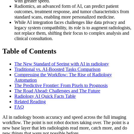
with greater speed.
Radiomics, an advanced form of AI, can predict patient
outcomes, treatment response, and tumor characteristics from
standard scans, enabling more personalized medicine.
While AI integration faces challenges like data privacy and
legacy system compatibility, its role is to augment radiologists,
not replace them, shifting their focus to complex analysis and
clinical consultation.
Table of Contents
The New Standard of Seeing with AI in radiology
Traditional vs. AI-Boosted Tasks Comparison
Compressing the Workflow: The Rise of Radiology
Automation
The Predictive Frontier: From Pixels to Prognosis
The Road Ahead: Challenges and The Future
Radiology AI Quick Facts Table
Related Reading
FAQ
AI in radiology boosts accuracy and speed across the full imaging
workflow. The point is not robot doctors taking over. The point is a
new base layer that lets radiologists read more, catch more, and do
new things that were not possible before.