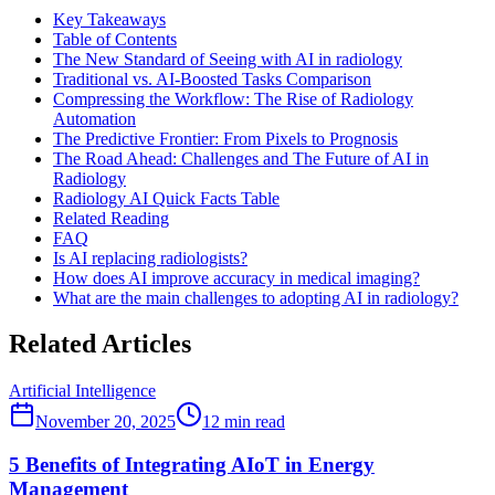
Key Takeaways
Table of Contents
The New Standard of Seeing with AI in radiology
Traditional vs. AI-Boosted Tasks Comparison
Compressing the Workflow: The Rise of Radiology
Automation
The Predictive Frontier: From Pixels to Prognosis
The Road Ahead: Challenges and The Future of AI in
Radiology
Radiology AI Quick Facts Table
Related Reading
FAQ
Is AI replacing radiologists?
How does AI improve accuracy in medical imaging?
What are the main challenges to adopting AI in radiology?
Related Articles
Artificial Intelligence
November 20, 2025
12
min read
5 Benefits of Integrating AIoT in Energy
Management