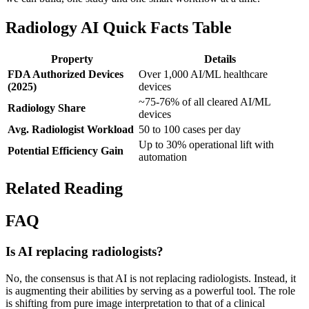
Radiology AI Quick Facts Table
Property
Details
FDA Authorized Devices
Over 1,000 AI/ML healthcare
(2025)
devices
~75-76% of all cleared AI/ML
Radiology Share
devices
Avg. Radiologist Workload
50 to 100 cases per day
Up to 30% operational lift with
Potential Efficiency Gain
automation
Related Reading
FAQ
Is AI replacing radiologists?
No, the consensus is that AI is not replacing radiologists. Instead, it
is augmenting their abilities by serving as a powerful tool. The role
is shifting from pure image interpretation to that of a clinical