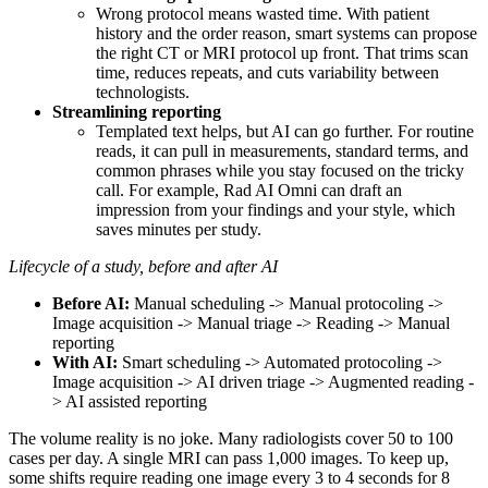
Wrong protocol means wasted time. With patient
history and the order reason, smart systems can propose
the right CT or MRI protocol up front. That trims scan
time, reduces repeats, and cuts variability between
technologists.
Streamlining reporting
Templated text helps, but AI can go further. For routine
reads, it can pull in measurements, standard terms, and
common phrases while you stay focused on the tricky
call. For example, Rad AI Omni can draft an
impression from your findings and your style, which
saves minutes per study.
Lifecycle of a study, before and after AI
Before AI:
Manual scheduling -> Manual protocoling ->
Image acquisition -> Manual triage -> Reading -> Manual
reporting
With AI:
Smart scheduling -> Automated protocoling ->
Image acquisition -> AI driven triage -> Augmented reading -
> AI assisted reporting
The volume reality is no joke. Many radiologists cover 50 to 100
cases per day. A single MRI can pass 1,000 images. To keep up,
some shifts require reading one image every 3 to 4 seconds for 8