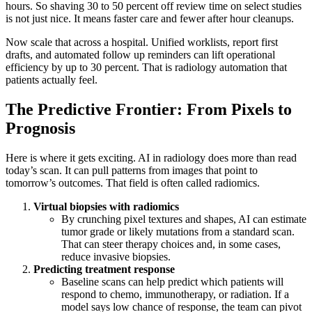
hours. So shaving 30 to 50 percent off review time on select studies
is not just nice. It means faster care and fewer after hour cleanups.
Now scale that across a hospital. Unified worklists, report first
drafts, and automated follow up reminders can lift operational
efficiency by up to 30 percent. That is radiology automation that
patients actually feel.
The Predictive Frontier: From Pixels to
Prognosis
Here is where it gets exciting. AI in radiology does more than read
today’s scan. It can pull patterns from images that point to
tomorrow’s outcomes. That field is often called radiomics.
Virtual biopsies with radiomics
By crunching pixel textures and shapes, AI can estimate
tumor grade or likely mutations from a standard scan.
That can steer therapy choices and, in some cases,
reduce invasive biopsies.
Predicting treatment response
Baseline scans can help predict which patients will
respond to chemo, immunotherapy, or radiation. If a
model says low chance of response, the team can pivot