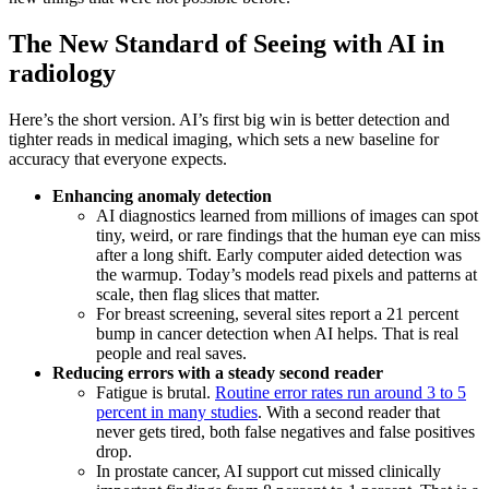
The New Standard of Seeing with AI in
radiology
Here’s the short version. AI’s first big win is better detection and
tighter reads in medical imaging, which sets a new baseline for
accuracy that everyone expects.
Enhancing anomaly detection
AI diagnostics learned from millions of images can spot
tiny, weird, or rare findings that the human eye can miss
after a long shift. Early computer aided detection was
the warmup. Today’s models read pixels and patterns at
scale, then flag slices that matter.
For breast screening, several sites report a 21 percent
bump in cancer detection when AI helps. That is real
people and real saves.
Reducing errors with a steady second reader
Fatigue is brutal.
Routine error rates run around 3 to 5
percent in many studies
. With a second reader that
never gets tired, both false negatives and false positives
drop.
In prostate cancer, AI support cut missed clinically