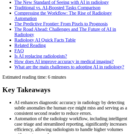
The New Standard of Seeing with AI in radiology
Traditional vs. AI-Boosted Tasks Comparison
Compressing the Workflow: The Rise of Radiology
Automation
The Predictive Frontier: From Pixels to Prognosis
The Road Ahead: Challenges and The Future of AI in
Radiology
Radiology AI Quick Facts Table
Related Reading
FAQ
Is AI replacing radiologists?
How does AI improve accuracy in medical imaging?
What are the main challenges to adopting AI in radiology?
Estimated reading time: 6 minutes
Key Takeaways
AI enhances diagnostic accuracy in radiology by detecting
subtle anomalies the human eye might miss and serving as a
consistent second reader to reduce errors.
Automation of the radiology workflow, including intelligent
case triage and streamlined reporting, significantly increases
efficiency, allowing radiologists to handle higher volumes