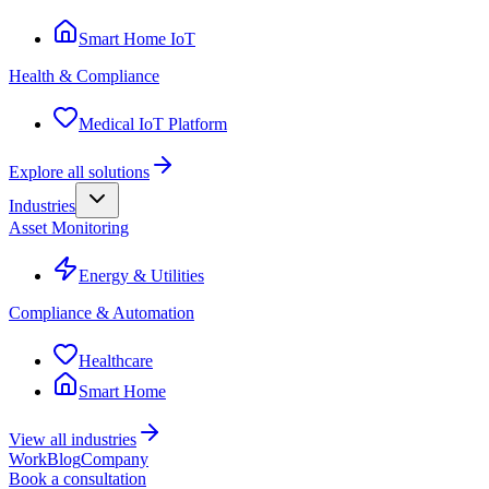
Smart Home IoT
Health & Compliance
Medical IoT Platform
Explore all solutions
Industries
Asset Monitoring
Energy & Utilities
Compliance & Automation
Healthcare
Smart Home
View all industries
Work
Blog
Company
Book a consultation