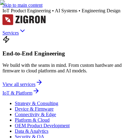
Skip to main content
IoT Product Engineering • AI Systems • Engineering Design
Services
End-to-End Engineering
We build with the seams in mind. From custom hardware and
firmware to cloud platforms and AI models.
View all services
IoT & Platform
Strategy & Consulting
Device & Firmware
Connectivity & Edge
Platform & Cloud
OEM Product Development
Data & Analytics
Security & QA