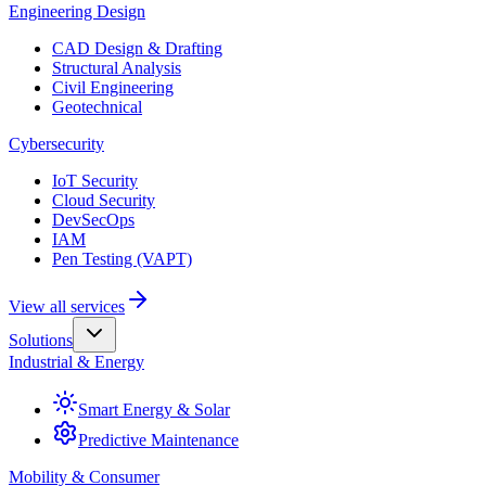
Engineering Design
CAD Design & Drafting
Structural Analysis
Civil Engineering
Geotechnical
Cybersecurity
IoT Security
Cloud Security
DevSecOps
IAM
Pen Testing (VAPT)
View all services
Solutions
Industrial & Energy
Smart Energy & Solar
Predictive Maintenance
Mobility & Consumer