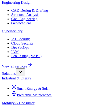
Engineering Design
CAD Design & Drafting
Structural Analysis
Civil Engineering
Geotechnical
Cybersecurity
IoT Security
Cloud Security
DevSecOps
IAM
Pen Testing (VAPT)
View all services
Solutions
Industrial & Energy
Smart Energy & Solar
Predictive Maintenance
Mobility & Consumer