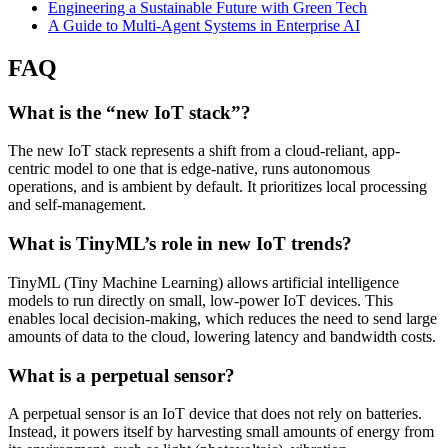
Engineering a Sustainable Future with Green Tech
A Guide to Multi-Agent Systems in Enterprise AI
FAQ
What is the “new IoT stack”?
The new IoT stack represents a shift from a cloud-reliant, app-
centric model to one that is edge-native, runs autonomous
operations, and is ambient by default. It prioritizes local processing
and self-management.
What is TinyML’s role in new IoT trends?
TinyML (Tiny Machine Learning) allows artificial intelligence
models to run directly on small, low-power IoT devices. This
enables local decision-making, which reduces the need to send large
amounts of data to the cloud, lowering latency and bandwidth costs.
What is a perpetual sensor?
A perpetual sensor is an IoT device that does not rely on batteries.
Instead, it powers itself by harvesting small amounts of energy from