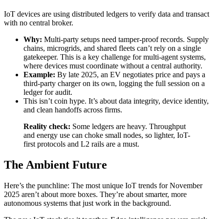
IoT devices are using distributed ledgers to verify data and transact
with no central broker.
Why:
Multi-party setups need tamper-proof records. Supply
chains, microgrids, and shared fleets can’t rely on a single
gatekeeper. This is a key challenge for multi-agent systems,
where devices must coordinate without a central authority.
Example:
By late 2025, an EV negotiates price and pays a
third-party charger on its own, logging the full session on a
ledger for audit.
This isn’t coin hype. It’s about data integrity, device identity,
and clean handoffs across firms.
Reality check:
Some ledgers are heavy. Throughput
and energy use can choke small nodes, so lighter, IoT-
first protocols and L2 rails are a must.
The Ambient Future
Here’s the punchline: The most unique IoT trends for November
2025 aren’t about more boxes. They’re about smarter, more
autonomous systems that just work in the background.