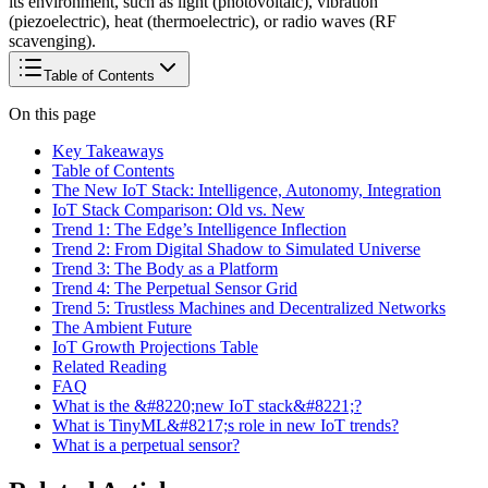
its environment, such as light (photovoltaic), vibration
(piezoelectric), heat (thermoelectric), or radio waves (RF
scavenging).
Table of Contents
On this page
Key Takeaways
Table of Contents
The New IoT Stack: Intelligence, Autonomy, Integration
IoT Stack Comparison: Old vs. New
Trend 1: The Edge’s Intelligence Inflection
Trend 2: From Digital Shadow to Simulated Universe
Trend 3: The Body as a Platform
Trend 4: The Perpetual Sensor Grid
Trend 5: Trustless Machines and Decentralized Networks
The Ambient Future
IoT Growth Projections Table
Related Reading
FAQ
What is the &#8220;new IoT stack&#8221;?
What is TinyML&#8217;s role in new IoT trends?
What is a perpetual sensor?