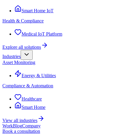
Smart Home IoT
Health & Compliance
Medical IoT Platform
Explore all solutions
Industries
Asset Monitoring
Energy & Utilities
Compliance & Automation
Healthcare
Smart Home
View all industries
Work
Blog
Company
Book a consultation