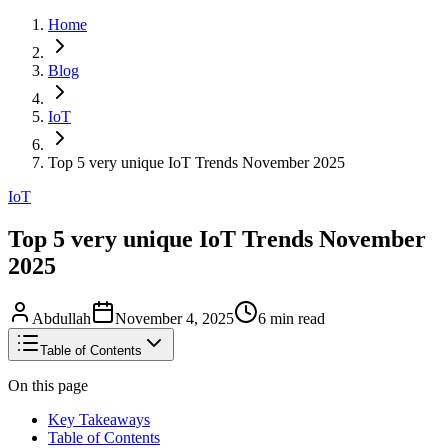
Home
Blog
IoT
Top 5 very unique IoT Trends November 2025
IoT
Top 5 very unique IoT Trends November
2025
Abdullah
November 4, 2025
6
min read
Table of Contents
On this page
Key Takeaways
Table of Contents