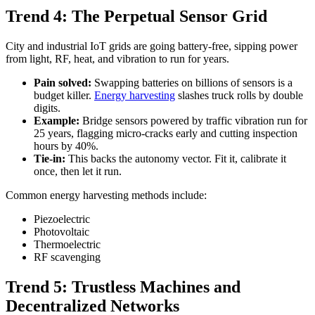
Trend 4: The Perpetual Sensor Grid
City and industrial IoT grids are going battery-free, sipping power
from light, RF, heat, and vibration to run for years.
Pain solved:
Swapping batteries on billions of sensors is a
budget killer.
Energy harvesting
slashes truck rolls by double
digits.
Example:
Bridge sensors powered by traffic vibration run for
25 years, flagging micro-cracks early and cutting inspection
hours by 40%.
Tie-in:
This backs the autonomy vector. Fit it, calibrate it
once, then let it run.
Common energy harvesting methods include:
Piezoelectric
Photovoltaic
Thermoelectric
RF scavenging
Trend 5: Trustless Machines and
Decentralized Networks