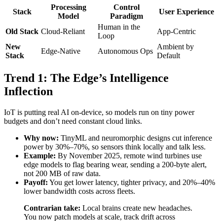
Processing
Control
Stack
User Experience
Model
Paradigm
Human in the
Old Stack
Cloud-Reliant
App-Centric
Loop
New
Ambient by
Edge-Native
Autonomous Ops
Stack
Default
Trend 1: The Edge’s Intelligence
Inflection
IoT is putting real AI on-device, so models run on tiny power
budgets and don’t need constant cloud links.
Why now:
TinyML and neuromorphic designs cut inference
power by 30%–70%, so sensors think locally and talk less.
Example:
By November 2025, remote wind turbines use
edge models to flag bearing wear, sending a 200-byte alert,
not 200 MB of raw data.
Payoff:
You get lower latency, tighter privacy, and 20%–40%
lower bandwidth costs across fleets.
Contrarian take:
Local brains create new headaches.
You now patch models at scale, track drift across