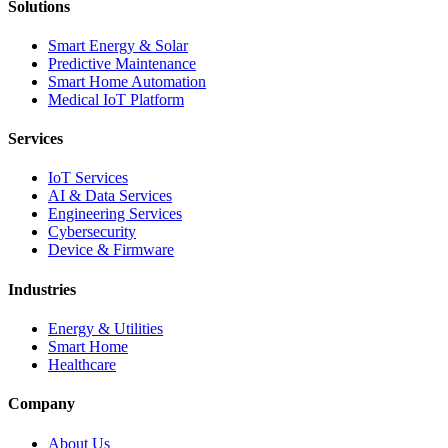
Solutions
Smart Energy & Solar
Predictive Maintenance
Smart Home Automation
Medical IoT Platform
Services
IoT Services
AI & Data Services
Engineering Services
Cybersecurity
Device & Firmware
Industries
Energy & Utilities
Smart Home
Healthcare
Company
About Us