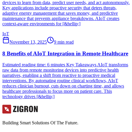
devices to learn from data, predict user needs, and act autonomously.
Key applications include proactive security that deters threats,
adaptive energy management that saves money, and predictive
maintenance that prevents appliance breakdowns. AIoT creates
context-aware environments for [&hellip;]
IoT
November 13, 2025
9
min read
8 Benefits of AIoT Integration in Remote Healthcare
Estimated reading time: 6 minutes Key Takeaways AIoT transforms
raw data from remote monitoring devices into predictive health
narratives, enabling a shift from reactive to proactive medical
interventions. By automating routine clinical workflows, AIoT
reduces clinician burnout, cuts down on charting time, and allows
healthcare professionals to focus more on patient care. This
technology drives [&hellip;]
Building Smart Solutions Of The Future.