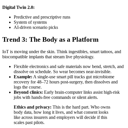
Digital Twin 2.0:
Predictive and prescriptive runs
System of systems
AI-driven scenario picks
Trend 3: The Body as a Platform
IoT is moving under the skin. Think ingestibles, smart tattoos, and
biocompatible implants that stream live physiology.
Flexible electronics and safe materials now bend, stretch, and
dissolve on schedule. So wear becomes near-invisible.
Example:
A single-use smart pill tracks gut microbiome
recovery for 48–72 hours post-surgery, then dissolves and
logs the course.
Beyond clinics:
Early brain-computer links assist high-risk
jobs with hands-free commands or silent alerts.
Ethics and privacy:
This is the hard part. Who owns
body data, how long it lives, and what consent looks
like across insurers and employers will decide if this
scales past pilots.