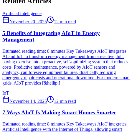
Related Articles
Artificial Intelligence
November 20, 2025
12
min read
5 Benefits of Integrating AIoT in Energy
Management
Estimated reading time: 8 minutes Key Takeaways AIoT integrates
AI and IoT to transform energy management from a reactive, bill-
paying exercise into a proactive, self-optimizing system that reduces
costs. Predictive maintenance, powered by AIoT sensors and
analytics, can foresee equipment failures, drastically reducing
emergency repair costs and operational downtime. For modern smart
grids, AIoT provides [&hellip;]
IoT
November 14, 2025
12
min read
7 Ways AIoT Is Making Smart Homes Smarter
Estimated reading time: 8 minutes Key Takeaways AIoT integrates
Artificial Intelligence with the Internet of Things, allowing smart