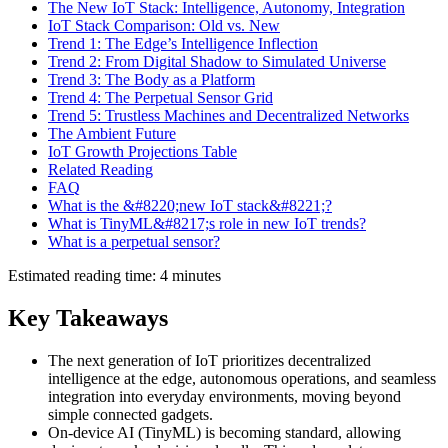
The New IoT Stack: Intelligence, Autonomy, Integration
IoT Stack Comparison: Old vs. New
Trend 1: The Edge’s Intelligence Inflection
Trend 2: From Digital Shadow to Simulated Universe
Trend 3: The Body as a Platform
Trend 4: The Perpetual Sensor Grid
Trend 5: Trustless Machines and Decentralized Networks
The Ambient Future
IoT Growth Projections Table
Related Reading
FAQ
What is the &#8220;new IoT stack&#8221;?
What is TinyML&#8217;s role in new IoT trends?
What is a perpetual sensor?
Estimated reading time: 4 minutes
Key Takeaways
The next generation of IoT prioritizes decentralized
intelligence at the edge, autonomous operations, and seamless
integration into everyday environments, moving beyond
simple connected gadgets.
On-device AI (TinyML) is becoming standard, allowing