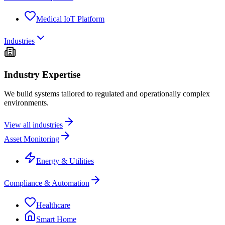
Medical IoT Platform
Industries
Industry Expertise
We build systems tailored to regulated and operationally complex
environments.
View all industries
Asset Monitoring
Energy & Utilities
Compliance & Automation
Healthcare
Smart Home