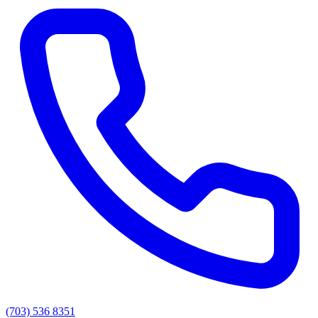
(703) 536 8351