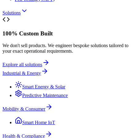
Solutions
100% Custom Built
We don't sell products. We engineer bespoke solutions tailored to
your exact operational requirements.
Explore all solutions
Industrial & Energy
Smart Energy & Solar
Predictive Maintenance
Mobility & Consumer
Smart Home IoT
Health & Compliance