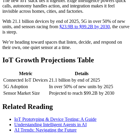
The new IoT stack ties it together. Edge intelligence powers quick
calls, autonomy handles action, and integration makes it feel
invisible across homes, cities, and factories.
With 21.1 billion devices by end of 2025, 5G in over 50% of new
units, and sensors racing from
$23.9B to $99.2B by 2030
, the curve
is steep.
We’re heading toward spaces that listen, decide, and respond on
their own, one quiet sensor at a time.
IoT Growth Projections Table
Metric
Details
Connected IoT Devices
21.1 billion by end of 2025
5G Adoption
In over 50% of new units by 2025
Sensor Market Size
Projected to reach $99.2B by 2030
Related Reading
IoT Prototyping & Device Testing: A Guide
Understanding Intelligent Agents in AI
AI Trends: Navigating the Future