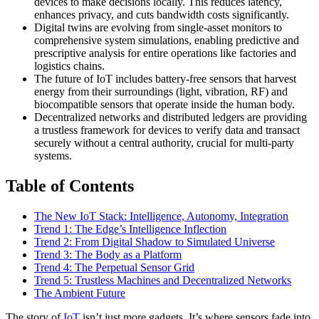
devices to make decisions locally. This reduces latency,
enhances privacy, and cuts bandwidth costs significantly.
Digital twins are evolving from single-asset monitors to
comprehensive system simulations, enabling predictive and
prescriptive analysis for entire operations like factories and
logistics chains.
The future of IoT includes battery-free sensors that harvest
energy from their surroundings (light, vibration, RF) and
biocompatible sensors that operate inside the human body.
Decentralized networks and distributed ledgers are providing
a trustless framework for devices to verify data and transact
securely without a central authority, crucial for multi-party
systems.
Table of Contents
The New IoT Stack: Intelligence, Autonomy, Integration
Trend 1: The Edge’s Intelligence Inflection
Trend 2: From Digital Shadow to Simulated Universe
Trend 3: The Body as a Platform
Trend 4: The Perpetual Sensor Grid
Trend 5: Trustless Machines and Decentralized Networks
The Ambient Future
The story of
IoT
isn’t just more gadgets. It’s where sensors fade into