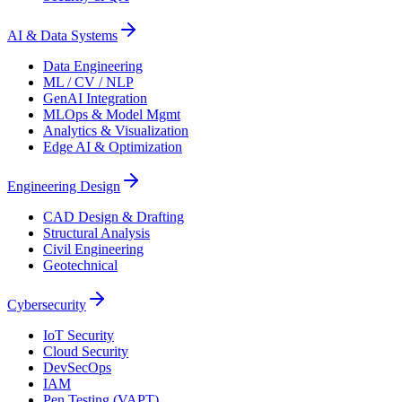
AI & Data Systems
Data Engineering
ML / CV / NLP
GenAI Integration
MLOps & Model Mgmt
Analytics & Visualization
Edge AI & Optimization
Engineering Design
CAD Design & Drafting
Structural Analysis
Civil Engineering
Geotechnical
Cybersecurity
IoT Security
Cloud Security
DevSecOps
IAM
Pen Testing (VAPT)