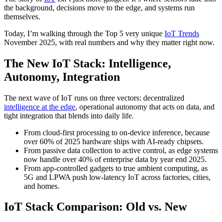
the background, decisions move to the edge, and systems run
themselves.
Today, I’m walking through the Top 5 very unique
IoT Trends
November 2025, with real numbers and why they matter right now.
The New IoT Stack: Intelligence,
Autonomy, Integration
The next wave of IoT runs on three vectors: decentralized
intelligence at the edge
, operational autonomy that acts on data, and
tight integration that blends into daily life.
From cloud-first processing to on-device inference, because
over 60% of 2025 hardware ships with AI-ready chipsets.
From passive data collection to active control, as edge systems
now handle over 40% of enterprise data by year end 2025.
From app-controlled gadgets to true ambient computing, as
5G and LPWA push low-latency IoT across factories, cities,
and homes.
IoT Stack Comparison: Old vs. New