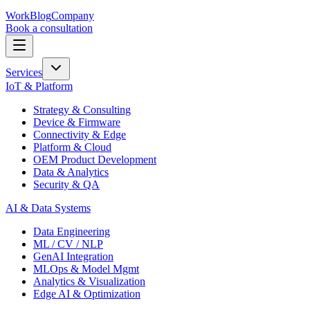
Work
Blog
Company
Book a consultation
Services
IoT & Platform
Strategy & Consulting
Device & Firmware
Connectivity & Edge
Platform & Cloud
OEM Product Development
Data & Analytics
Security & QA
AI & Data Systems
Data Engineering
ML / CV / NLP
GenAI Integration
MLOps & Model Mgmt
Analytics & Visualization
Edge AI & Optimization