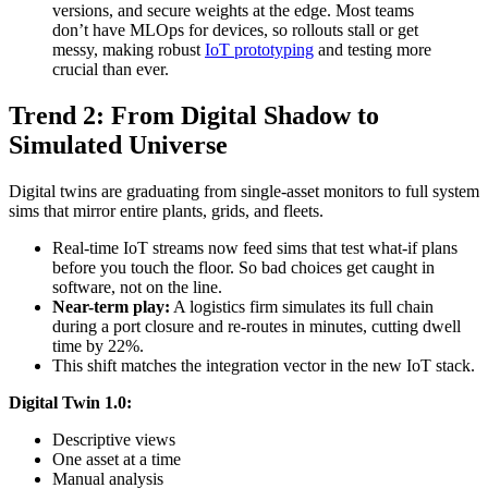
versions, and secure weights at the edge. Most teams
don’t have MLOps for devices, so rollouts stall or get
messy, making robust
IoT prototyping
and testing more
crucial than ever.
Trend 2: From Digital Shadow to
Simulated Universe
Digital twins are graduating from single-asset monitors to full system
sims that mirror entire plants, grids, and fleets.
Real-time IoT streams now feed sims that test what-if plans
before you touch the floor. So bad choices get caught in
software, not on the line.
Near-term play:
A logistics firm simulates its full chain
during a port closure and re-routes in minutes, cutting dwell
time by 22%.
This shift matches the integration vector in the new IoT stack.
Digital Twin 1.0:
Descriptive views
One asset at a time
Manual analysis