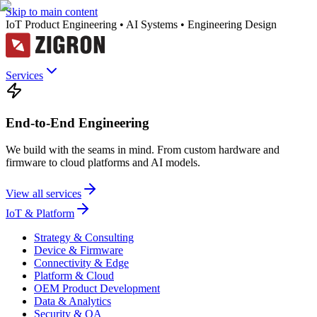
Skip to main content
IoT Product Engineering • AI Systems • Engineering Design
Services
End-to-End Engineering
We build with the seams in mind. From custom hardware and
firmware to cloud platforms and AI models.
View all services
IoT & Platform
Strategy & Consulting
Device & Firmware
Connectivity & Edge
Platform & Cloud
OEM Product Development
Data & Analytics
Security & QA