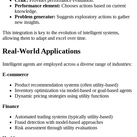
Critic:
Provides performance evaluation.
Performance element:
Chooses actions based on current
knowledge.
Problem generator:
Suggests exploratory actions to gather
new insights.
This integration is key to the evolution of intelligent systems,
allowing them to adapt and excel over time.
Real-World Applications
Intelligent agents are employed across a diverse range of industries:
E-commerce
Product recommendation systems (often utility-based)
Inventory optimization via model-based or goal-based agents
Dynamic pricing strategies using utility functions
Finance
Automated trading systems (typically utility-based)
Fraud detection with model-based approaches
Risk assessment through utility evaluations