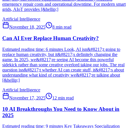
emergency repair costs and operational downtime. For modern smart
grids, AIoT provides [&hellip;]
Artificial Intelligence
November 18, 2025
8
min read
Can AI Ever Replace Human Creativity?
Estimated reading time: 6 minutes Look, AI isn&#8217;t going to
replace human creativity, but it&#8217;s definitely changing the
game. In 2025, we&#8217;re seeing AI become this powerful
sidekick rather than some creative overlord taking our jobs. The real
question isn&#8217;t whether AI can create stuff, it&#8217;s about
understanding what kind of creativity we&#8217;re talking about
[&hellip;]
Artificial Intelligence
November 17, 2025
12
min read
10 AI Breakthroughs You Need to Know About in
2025
Estimated reading time: 9 minutes Key Takeaways Specialization