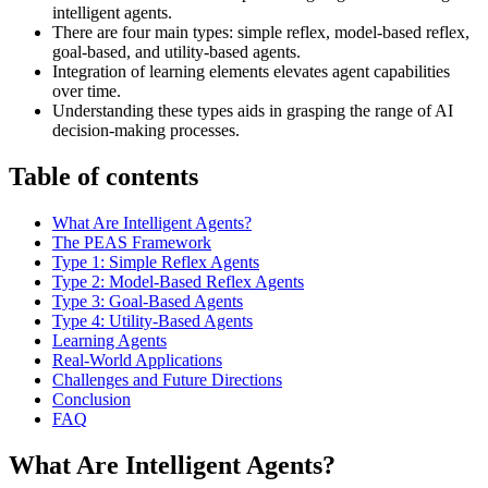
intelligent agents.
There are four main types: simple reflex, model-based reflex,
goal-based, and utility-based agents.
Integration of learning elements elevates agent capabilities
over time.
Understanding these types aids in grasping the range of AI
decision-making processes.
Table of contents
What Are Intelligent Agents?
The PEAS Framework
Type 1: Simple Reflex Agents
Type 2: Model-Based Reflex Agents
Type 3: Goal-Based Agents
Type 4: Utility-Based Agents
Learning Agents
Real-World Applications
Challenges and Future Directions
Conclusion
FAQ
What Are Intelligent Agents?