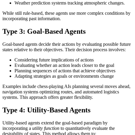
Weather prediction systems tracking atmospheric changes.
While still rule-based, these agents use more complex conditions by
incorporating past information.
Type 3: Goal-Based Agents
Goal-based agents decide their actions by evaluating possible future
states relative to their objectives. Their decision process involves:
Considering future implications of actions
Evaluating whether an action leads closer to the goal
Planning sequences of actions that achieve objectives
Adapting strategies as goals or environments change
Examples include chess-playing AIs planning several moves ahead,
navigation systems optimizing routes, and automated logistics
systems. This approach offers greater flexibility.
Type 4: Utility-Based Agents
Utility-based agents extend the goal-based paradigm by
incorporating a
utility function
to quantitatively evaluate the
desirability of states. This method allows them to: