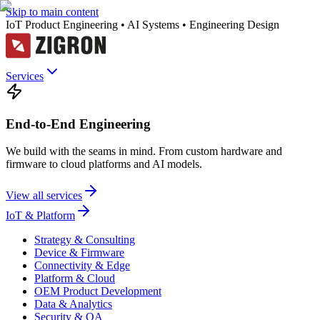
Skip to main content
IoT Product Engineering • AI Systems • Engineering Design
Services
End-to-End Engineering
We build with the seams in mind. From custom hardware and
firmware to cloud platforms and AI models.
View all services
IoT & Platform
Strategy & Consulting
Device & Firmware
Connectivity & Edge
Platform & Cloud
OEM Product Development
Data & Analytics
Security & QA