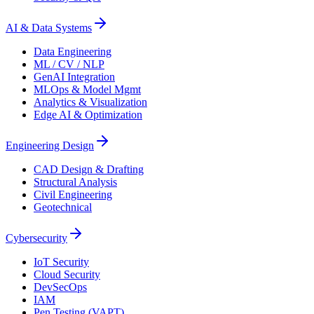
AI & Data Systems
Data Engineering
ML / CV / NLP
GenAI Integration
MLOps & Model Mgmt
Analytics & Visualization
Edge AI & Optimization
Engineering Design
CAD Design & Drafting
Structural Analysis
Civil Engineering
Geotechnical
Cybersecurity
IoT Security
Cloud Security
DevSecOps
IAM
Pen Testing (VAPT)