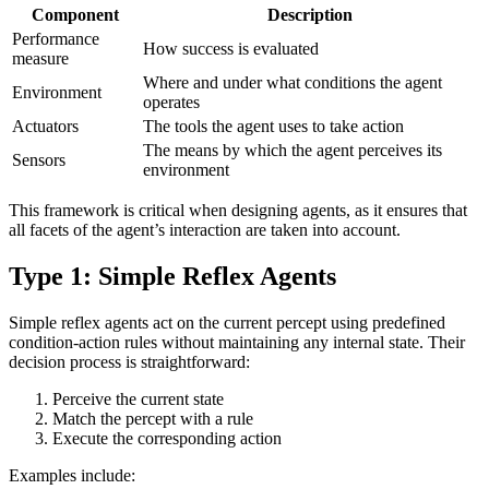
Component
Description
Performance
How success is evaluated
measure
Where and under what conditions the agent
Environment
operates
Actuators
The tools the agent uses to take action
The means by which the agent perceives its
Sensors
environment
This framework is critical when designing agents, as it ensures that
all facets of the agent’s interaction are taken into account.
Type 1: Simple Reflex Agents
Simple reflex agents act on the current percept using predefined
condition-action rules without maintaining any internal state. Their
decision process is straightforward:
Perceive the current state
Match the percept with a rule
Execute the corresponding action
Examples include: