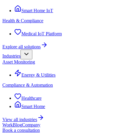
Smart Home IoT
Health & Compliance
Medical IoT Platform
Explore all solutions
Industries
Asset Monitoring
Energy & Utilities
Compliance & Automation
Healthcare
Smart Home
View all industries
Work
Blog
Company
Book a consultation