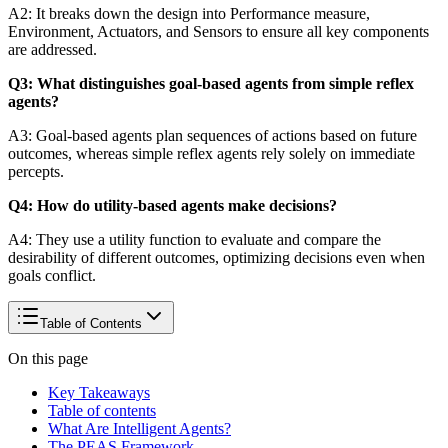
A2: It breaks down the design into Performance measure,
Environment, Actuators, and Sensors to ensure all key components
are addressed.
Q3: What distinguishes goal-based agents from simple reflex
agents?
A3: Goal-based agents plan sequences of actions based on future
outcomes, whereas simple reflex agents rely solely on immediate
percepts.
Q4: How do utility-based agents make decisions?
A4: They use a utility function to evaluate and compare the
desirability of different outcomes, optimizing decisions even when
goals conflict.
Table of Contents
On this page
Key Takeaways
Table of contents
What Are Intelligent Agents?
The PEAS Framework