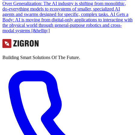
Over Generalization: The AI industry is shifting from monolithic,
do-everything models to ecosystems of smaller, specialized AI
agents and swarms designed for specific, complex tasks. AI Gets a
Body: AI is moving from digital-only applications to interacting with
the physical world through general-purpose robotics and cross-
modal systems [&hellip;]
Building Smart Solutions Of The Future.