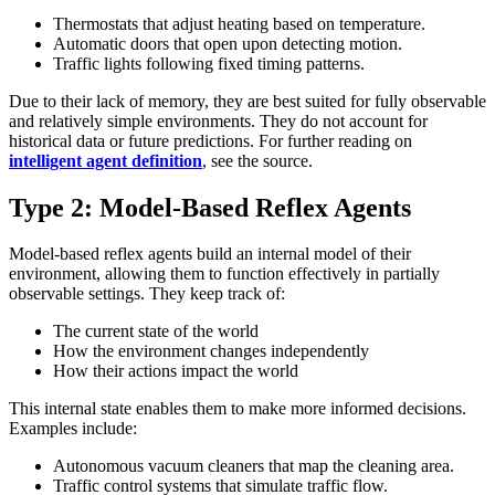
Thermostats that adjust heating based on temperature.
Automatic doors that open upon detecting motion.
Traffic lights following fixed timing patterns.
Due to their lack of memory, they are best suited for fully observable
and relatively simple environments. They do not account for
historical data or future predictions. For further reading on
intelligent agent definition
, see the source.
Type 2: Model-Based Reflex Agents
Model-based reflex agents build an internal model of their
environment, allowing them to function effectively in partially
observable settings. They keep track of:
The current state of the world
How the environment changes independently
How their actions impact the world
This internal state enables them to make more informed decisions.
Examples include:
Autonomous vacuum cleaners that map the cleaning area.
Traffic control systems that simulate traffic flow.