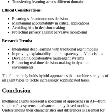
Transferring learning across different domains
Ethical Considerations:
Ensuring safe autonomous decisions
Maintaining accountability in critical applications
Avoiding bias in decision-making
Protecting privacy against pervasive monitoring
Research Trends:
Integrating deep learning with traditional agent models
Improving explainability and transparency in AI decisions
Developing collaborative multi-agent systems
Enhancing real-time decision-making in dynamic
environments
The future likely holds hybrid approaches that combine strengths of
all agent types to tackle increasingly sophisticated tasks.
Conclusion
Intelligent agents represent a spectrum of approaches in AI—from
simple reflex systems to advanced utility-based models.
Understanding their characteristics and differences is essential for