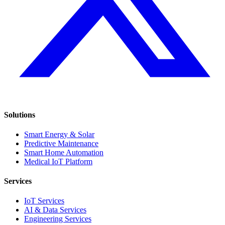
Solutions
Smart Energy & Solar
Predictive Maintenance
Smart Home Automation
Medical IoT Platform
Services
IoT Services
AI & Data Services
Engineering Services