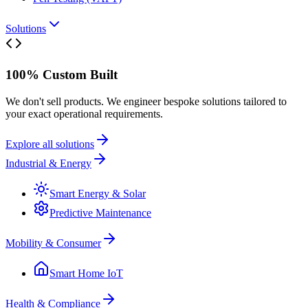
Solutions
100% Custom Built
We don't sell products. We engineer bespoke solutions tailored to
your exact operational requirements.
Explore all solutions
Industrial & Energy
Smart Energy & Solar
Predictive Maintenance
Mobility & Consumer
Smart Home IoT
Health & Compliance