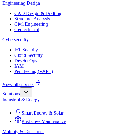
Engineering Design
CAD Design & Drafting
Structural Analysis
Civil Engineering
Geotechnical
Cybersecurity
IoT Security
Cloud Security
DevSecOps
IAM
Pen Testing (VAPT)
View all services
Solutions
Industrial & Energy
Smart Energy & Solar
Predictive Maintenance
Mobility & Consumer