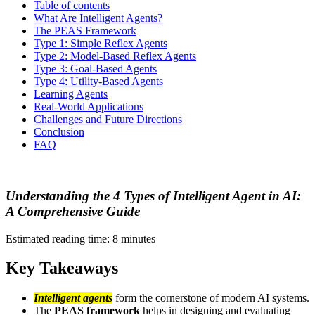
Table of contents
What Are Intelligent Agents?
The PEAS Framework
Type 1: Simple Reflex Agents
Type 2: Model-Based Reflex Agents
Type 3: Goal-Based Agents
Type 4: Utility-Based Agents
Learning Agents
Real-World Applications
Challenges and Future Directions
Conclusion
FAQ
Understanding the 4 Types of Intelligent Agent in AI:
A Comprehensive Guide
Estimated reading time: 8 minutes
Key Takeaways
Intelligent agents
form the cornerstone of modern AI systems.
The
PEAS framework
helps in designing and evaluating