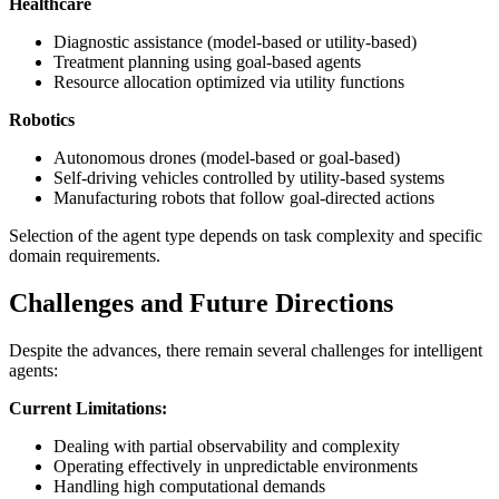
Healthcare
Diagnostic assistance (model-based or utility-based)
Treatment planning using goal-based agents
Resource allocation optimized via utility functions
Robotics
Autonomous drones (model-based or goal-based)
Self-driving vehicles controlled by utility-based systems
Manufacturing robots that follow goal-directed actions
Selection of the agent type depends on task complexity and specific
domain requirements.
Challenges and Future Directions
Despite the advances, there remain several challenges for intelligent
agents:
Current Limitations:
Dealing with partial observability and complexity
Operating effectively in unpredictable environments
Handling high computational demands