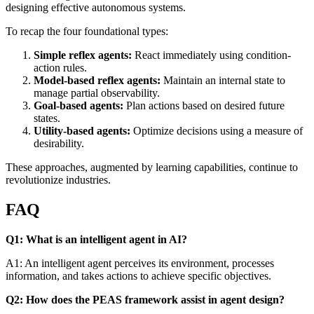
designing effective autonomous systems.
To recap the four foundational types:
Simple reflex agents:
React immediately using condition-
action rules.
Model-based reflex agents:
Maintain an internal state to
manage partial observability.
Goal-based agents:
Plan actions based on desired future
states.
Utility-based agents:
Optimize decisions using a measure of
desirability.
These approaches, augmented by learning capabilities, continue to
revolutionize industries.
FAQ
Q1: What is an intelligent agent in AI?
A1: An intelligent agent perceives its environment, processes
information, and takes actions to achieve specific objectives.
Q2: How does the PEAS framework assist in agent design?