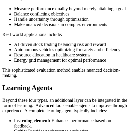
Measure performance quality beyond merely attaining a goal
Balance conflicting objectives
Handle uncertainty through optimization
Make nuanced decisions in complex environments
Real-world applications include:
AI-driven stock trading balancing risk and reward
Autonomous vehicles optimizing for safety and efficiency
Resource allocation in healthcare systems
Energy grid management for optimal performance
This sophisticated evaluation method enables nuanced decision-
making.
Learning Agents
Beyond these four types, an additional layer can be integrated in the
form of learning. Advanced tools enable agents to improve through
experience. A complete learning agent typically includes:
Learning element:
Enhances performance based on
feedback.