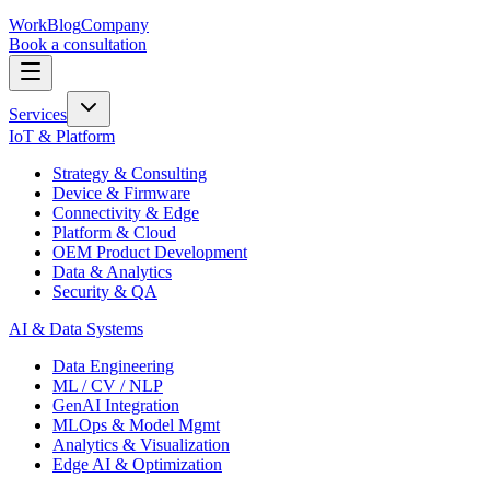
Work
Blog
Company
Book a consultation
Services
IoT & Platform
Strategy & Consulting
Device & Firmware
Connectivity & Edge
Platform & Cloud
OEM Product Development
Data & Analytics
Security & QA
AI & Data Systems
Data Engineering
ML / CV / NLP
GenAI Integration
MLOps & Model Mgmt
Analytics & Visualization
Edge AI & Optimization