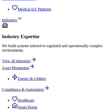
Medical IoT Platform
Industries
Industry Expertise
We build systems tailored to regulated and operationally complex
environments.
View all industries
Asset Monitoring
Energy & Utilities
Compliance & Automation
Healthcare
Smart Home