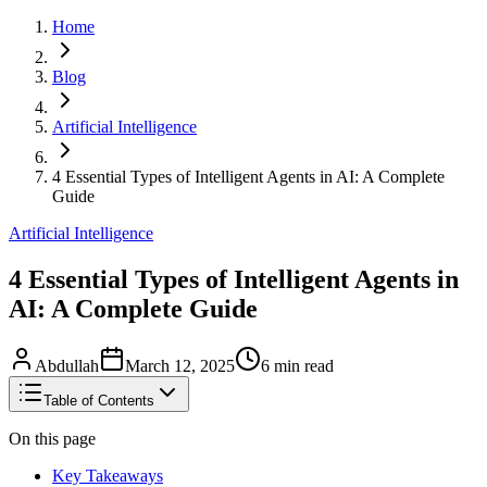
Home
Blog
Artificial Intelligence
4 Essential Types of Intelligent Agents in AI: A Complete
Guide
Artificial Intelligence
4 Essential Types of Intelligent Agents in
AI: A Complete Guide
Abdullah
March 12, 2025
6
min read
Table of Contents
On this page
Key Takeaways