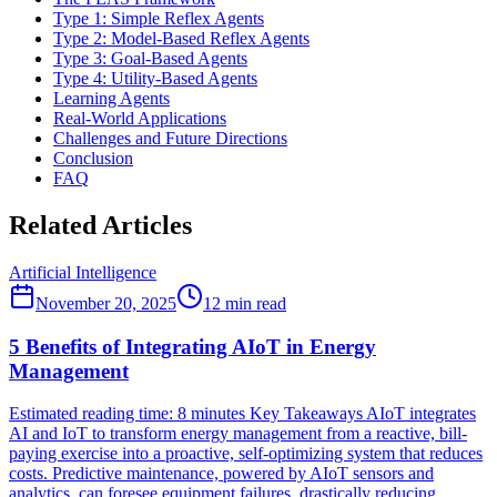
Type 1: Simple Reflex Agents
Type 2: Model-Based Reflex Agents
Type 3: Goal-Based Agents
Type 4: Utility-Based Agents
Learning Agents
Real-World Applications
Challenges and Future Directions
Conclusion
FAQ
Related Articles
Artificial Intelligence
November 20, 2025
12
min read
5 Benefits of Integrating AIoT in Energy
Management
Estimated reading time: 8 minutes Key Takeaways AIoT integrates
AI and IoT to transform energy management from a reactive, bill-
paying exercise into a proactive, self-optimizing system that reduces
costs. Predictive maintenance, powered by AIoT sensors and
analytics, can foresee equipment failures, drastically reducing