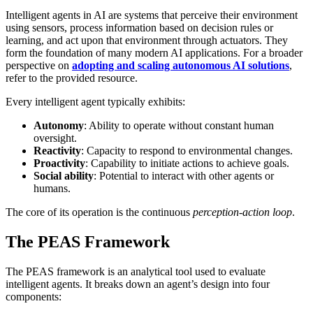
Intelligent agents in AI are systems that perceive their environment
using sensors, process information based on decision rules or
learning, and act upon that environment through actuators. They
form the foundation of many modern AI applications. For a broader
perspective on
adopting and scaling autonomous AI solutions
,
refer to the provided resource.
Every intelligent agent typically exhibits:
Autonomy
: Ability to operate without constant human
oversight.
Reactivity
: Capacity to respond to environmental changes.
Proactivity
: Capability to initiate actions to achieve goals.
Social ability
: Potential to interact with other agents or
humans.
The core of its operation is the continuous
perception-action loop
.
The PEAS Framework
The PEAS framework is an analytical tool used to evaluate
intelligent agents. It breaks down an agent’s design into four
components: