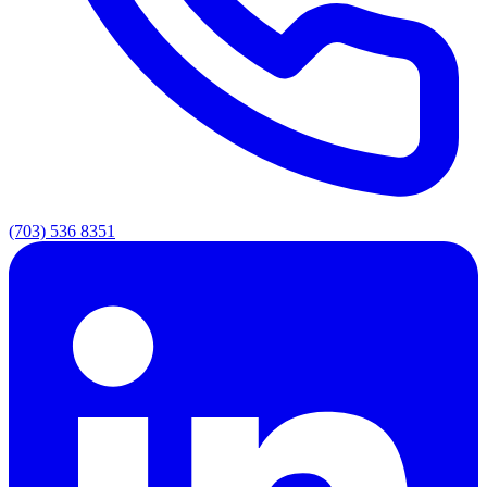
(703) 536 8351