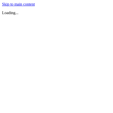
Skip to main content
Loading...