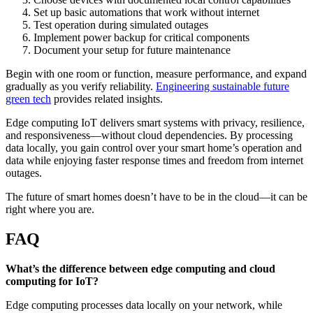
Set up basic automations that work without internet
Test operation during simulated outages
Implement power backup for critical components
Document your setup for future maintenance
Begin with one room or function, measure performance, and expand
gradually as you verify reliability.
Engineering sustainable future
green tech
provides related insights.
Edge computing IoT delivers smart systems with privacy, resilience,
and responsiveness—without cloud dependencies. By processing
data locally, you gain control over your smart home’s operation and
data while enjoying faster response times and freedom from internet
outages.
The future of smart homes doesn’t have to be in the cloud—it can be
right where you are.
FAQ
What’s the difference between edge computing and cloud
computing for IoT?
Edge computing processes data locally on your network, while