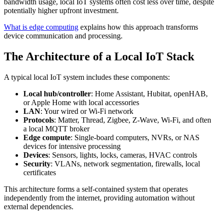
bandwidth usage, local IoT systems often cost less over time, despite
potentially higher upfront investment.
What is edge computing
explains how this approach transforms
device communication and processing.
The Architecture of a Local IoT Stack
A typical local IoT system includes these components:
Local hub/controller
: Home Assistant, Hubitat, openHAB,
or Apple Home with local accessories
LAN
: Your wired or Wi-Fi network
Protocols
: Matter, Thread, Zigbee, Z-Wave, Wi-Fi, and often
a local MQTT broker
Edge compute
: Single-board computers, NVRs, or NAS
devices for intensive processing
Devices
: Sensors, lights, locks, cameras, HVAC controls
Security
: VLANs, network segmentation, firewalls, local
certificates
This architecture forms a self-contained system that operates
independently from the internet, providing automation without
external dependencies.