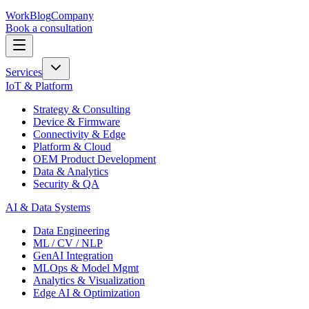
Work
Blog
Company
Book a consultation
Services
IoT & Platform
Strategy & Consulting
Device & Firmware
Connectivity & Edge
Platform & Cloud
OEM Product Development
Data & Analytics
Security & QA
AI & Data Systems
Data Engineering
ML / CV / NLP
GenAI Integration
MLOps & Model Mgmt
Analytics & Visualization
Edge AI & Optimization