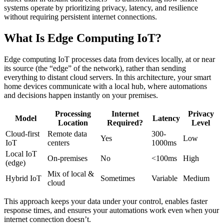
systems operate by prioritizing privacy, latency, and resilience
without requiring persistent internet connections.
What Is Edge Computing IoT?
Edge computing IoT processes data from devices locally, at or near
its source (the “edge” of the network), rather than sending
everything to distant cloud servers. In this architecture, your smart
home devices communicate with a local hub, where automations
and decisions happen instantly on your premises.
Processing
Internet
Privacy
Model
Latency
Location
Required?
Level
Cloud-first
Remote data
300-
Yes
Low
IoT
centers
1000ms
Local IoT
On-premises
No
<100ms
High
(edge)
Mix of local &
Hybrid IoT
Sometimes
Variable
Medium
cloud
This approach keeps your data under your control, enables faster
response times, and ensures your automations work even when your
internet connection doesn’t.