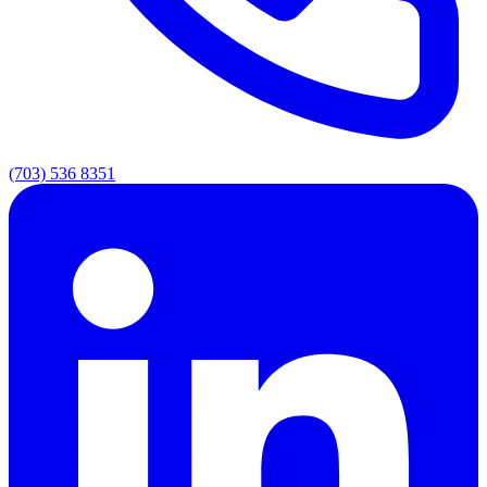
(703) 536 8351