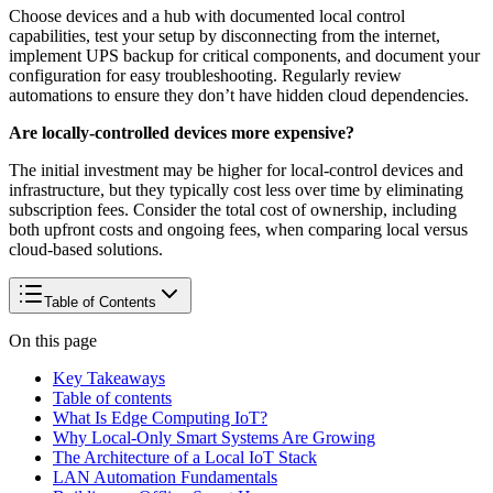
Choose devices and a hub with documented local control
capabilities, test your setup by disconnecting from the internet,
implement UPS backup for critical components, and document your
configuration for easy troubleshooting. Regularly review
automations to ensure they don’t have hidden cloud dependencies.
Are locally-controlled devices more expensive?
The initial investment may be higher for local-control devices and
infrastructure, but they typically cost less over time by eliminating
subscription fees. Consider the total cost of ownership, including
both upfront costs and ongoing fees, when comparing local versus
cloud-based solutions.
Table of Contents
On this page
Key Takeaways
Table of contents
What Is Edge Computing IoT?
Why Local-Only Smart Systems Are Growing
The Architecture of a Local IoT Stack
LAN Automation Fundamentals