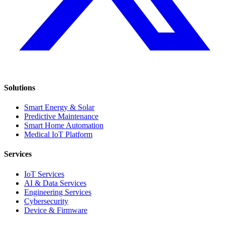
Solutions
Smart Energy & Solar
Predictive Maintenance
Smart Home Automation
Medical IoT Platform
Services
IoT Services
AI & Data Services
Engineering Services
Cybersecurity
Device & Firmware