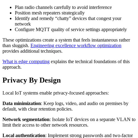
Plan radio channels carefully to avoid interference
Position mesh repeaters strategically
Identify and remedy “chatty” devices that congest your
network
Configure MQTT quality of service settings appropriately
These optimizations create a system that feels instantaneous rather
than sluggish.
Engineering excellence workflow optimization
provides additional techniques.
What is edge computing
explains the technical foundations of this
approach.
Privacy By Design
Local IoT systems enable privacy-focused approaches:
Data minimization
: Keep logs, video, and audio on premises by
default, with clear retention policies.
Network segmentation
: Isolate IoT devices on a separate VLAN to
limit their access to other network resources.
Local authentication
: Implement strong passwords and two-factor