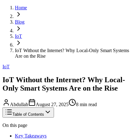
Home
Blog
IoT
IoT Without the Internet? Why Local-Only Smart Systems
Are on the Rise
IoT
IoT Without the Internet? Why Local-
Only Smart Systems Are on the Rise
Abdullah
August 27, 2025
8
min read
Table of Contents
On this page
Key Takeaways