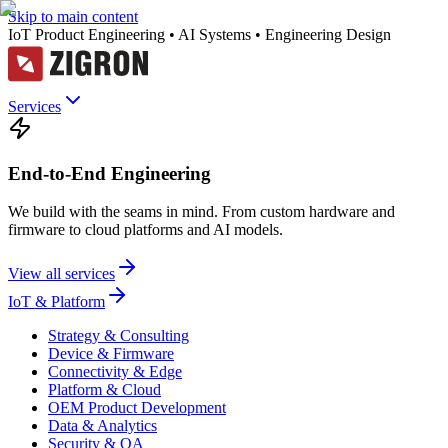
Skip to main content
IoT Product Engineering • AI Systems • Engineering Design
Services
End-to-End Engineering
We build with the seams in mind. From custom hardware and
firmware to cloud platforms and AI models.
View all services
IoT & Platform
Strategy & Consulting
Device & Firmware
Connectivity & Edge
Platform & Cloud
OEM Product Development
Data & Analytics
Security & QA