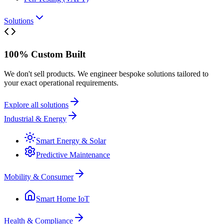
Solutions
100% Custom Built
We don't sell products. We engineer bespoke solutions tailored to
your exact operational requirements.
Explore all solutions
Industrial & Energy
Smart Energy & Solar
Predictive Maintenance
Mobility & Consumer
Smart Home IoT
Health & Compliance