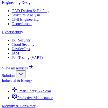
Engineering Design
CAD Design & Drafting
Structural Analysis
Civil Engineering
Geotechnical
Cybersecurity
IoT Security
Cloud Security
DevSecOps
IAM
Pen Testing (VAPT)
View all services
Solutions
Industrial & Energy
Smart Energy & Solar
Predictive Maintenance
Mobility & Consumer