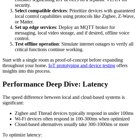
security.
Select compatible devices
: Prioritize devices with guaranteed
local control capabilities using protocols like Zigbee, Z-Wave,
or Matter.
Set up edge services
: Deploy an MQTT broker for
messaging, local video storage, and if desired, offline voice
control.
Test offline operation
: Simulate internet outages to verify all
critical functions continue working.
Start with a single room as proof-of-concept before expanding
throughout your home.
IoT prototyping and device testing
offers
insights into this process.
Performance Deep Dive: Latency
The speed difference between local and cloud-based systems is
significant:
Zigbee and Thread devices typically respond in under 100ms
Wi-Fi devices often respond in 100-300ms when optimized
Cloud-based alternatives usually take 300-1000ms or more
To optimize latency: