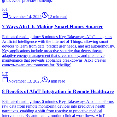
grids, AIoT provides [&hellip;]
IoT
November 14, 2025
12
min read
7 Ways AIoT Is Making Smart Homes Smarter
Estimated reading time: 8 minutes Key Takeaways AIoT integrates
Artificial Intelligence with the Internet of Things, allowing smart
devices to learn from data, predict user needs, and act autonomously.
Key applications include proactive security that deters threats,
adaptive energy management that saves money, and predictive
maintenance that prevents appliance breakdowns. AIoT creates
context-aware environments for [&hellip;]
IoT
November 13, 2025
9
min read
8 Benefits of AIoT Integration in Remote Healthcare
Estimated reading time: 6 minutes Key Takeaways AIoT transforms
raw data from remote monitoring devices into predictive health
narratives, enabling a shift from reactive to proactive medical
interventions. By automating routine clinical workflows, AIoT