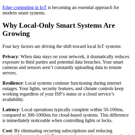
Edge computing in IoT
is becoming an essential approach for
modern smart systems.
Why Local-Only Smart Systems Are
Growing
Four key factors are driving the shift toward local IoT systems:
Privacy
: When data stays on your network, it dramatically reduces
exposure to third parties and potential data breaches. Your smart
cameras and sensors aren’t constantly uploading data to remote
servers.
Resilience
: Local systems continue functioning during internet
outages. Your lights, security features, and climate controls keep
working regardless of your ISP’s status or a cloud service’s
availability.
Latency
: Local operations typically complete within 50-100ms,
compared to 300-1000ms for cloud-based systems. This difference
is immediately noticeable when controlling lights or locks.
Cost
: By eliminating recurring subscriptions and reducing