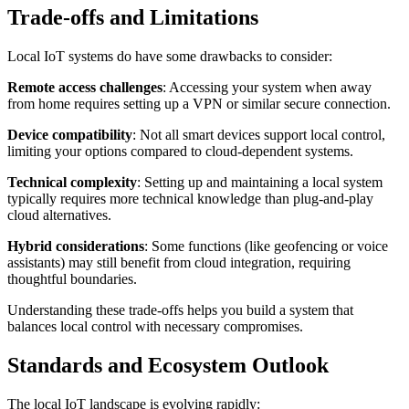
Trade-offs and Limitations
Local IoT systems do have some drawbacks to consider:
Remote access challenges
: Accessing your system when away
from home requires setting up a VPN or similar secure connection.
Device compatibility
: Not all smart devices support local control,
limiting your options compared to cloud-dependent systems.
Technical complexity
: Setting up and maintaining a local system
typically requires more technical knowledge than plug-and-play
cloud alternatives.
Hybrid considerations
: Some functions (like geofencing or voice
assistants) may still benefit from cloud integration, requiring
thoughtful boundaries.
Understanding these trade-offs helps you build a system that
balances local control with necessary compromises.
Standards and Ecosystem Outlook
The local IoT landscape is evolving rapidly: