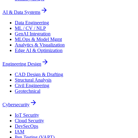
AI & Data Systems
Data Engineering
ML / CV / NLP
GenAI Integration
MLOps & Model Mgmt
Analytics & Visualization
Edge AI & Optimization
Engineering Design
CAD Design & Drafting
Structural Analysis
Civil Engineering
Geotechnical
Cybersecurity
IoT Security
Cloud Security
DevSecOps
IAM
Pen Testing (VAPT)