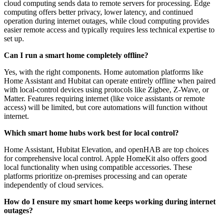
cloud computing sends data to remote servers for processing. Edge
computing offers better privacy, lower latency, and continued
operation during internet outages, while cloud computing provides
easier remote access and typically requires less technical expertise to
set up.
Can I run a smart home completely offline?
Yes, with the right components. Home automation platforms like
Home Assistant and Hubitat can operate entirely offline when paired
with local-control devices using protocols like Zigbee, Z-Wave, or
Matter. Features requiring internet (like voice assistants or remote
access) will be limited, but core automations will function without
internet.
Which smart home hubs work best for local control?
Home Assistant, Hubitat Elevation, and openHAB are top choices
for comprehensive local control. Apple HomeKit also offers good
local functionality when using compatible accessories. These
platforms prioritize on-premises processing and can operate
independently of cloud services.
How do I ensure my smart home keeps working during internet
outages?