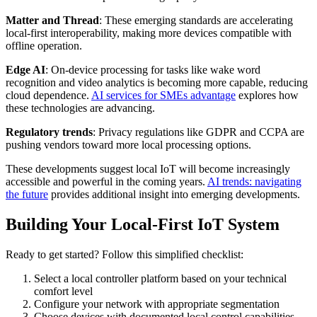
Matter and Thread
: These emerging standards are accelerating
local-first interoperability, making more devices compatible with
offline operation.
Edge AI
: On-device processing for tasks like wake word
recognition and video analytics is becoming more capable, reducing
cloud dependence.
AI services for SMEs advantage
explores how
these technologies are advancing.
Regulatory trends
: Privacy regulations like GDPR and CCPA are
pushing vendors toward more local processing options.
These developments suggest local IoT will become increasingly
accessible and powerful in the coming years.
AI trends: navigating
the future
provides additional insight into emerging developments.
Building Your Local-First IoT System
Ready to get started? Follow this simplified checklist:
Select a local controller platform based on your technical
comfort level
Configure your network with appropriate segmentation
Choose devices with documented local control capabilities