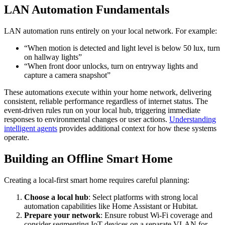
LAN Automation Fundamentals
LAN automation runs entirely on your local network. For example:
“When motion is detected and light level is below 50 lux, turn
on hallway lights”
“When front door unlocks, turn on entryway lights and
capture a camera snapshot”
These automations execute within your home network, delivering
consistent, reliable performance regardless of internet status. The
event-driven rules run on your local hub, triggering immediate
responses to environmental changes or user actions.
Understanding
intelligent agents
provides additional context for how these systems
operate.
Building an Offline Smart Home
Creating a local-first smart home requires careful planning:
Choose a local hub
: Select platforms with strong local
automation capabilities like Home Assistant or Hubitat.
Prepare your network
: Ensure robust Wi-Fi coverage and
consider segmenting IoT devices on a separate VLAN for