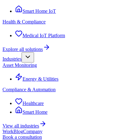
Smart Home IoT
Health & Compliance
Medical IoT Platform
Explore all solutions
Industries
Asset Monitoring
Energy & Utilities
Compliance & Automation
Healthcare
Smart Home
View all industries
Work
Blog
Company
Book a consultation