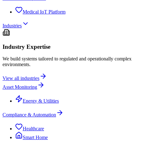
Medical IoT Platform
Industries
Industry Expertise
We build systems tailored to regulated and operationally complex
environments.
View all industries
Asset Monitoring
Energy & Utilities
Compliance & Automation
Healthcare
Smart Home