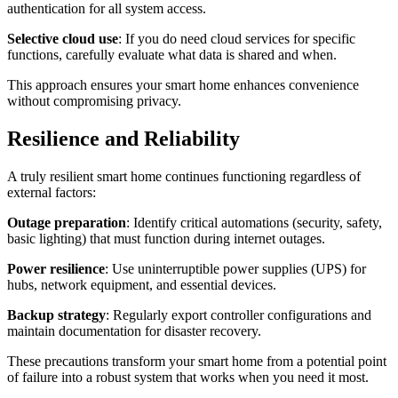
authentication for all system access.
Selective cloud use
: If you do need cloud services for specific
functions, carefully evaluate what data is shared and when.
This approach ensures your smart home enhances convenience
without compromising privacy.
Resilience and Reliability
A truly resilient smart home continues functioning regardless of
external factors:
Outage preparation
: Identify critical automations (security, safety,
basic lighting) that must function during internet outages.
Power resilience
: Use uninterruptible power supplies (UPS) for
hubs, network equipment, and essential devices.
Backup strategy
: Regularly export controller configurations and
maintain documentation for disaster recovery.
These precautions transform your smart home from a potential point
of failure into a robust system that works when you need it most.