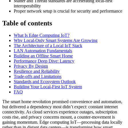
Matter and Thread standards are accelerating local-first
interoperability
Proper network setup is crucial for security and performance
Table of contents
What Is Edge Computing IoT?
Why Local-Only Smart Systems Are Growing
The Architecture of a Local IoT Stack
LAN Automation Fundamentals
Building an Offline Smart Home
Performance Deep Dive: Latency
Privacy By Design
Resilience and Reliability
Trade-offs and Limitations
Standards and Ecosystem Outlook
Building Your Local-First IoT System
FAQ
The smart home revolution promised convenience and automation,
but delivered a dependency most didn’t expect: constant internet
connectivity. As cloud services experience outages, subscription
costs rise, and privacy concerns mount, a counter-movement is
gaining momentum. Edge computing IoT—processing data locally
rather than in distant data centers—is transforming how smart