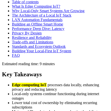
Table of contents
What Is Edge Computing IoT?
Why Local-Only Smart Systems Are Growing
The Architecture of a Local IoT Stack
LAN Automation Fundamentals
Building an Offline Smart Home
Performance Deep Dive: Latency
Privacy By Design
Resilience and Reliability
Trade-offs and Limitations
Standards and Ecosystem Outlook
Building Your Local-First IoT System
FAQ
Estimated reading time: 9 minutes
Key Takeaways
Edge computing IoT
processes data locally, enhancing
privacy and reducing latency
Local-only systems continue functioning during internet
outages
Lower total cost of ownership by eliminating recurring
subscriptions