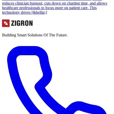
reduces clinician burnout, cuts down on charting time, and allows
healthcare professionals to focus more on patient care. This
technology drives [&hellip;]
Building Smart Solutions Of The Future.