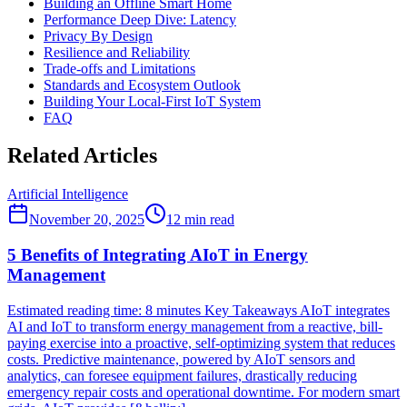
Building an Offline Smart Home
Performance Deep Dive: Latency
Privacy By Design
Resilience and Reliability
Trade-offs and Limitations
Standards and Ecosystem Outlook
Building Your Local-First IoT System
FAQ
Related Articles
Artificial Intelligence
November 20, 2025
12
min read
5 Benefits of Integrating AIoT in Energy
Management
Estimated reading time: 8 minutes Key Takeaways AIoT integrates
AI and IoT to transform energy management from a reactive, bill-
paying exercise into a proactive, self-optimizing system that reduces
costs. Predictive maintenance, powered by AIoT sensors and
analytics, can foresee equipment failures, drastically reducing
emergency repair costs and operational downtime. For modern smart