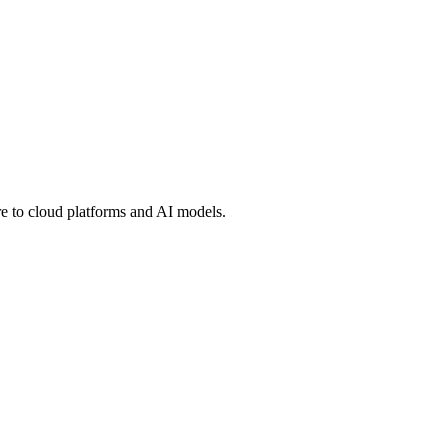
 to cloud platforms and AI models.