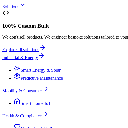
Solutions
100% Custom Built
We don't sell products. We engineer bespoke solutions tailored to you
Explore all solutions
Industrial & Energy
Smart Energy & Solar
Predictive Maintenance
Mobility & Consumer
Smart Home IoT
Health & Compliance