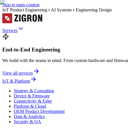
Skip to main content
IoT Product Engineering • AI Systems • Engineering Design
Services
End-to-End Engineering
We build with the seams in mind. From custom hardware and firmware
View all services
IoT & Platform
Strategy & Consulting
Device & Firmware
Connectivity & Edge
Platform & Cloud
OEM Product Development
Data & Analytics
Security & QA