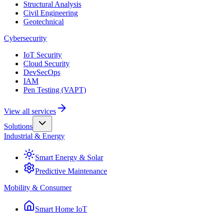
Structural Analysis
Civil Engineering
Geotechnical
Cybersecurity
IoT Security
Cloud Security
DevSecOps
IAM
Pen Testing (VAPT)
View all services
Solutions
Industrial & Energy
Smart Energy & Solar
Predictive Maintenance
Mobility & Consumer
Smart Home IoT