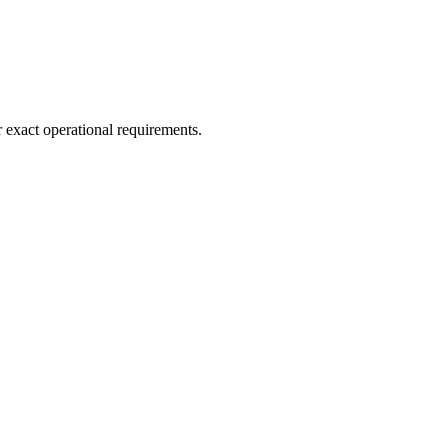
r exact operational requirements.