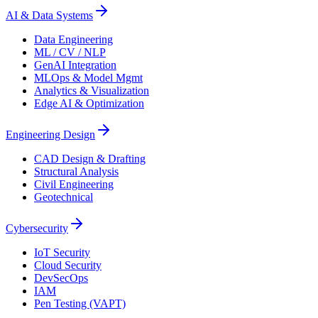
AI & Data Systems
Data Engineering
ML / CV / NLP
GenAI Integration
MLOps & Model Mgmt
Analytics & Visualization
Edge AI & Optimization
Engineering Design
CAD Design & Drafting
Structural Analysis
Civil Engineering
Geotechnical
Cybersecurity
IoT Security
Cloud Security
DevSecOps
IAM
Pen Testing (VAPT)