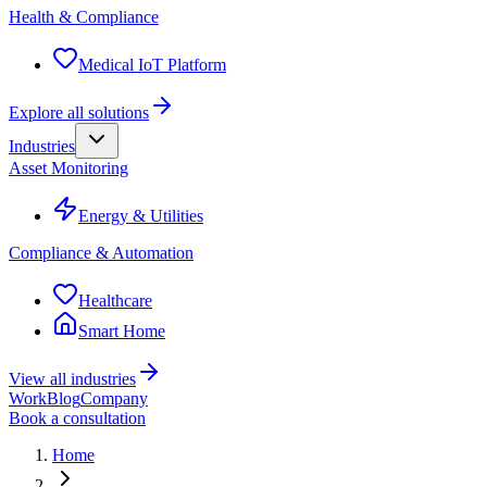
Health & Compliance
Medical IoT Platform
Explore all solutions
Industries
Asset Monitoring
Energy & Utilities
Compliance & Automation
Healthcare
Smart Home
View all industries
Work
Blog
Company
Book a consultation
Home