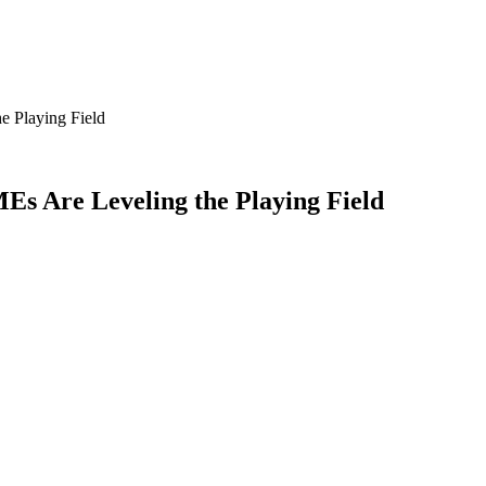
e Playing Field
Es Are Leveling the Playing Field