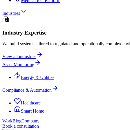
Medical IoT Platform
Industries
Industry Expertise
We build systems tailored to regulated and operationally complex env
View all industries
Asset Monitoring
Energy & Utilities
Compliance & Automation
Healthcare
Smart Home
Work
Blog
Company
Book a consultation