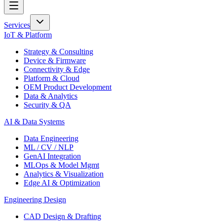
Services
IoT & Platform
Strategy & Consulting
Device & Firmware
Connectivity & Edge
Platform & Cloud
OEM Product Development
Data & Analytics
Security & QA
AI & Data Systems
Data Engineering
ML / CV / NLP
GenAI Integration
MLOps & Model Mgmt
Analytics & Visualization
Edge AI & Optimization
Engineering Design
CAD Design & Drafting