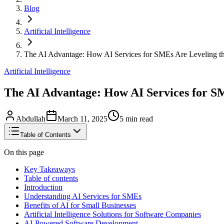
Blog
Artificial Intelligence
The AI Advantage: How AI Services for SMEs Are Leveling th
Artificial Intelligence
The AI Advantage: How AI Services for SM
Abdullah
March 11, 2025
5
min read
Table of Contents
On this page
Key Takeaways
Table of contents
Introduction
Understanding AI Services for SMEs
Benefits of AI for Small Businesses
Artificial Intelligence Solutions for Software Companies
AI-Powered Software Development