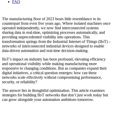
FAQ
The manufacturing floor of 2023 bears little resemblance to its
counterpart from even five years ago. Where isolated machines once
operated independently, we now find interconnected systems
sharing data in real-time, optimizing processes automatically, and
providing unprecedented visibility into operations. This
transformation springs from the Industrial Internet of Things (IIoT) –
networks of interconnected industrial devices designed to enable
data-driven automation and real-time decision-making.
IIoT’s impact on industry has been profound, elevating efficiency
and operational visibility while making manufacturing more
responsive to changing conditions. But as companies expand their
digital initiatives, a critical question emerges: how can these
networks scale effectively without compromising performance,
security, or reliability?
The answer lies in thoughtful optimization. This article examines
strategies for building IIoT networks that don’t just work today but
can grow alongside your automation ambitions tomorrow.