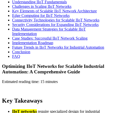
Understanding IIoT Fundamentals
Challenges in Scaling IIoT Networks
Key Elements of Scalable IIoT Network Architecture
Edge Computing for IIoT Networks
Connectivity Technologies for Scalable IIoT Networks
Security Considerations for Expanding IIoT Networks
Data Management Strategies for Scalable IIoT
Implementation
Case Studies: Successful IIoT Network Scaling
Implementation Roadmap
Future Trends in IIoT Networks for Industrial Automation
Conclusion
FAQ
Optimizing IIoT Networks for Scalable Industrial
Automation: A Comprehensive Guide
Estimated reading time: 15 minutes
Key Takeaways
IIoT networks
require specialized design for industrial