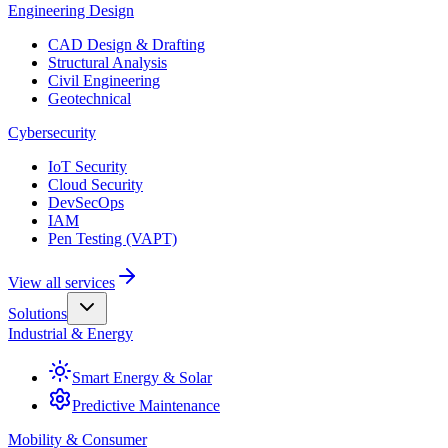
Engineering Design
CAD Design & Drafting
Structural Analysis
Civil Engineering
Geotechnical
Cybersecurity
IoT Security
Cloud Security
DevSecOps
IAM
Pen Testing (VAPT)
View all services
Solutions
Industrial & Energy
Smart Energy & Solar
Predictive Maintenance
Mobility & Consumer