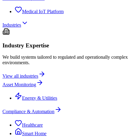
Medical IoT Platform
Industries
Industry Expertise
We build systems tailored to regulated and operationally complex
environments.
View all industries
Asset Monitoring
Energy & Utilities
Compliance & Automation
Healthcare
Smart Home