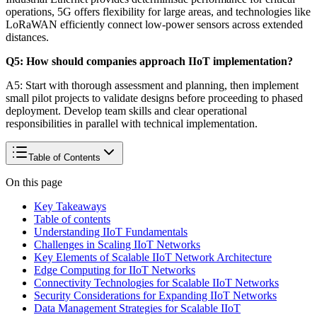
operations, 5G offers flexibility for large areas, and technologies like
LoRaWAN efficiently connect low-power sensors across extended
distances.
Q5: How should companies approach IIoT implementation?
A5: Start with thorough assessment and planning, then implement
small pilot projects to validate designs before proceeding to phased
deployment. Develop team skills and clear operational
responsibilities in parallel with technical implementation.
Table of Contents
On this page
Key Takeaways
Table of contents
Understanding IIoT Fundamentals
Challenges in Scaling IIoT Networks
Key Elements of Scalable IIoT Network Architecture
Edge Computing for IIoT Networks
Connectivity Technologies for Scalable IIoT Networks
Security Considerations for Expanding IIoT Networks
Data Management Strategies for Scalable IIoT