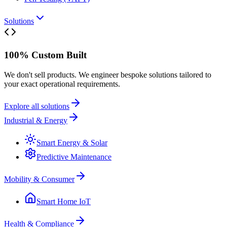
Solutions
100% Custom Built
We don't sell products. We engineer bespoke solutions tailored to
your exact operational requirements.
Explore all solutions
Industrial & Energy
Smart Energy & Solar
Predictive Maintenance
Mobility & Consumer
Smart Home IoT
Health & Compliance