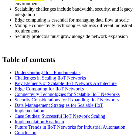
environments
Scalability challenges include bandwidth, security, and legacy
integration
Edge computing is essential for managing data flow at scale
Multiple connectivity technologies address different industrial
requirements
Security protocols must grow alongside network expansion
Table of contents
Understanding IIoT Fundamentals
Challenges in Scaling IIoT Networks
Key Elements of Scalable IIoT Network Architecture
Edge Computing for IIoT Networks
Connectivity Technologies for Scalable IIoT Networks
Security Considerations for Expanding IIoT Networks
Data Management Strategies for Scalable IIoT
Implementation
Case Studies: Successful IIoT Network Scaling
Implementation Roadmap
Future Trends in IIoT Networks for Industrial Automation
Conclusion