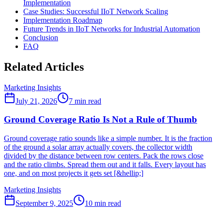
Implementation
Case Studies: Successful IIoT Network Scaling
Implementation Roadmap
Future Trends in IIoT Networks for Industrial Automation
Conclusion
FAQ
Related Articles
Marketing Insights
July 21, 2026
7
min read
Ground Coverage Ratio Is Not a Rule of Thumb
Ground coverage ratio sounds like a simple number. It is the fraction
of the ground a solar array actually covers, the collector width
divided by the distance between row centers. Pack the rows close
and the ratio climbs. Spread them out and it falls. Every layout has
one, and on most projects it gets set [&hellip;]
Marketing Insights
September 9, 2025
10
min read