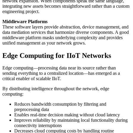
network expansion. When components speak the same language,
integrating new assets becomes straightforward rather than a custom
engineering project.
Middleware Platforms
These software layers provide abstraction, device management, and
data mediation services that harmonize diverse components. A good
middleware platform masks underlying complexity and provides
unified management as your network grows.
Edge Computing for IIoT Networks
Edge computing—processing data near its source rather than
sending everything to a centralized location—has emerged as a
critical enabler of scalable IIoT.
By distributing intelligence throughout the network, edge
computing:
Reduces bandwidth consumption by filtering and
preprocessing data
Enables real-time decision making without cloud latency
Improves reliability by maintaining local functionality during
connectivity interruptions
Decreases cloud computing costs by handling routine