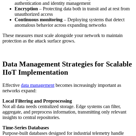
authentication and identity management
Encryption
– Protecting data both in transit and at rest from
unauthorized access
Continuous monitoring
– Deploying systems that detect
anomalous behavior across expanding networks
These measures must scale alongside your network to maintain
protection as the attack surface grows.
Data Management Strategies for Scalable
IIoT Implementation
Effective
data management
becomes increasingly important as
networks expand:
Local Filtering and Preprocessing
Not all data needs centralized storage. Edge systems can filter,
aggregate, and preprocess information, transmitting only relevant
insights to central repositories.
Time-Series Databases
Purpose-built databases designed for industrial telemetry handle