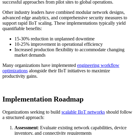
successful approaches from pilot sites to global operations.
Other industry leaders have combined modular network designs,
advanced edge analytics, and comprehensive security measures to
support rapid IIoT scaling. These implementations typically yield
quantifiable benefits:
15-30% reduction in unplanned downtime
10-25% improvement in operational efficiency
Increased production flexibility to accommodate changing
market demands
Many organizations have implemented
engineering workflow
optimizations
alongside their IIoT initiatives to maximize
productivity gains.
Implementation Roadmap
Organizations seeking to build
scalable IIoT networks
should follow
a structured approach:
Assessment
: Evaluate existing network capabilities, device
inventory, and connectivity requirements