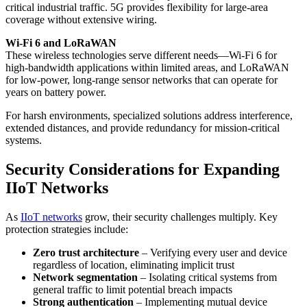
critical industrial traffic. 5G provides flexibility for large-area
coverage without extensive wiring.
Wi-Fi 6 and LoRaWAN
These wireless technologies serve different needs—Wi-Fi 6 for
high-bandwidth applications within limited areas, and LoRaWAN
for low-power, long-range sensor networks that can operate for
years on battery power.
For harsh environments, specialized solutions address interference,
extended distances, and provide redundancy for mission-critical
systems.
Security Considerations for Expanding
IIoT Networks
As
IIoT networks
grow, their security challenges multiply. Key
protection strategies include:
Zero trust architecture
– Verifying every user and device
regardless of location, eliminating implicit trust
Network segmentation
– Isolating critical systems from
general traffic to limit potential breach impacts
Strong authentication
– Implementing mutual device