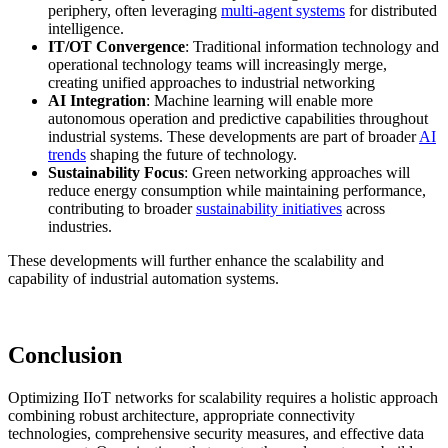
periphery, often leveraging
multi-agent systems
for distributed
intelligence.
IT/OT Convergence
: Traditional information technology and
operational technology teams will increasingly merge,
creating unified approaches to industrial networking
AI Integration
: Machine learning will enable more
autonomous operation and predictive capabilities throughout
industrial systems. These developments are part of broader
AI
trends
shaping the future of technology.
Sustainability Focus
: Green networking approaches will
reduce energy consumption while maintaining performance,
contributing to broader
sustainability initiatives
across
industries.
These developments will further enhance the scalability and
capability of industrial automation systems.
Conclusion
Optimizing IIoT networks for scalability requires a holistic approach
combining robust architecture, appropriate connectivity
technologies, comprehensive security measures, and effective data