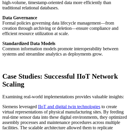
high-volume, timestamp-oriented data more efficiently than
traditional relational databases.
Data Governance
Formal policies governing data lifecycle management—from
creation through archiving or deletion—ensure compliance and
efficient resource utilization at scale.
Standardized Data Models
Common information models promote interoperability between
systems and streamline analytics as deployments grow.
Case Studies: Successful IIoT Network
Scaling
Examining real-world implementations provides valuable insights:
Siemens leveraged
IIoT and digital twin technologies
to create
virtual representations of physical manufacturing sites. By feeding
real-time sensor data into these digital environments, they optimized
assembly processes and maintenance procedures across multiple
facilities. The scalable architecture allowed them to replicate