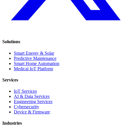
Solutions
Smart Energy & Solar
Predictive Maintenance
Smart Home Automation
Medical IoT Platform
Services
IoT Services
AI & Data Services
Engineering Services
Cybersecurity
Device & Firmware
Industries