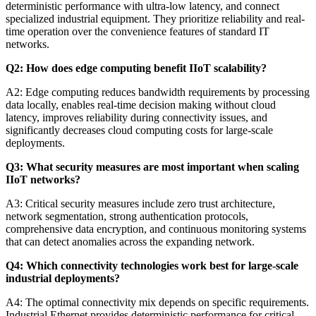
deterministic performance with ultra-low latency, and connect
specialized industrial equipment. They prioritize reliability and real-
time operation over the convenience features of standard IT
networks.
Q2: How does edge computing benefit IIoT scalability?
A2: Edge computing reduces bandwidth requirements by processing
data locally, enables real-time decision making without cloud
latency, improves reliability during connectivity issues, and
significantly decreases cloud computing costs for large-scale
deployments.
Q3: What security measures are most important when scaling
IIoT networks?
A3: Critical security measures include zero trust architecture,
network segmentation, strong authentication protocols,
comprehensive data encryption, and continuous monitoring systems
that can detect anomalies across the expanding network.
Q4: Which connectivity technologies work best for large-scale
industrial deployments?
A4: The optimal connectivity mix depends on specific requirements.
Industrial Ethernet provides deterministic performance for critical