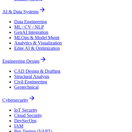
AI & Data Systems
Data Engineering
ML / CV / NLP
GenAI Integration
MLOps & Model Mgmt
Analytics & Visualization
Edge AI & Optimization
Engineering Design
CAD Design & Drafting
Structural Analysis
Civil Engineering
Geotechnical
Cybersecurity
IoT Security
Cloud Security
DevSecOps
IAM
Pen Testing (VAPT)