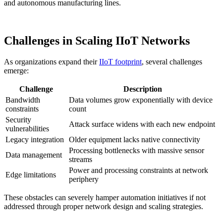
and autonomous manufacturing lines.
Challenges in Scaling IIoT Networks
As organizations expand their
IIoT footprint
, several challenges
emerge:
Challenge
Description
Bandwidth
Data volumes grow exponentially with device
constraints
count
Security
Attack surface widens with each new endpoint
vulnerabilities
Legacy integration
Older equipment lacks native connectivity
Processing bottlenecks with massive sensor
Data management
streams
Power and processing constraints at network
Edge limitations
periphery
These obstacles can severely hamper automation initiatives if not
addressed through proper network design and scaling strategies.