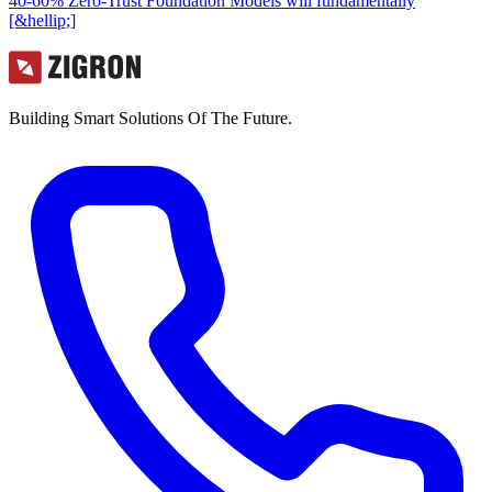
40-60% Zero-Trust Foundation Models will fundamentally
[&hellip;]
Building Smart Solutions Of The Future.