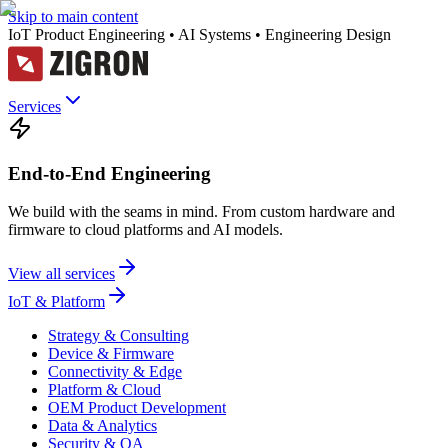
Skip to main content
IoT Product Engineering • AI Systems • Engineering Design
Services
End-to-End Engineering
We build with the seams in mind. From custom hardware and
firmware to cloud platforms and AI models.
View all services
IoT & Platform
Strategy & Consulting
Device & Firmware
Connectivity & Edge
Platform & Cloud
OEM Product Development
Data & Analytics
Security & QA