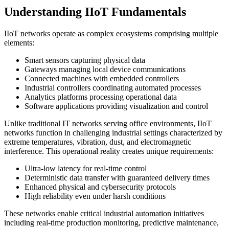
Understanding IIoT Fundamentals
IIoT networks operate as complex ecosystems comprising multiple
elements:
Smart sensors capturing physical data
Gateways managing local device communications
Connected machines with embedded controllers
Industrial controllers coordinating automated processes
Analytics platforms processing operational data
Software applications providing visualization and control
Unlike traditional IT networks serving office environments, IIoT
networks function in challenging industrial settings characterized by
extreme temperatures, vibration, dust, and electromagnetic
interference. This operational reality creates unique requirements:
Ultra-low latency for real-time control
Deterministic data transfer with guaranteed delivery times
Enhanced physical and cybersecurity protocols
High reliability even under harsh conditions
These networks enable critical industrial automation initiatives
including real-time production monitoring, predictive maintenance,