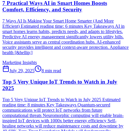
7 Practical Ways AI in Smart Homes Boosts
Comfort, Efficiency, and Security
7 Ways AI Is Making Your Smart Home Smarter (And More
Efficient) Estimated reading time: 6 minutes Key Takeaways AI in
smart homes learns habits, predicts needs, and adapts to lifestyles.
Predictive AI energy management significantly lowers utility bills.
Voice assistants serve as central coordination hubs. AI-enhanced
security provides intelligent and context-aware protection. Appliance
health [&hellip;]
Marketing Insights
July 29, 2025
8
min read
Top 5 Very Unique IoT Trends to Watch in July
2025
Top 5 Very Unique IoT Trends to Watch in July 2025 Estimated
reading time: 8 minutes Key Takeaways Quantum-secured
communications will protect IoT networks from future
computational threats Neuromorphic computing will enable brain-
inspired IoT devices with 1000x better energy efficiency Self-
healing networks will reduce maintenance costs and downtime by