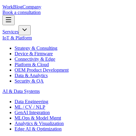
Work
Blog
Company
Book a consultation
Services
IoT & Platform
Strategy & Consulting
Device & Firmware
Connectivity & Edge
Platform & Cloud
OEM Product Development
Data & Analytics
Security & QA
AI & Data Systems
Data Engineering
ML / CV / NLP
GenAI Integration
MLOps & Model Mgmt
Analytics & Visualization
Edge AI & Optimization