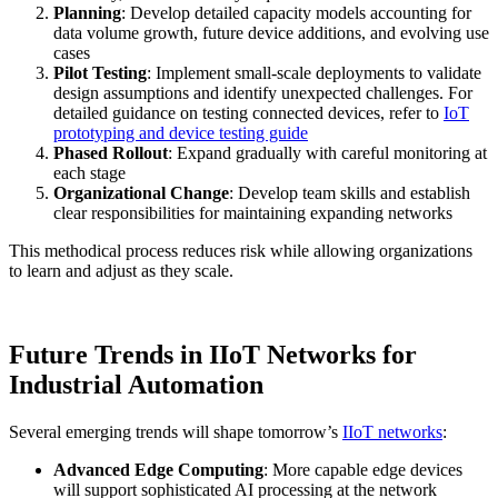
Planning
: Develop detailed capacity models accounting for
data volume growth, future device additions, and evolving use
cases
Pilot Testing
: Implement small-scale deployments to validate
design assumptions and identify unexpected challenges. For
detailed guidance on testing connected devices, refer to
IoT
prototyping and device testing guide
Phased Rollout
: Expand gradually with careful monitoring at
each stage
Organizational Change
: Develop team skills and establish
clear responsibilities for maintaining expanding networks
This methodical process reduces risk while allowing organizations
to learn and adjust as they scale.
Future Trends in IIoT Networks for
Industrial Automation
Several emerging trends will shape tomorrow’s
IIoT networks
:
Advanced Edge Computing
: More capable edge devices
will support sophisticated AI processing at the network