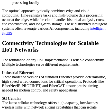
processing locally
The optimal approach typically combines edge and cloud
computing. Time-sensitive tasks and high-volume data processing
occur at the edge, while the cloud handles historical analysis, cross-
site coordination, and long-term storage. These distributed intelligent
systems often leverage various AI components, including
intelligent
agents
.
Connectivity Technologies for Scalable
IIoT Networks
The foundation of any IIoT implementation is reliable connectivity.
Multiple technologies serve different requirements:
Industrial Ethernet
These hardened versions of standard Ethernet provide deterministic,
high-speed wired connections for critical operations. Protocols like
EtherNet/IP, PROFINET, and EtherCAT ensure precise timing
needed for motion control and safety applications.
5G Cellular
The latest cellular technology offers high-capacity, low-latency
wireless links with network slicing capabilities that can isolate