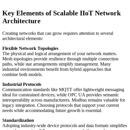
Key Elements of Scalable IIoT Network
Architecture
Creating networks that can grow requires attention to several
architectural elements:
Flexible Network Topologies
The physical and logical arrangement of your network matters.
Mesh topologies provide resilience through multiple connection
paths, while star arrangements simplify management. Many
industrial environments benefit from hybrid approaches that
combine both models.
Industrial Protocols
Communication standards like MQTT offer lightweight messaging
ideal for constrained devices, while OPC UA provides semantic
interoperability across manufacturers. Modbus remains valuable for
legacy integration. Choosing protocols that support your current
needs while accommodating future growth is essential.
Standardization
Adopting industry-wide device protocols and data formats simplifies