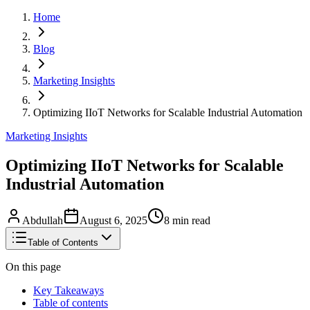
Home
Blog
Marketing Insights
Optimizing IIoT Networks for Scalable Industrial Automation
Marketing Insights
Optimizing IIoT Networks for Scalable
Industrial Automation
Abdullah
August 6, 2025
8
min read
Table of Contents
On this page
Key Takeaways
Table of contents