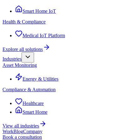
Smart Home IoT
Health & Compliance
Medical IoT Platform
Explore all solutions
Industries
Asset Monitoring
Energy & Utilities
Compliance & Automation
Healthcare
Smart Home
View all industries
Work
Blog
Company
Book a consultation