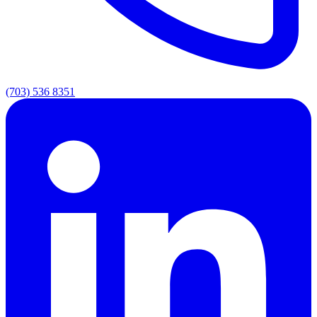
(703) 536 8351