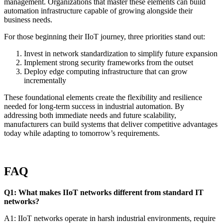
management. Organizations that master these elements can build
automation infrastructure capable of growing alongside their
business needs.
For those beginning their IIoT journey, three priorities stand out:
Invest in network standardization to simplify future expansion
Implement strong security frameworks from the outset
Deploy edge computing infrastructure that can grow
incrementally
These foundational elements create the flexibility and resilience
needed for long-term success in industrial automation. By
addressing both immediate needs and future scalability,
manufacturers can build systems that deliver competitive advantages
today while adapting to tomorrow’s requirements.
FAQ
Q1: What makes IIoT networks different from standard IT
networks?
A1: IIoT networks operate in harsh industrial environments, require