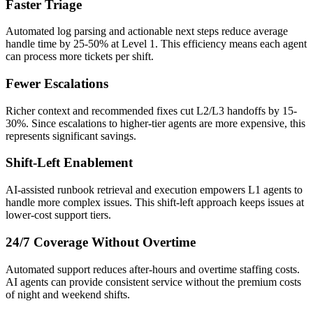
Faster Triage
Automated log parsing and actionable next steps reduce average
handle time by 25-50% at Level 1. This efficiency means each agent
can process more tickets per shift.
Fewer Escalations
Richer context and recommended fixes cut L2/L3 handoffs by 15-
30%. Since escalations to higher-tier agents are more expensive, this
represents significant savings.
Shift-Left Enablement
AI-assisted runbook retrieval and execution empowers L1 agents to
handle more complex issues. This shift-left approach keeps issues at
lower-cost support tiers.
24/7 Coverage Without Overtime
Automated support reduces after-hours and overtime staffing costs.
AI agents can provide consistent service without the premium costs
of night and weekend shifts.