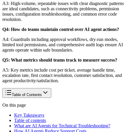
A3: High-volume, repeatable issues with clear diagnostic patterns
are ideal candidates, such as connectivity problems, permission
issues, configuration troubleshooting, and common error code
resolution.
Q4: How do teams maintain control over AI agent actions?
A4: Guardrails including approval workflows, dry-run modes,
limited tool permissions, and comprehensive audit logs ensure AI
agents operate within safe boundaries.
Q5: What metrics should teams track to measure success?
A5: Key metrics include cost per ticket, average handle time,
escalation rate, first contact resolution, customer satisfaction, and
agent productivity/satisfaction.
Table of Contents
On this page
Key Takeaways
Table of contents
What are AI Agents for Technical Troubleshooting?
How AI Agents Reduce Support Costs