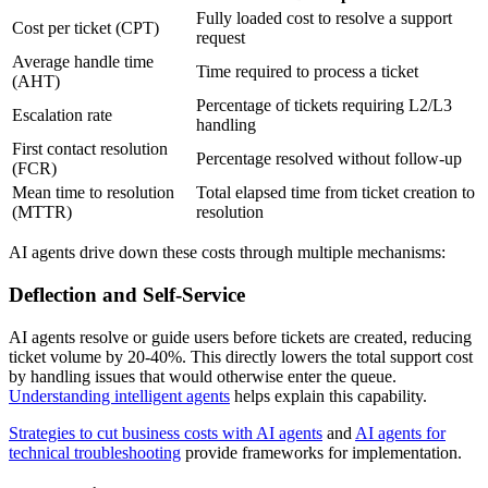
Fully loaded cost to resolve a support
Cost per ticket (CPT)
request
Average handle time
Time required to process a ticket
(AHT)
Percentage of tickets requiring L2/L3
Escalation rate
handling
First contact resolution
Percentage resolved without follow-up
(FCR)
Mean time to resolution
Total elapsed time from ticket creation to
(MTTR)
resolution
AI agents drive down these costs through multiple mechanisms:
Deflection and Self-Service
AI agents resolve or guide users before tickets are created, reducing
ticket volume by 20-40%. This directly lowers the total support cost
by handling issues that would otherwise enter the queue.
Understanding intelligent agents
helps explain this capability.
Strategies to cut business costs with AI agents
and
AI agents for
technical troubleshooting
provide frameworks for implementation.