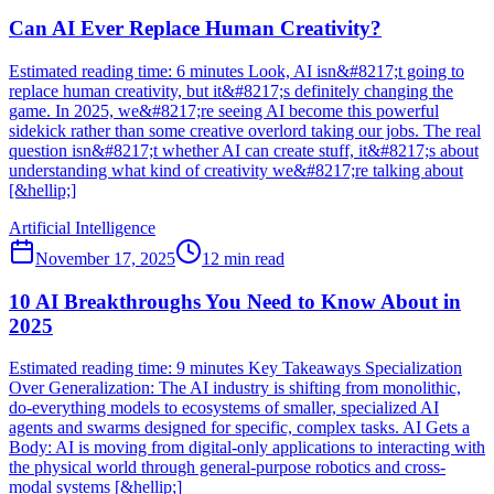
Can AI Ever Replace Human Creativity?
Estimated reading time: 6 minutes Look, AI isn&#8217;t going to
replace human creativity, but it&#8217;s definitely changing the
game. In 2025, we&#8217;re seeing AI become this powerful
sidekick rather than some creative overlord taking our jobs. The real
question isn&#8217;t whether AI can create stuff, it&#8217;s about
understanding what kind of creativity we&#8217;re talking about
[&hellip;]
Artificial Intelligence
November 17, 2025
12
min read
10 AI Breakthroughs You Need to Know About in
2025
Estimated reading time: 9 minutes Key Takeaways Specialization
Over Generalization: The AI industry is shifting from monolithic,
do-everything models to ecosystems of smaller, specialized AI
agents and swarms designed for specific, complex tasks. AI Gets a
Body: AI is moving from digital-only applications to interacting with
the physical world through general-purpose robotics and cross-
modal systems [&hellip;]