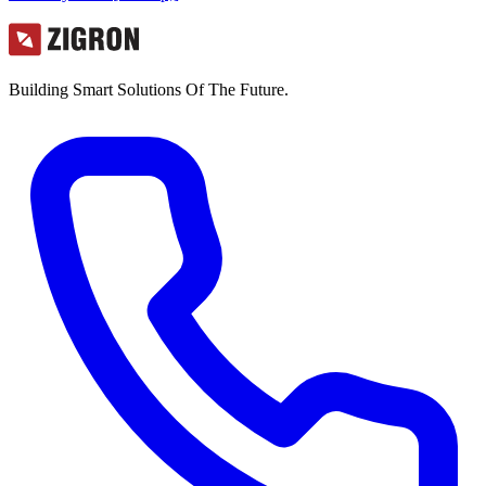
Building Smart Solutions Of The Future.