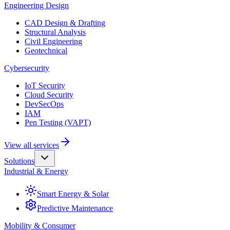
Engineering Design
CAD Design & Drafting
Structural Analysis
Civil Engineering
Geotechnical
Cybersecurity
IoT Security
Cloud Security
DevSecOps
IAM
Pen Testing (VAPT)
View all services
Solutions
Industrial & Energy
Smart Energy & Solar
Predictive Maintenance
Mobility & Consumer