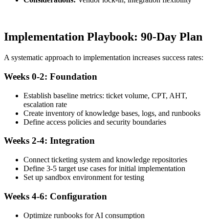
Implementation Playbook: 90-Day Plan
A systematic approach to implementation increases success rates:
Weeks 0-2: Foundation
Establish baseline metrics: ticket volume, CPT, AHT,
escalation rate
Create inventory of knowledge bases, logs, and runbooks
Define access policies and security boundaries
Weeks 2-4: Integration
Connect ticketing system and knowledge repositories
Define 3-5 target use cases for initial implementation
Set up sandbox environment for testing
Weeks 4-6: Configuration
Optimize runbooks for AI consumption