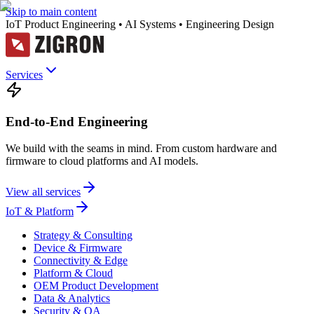
Skip to main content
IoT Product Engineering • AI Systems • Engineering Design
Services
End-to-End Engineering
We build with the seams in mind. From custom hardware and
firmware to cloud platforms and AI models.
View all services
IoT & Platform
Strategy & Consulting
Device & Firmware
Connectivity & Edge
Platform & Cloud
OEM Product Development
Data & Analytics
Security & QA