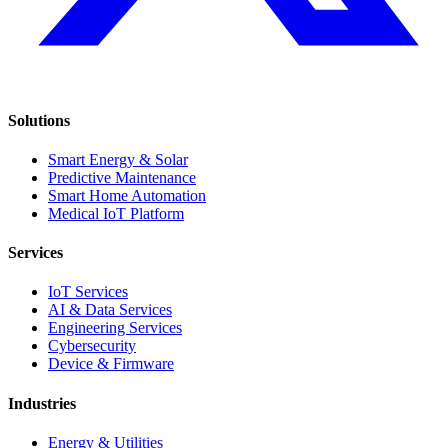
Solutions
Smart Energy & Solar
Predictive Maintenance
Smart Home Automation
Medical IoT Platform
Services
IoT Services
AI & Data Services
Engineering Services
Cybersecurity
Device & Firmware
Industries
Energy & Utilities