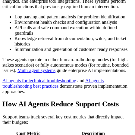
analytics, and enterprise tool integrations. These systems perform
critical functions that previously required human intervention:
Log parsing and pattern analysis for problem identification
Environment health checks and configuration analysis
API calls and safe command execution within defined
guardrails
Knowledge retrieval from documentation, wikis, and ticket
histories
Summarization and generation of customer-ready responses
These agents operate in either human-in-the-loop modes (for high-
stakes scenarios) or fully autonomous modes (for routine, bounded
issues).
Multi-agent systems
guide enterprise AI implementations.
AI agents for technical troubleshooting
and
AI agents
troubleshooting best practices
demonstrate proven implementation
approaches.
How AI Agents Reduce Support Costs
Support teams track several key cost metrics that directly impact
their budgets:
Cost Metric
Description