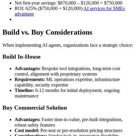
Net first-year savings: $870,000 – $120,000 = $750,000
ROI: 625% ($750,000 ÷ $120,000)
AI services for SMEs
advantage
Build vs. Buy Considerations
When implementing AI agents, organizations face a strategic choice:
Build In-House
Advantages:
Bespoke tool integrations, long-term cost
control, alignment with proprietary systems
Requirements:
ML operations expertise, infrastructure
capability, security expertise
Timeline:
6-12 months for initial deployment, ongoing
maintenance
Buy Commercial Solution
Advantages:
Faster time-to-value, pre-built integrations,
robust safety features
Cost model:
Per-seat or per-resolution pricing structures
Considerations:
Vendor lock-in, integration flexibility