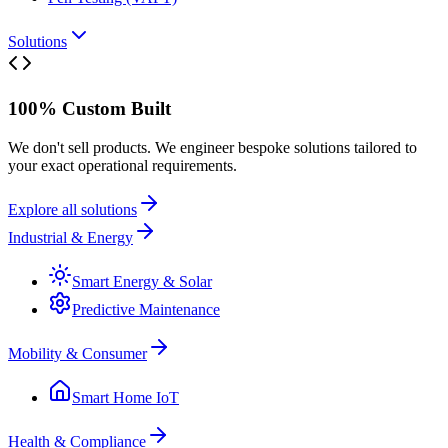
Solutions
100% Custom Built
We don't sell products. We engineer bespoke solutions tailored to
your exact operational requirements.
Explore all solutions
Industrial & Energy
Smart Energy & Solar
Predictive Maintenance
Mobility & Consumer
Smart Home IoT
Health & Compliance