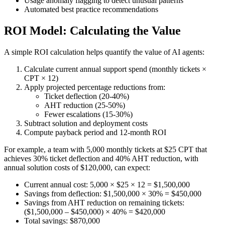
Usage anomaly flagging to detect unusual patterns
Automated best practice recommendations
ROI Model: Calculating the Value
A simple ROI calculation helps quantify the value of AI agents:
Calculate current annual support spend (monthly tickets ×
CPT × 12)
Apply projected percentage reductions from:
Ticket deflection (20-40%)
AHT reduction (25-50%)
Fewer escalations (15-30%)
Subtract solution and deployment costs
Compute payback period and 12-month ROI
For example, a team with 5,000 monthly tickets at $25 CPT that
achieves 30% ticket deflection and 40% AHT reduction, with
annual solution costs of $120,000, can expect:
Current annual cost: 5,000 × $25 × 12 = $1,500,000
Savings from deflection: $1,500,000 × 30% = $450,000
Savings from AHT reduction on remaining tickets:
($1,500,000 – $450,000) × 40% = $420,000
Total savings: $870,000