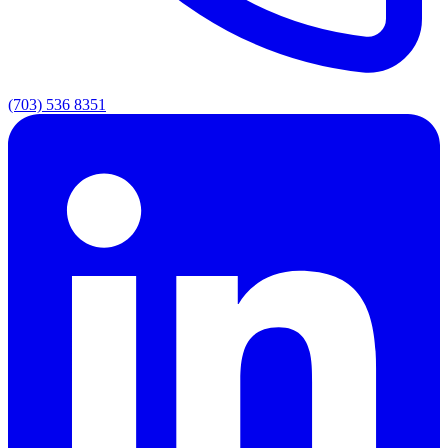
(703) 536 8351