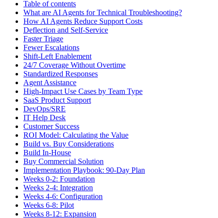
Table of contents
What are AI Agents for Technical Troubleshooting?
How AI Agents Reduce Support Costs
Deflection and Self-Service
Faster Triage
Fewer Escalations
Shift-Left Enablement
24/7 Coverage Without Overtime
Standardized Responses
Agent Assistance
High-Impact Use Cases by Team Type
SaaS Product Support
DevOps/SRE
IT Help Desk
Customer Success
ROI Model: Calculating the Value
Build vs. Buy Considerations
Build In-House
Buy Commercial Solution
Implementation Playbook: 90-Day Plan
Weeks 0-2: Foundation
Weeks 2-4: Integration
Weeks 4-6: Configuration
Weeks 6-8: Pilot
Weeks 8-12: Expansion