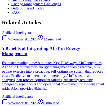
Change Management Challenges
Getting Started Today
FAQ
Related Articles
Artificial Intelligence
November 20, 2025
12
min read
5 Benefits of Integrating AIoT in Energy
Management
Estimated reading time: 8 minutes Key Takeaways AIoT integrates
AI and IoT to transform energy management from a reactive, bill-
paying exercise into a proactive, self-optimizing system that reduces
costs. Predictive maintenance, powered by AIoT sensors and
analytics, can foresee equipment failures, drastically reducing
emergency repair costs and operational downtime. For modern smart
grids, AIoT provides [&hellip;]
Artificial Intelligence
November 18, 2025
8
min read