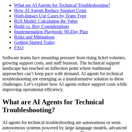
What are AI Agents for Technical Troubleshooting?
How AI Agents Reduce Support Costs
High-Impact Use Cases by Team Type
ROI Model: Calculating the Value
Build vs. Buy Considerations
Implementation Playbook: 90-Day Plan
Risks and Mitigations
Getting Started Today
FAQ
Software teams face mounting pressure from rising ticket volumes,
growing support costs, and staff burnout. The technical support
landscape has reached an inflection point where traditional
approaches can’t keep pace with demand. AI agents for technical
troubleshooting are emerging as a transformative solution to these
challenges. Let’s explore how AI agents reduce support costs while
improving operational efficiency.
What are AI Agents for Technical
Troubleshooting?
AI agents for technical troubleshooting are autonomous or semi-
autonomous systems powered by large language models, advanced