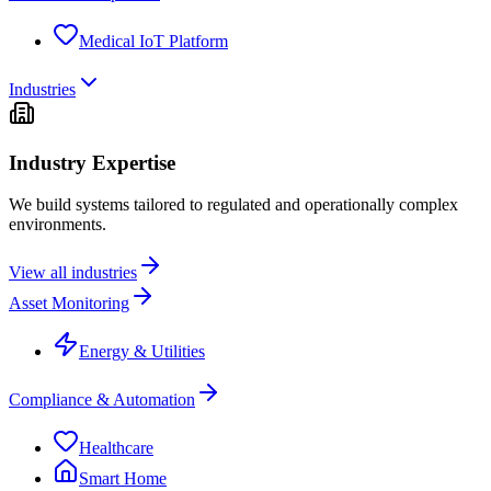
Medical IoT Platform
Industries
Industry Expertise
We build systems tailored to regulated and operationally complex
environments.
View all industries
Asset Monitoring
Energy & Utilities
Compliance & Automation
Healthcare
Smart Home