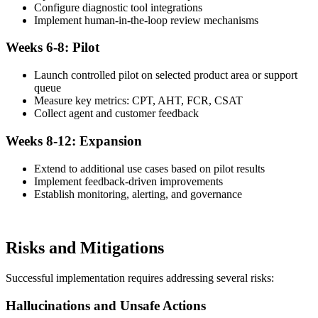
Configure diagnostic tool integrations
Implement human-in-the-loop review mechanisms
Weeks 6-8: Pilot
Launch controlled pilot on selected product area or support
queue
Measure key metrics: CPT, AHT, FCR, CSAT
Collect agent and customer feedback
Weeks 8-12: Expansion
Extend to additional use cases based on pilot results
Implement feedback-driven improvements
Establish monitoring, alerting, and governance
Risks and Mitigations
Successful implementation requires addressing several risks:
Hallucinations and Unsafe Actions