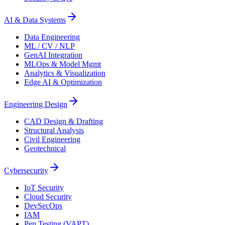
AI & Data Systems
Data Engineering
ML / CV / NLP
GenAI Integration
MLOps & Model Mgmt
Analytics & Visualization
Edge AI & Optimization
Engineering Design
CAD Design & Drafting
Structural Analysis
Civil Engineering
Geotechnical
Cybersecurity
IoT Security
Cloud Security
DevSecOps
IAM
Pen Testing (VAPT)