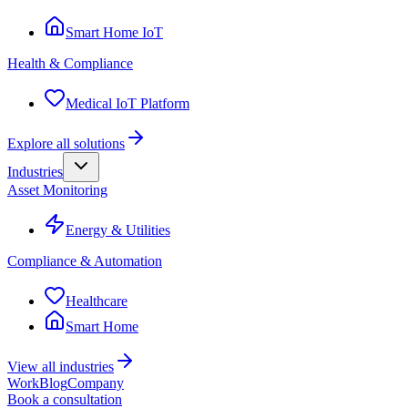
Smart Home IoT
Health & Compliance
Medical IoT Platform
Explore all solutions
Industries
Asset Monitoring
Energy & Utilities
Compliance & Automation
Healthcare
Smart Home
View all industries
Work
Blog
Company
Book a consultation