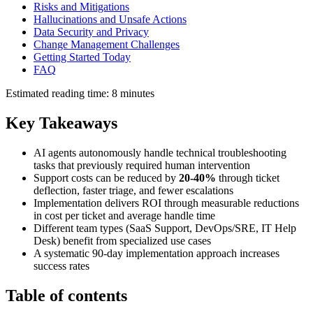
Risks and Mitigations
Hallucinations and Unsafe Actions
Data Security and Privacy
Change Management Challenges
Getting Started Today
FAQ
Estimated reading time: 8 minutes
Key Takeaways
AI agents autonomously handle technical troubleshooting
tasks that previously required human intervention
Support costs can be reduced by
20-40%
through ticket
deflection, faster triage, and fewer escalations
Implementation delivers ROI through measurable reductions
in cost per ticket and average handle time
Different team types (SaaS Support, DevOps/SRE, IT Help
Desk) benefit from specialized use cases
A systematic 90-day implementation approach increases
success rates
Table of contents