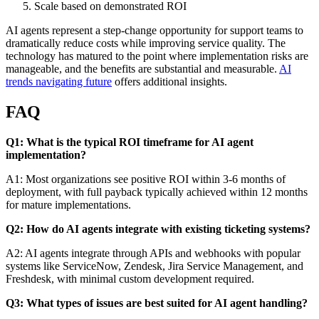
Scale based on demonstrated ROI
AI agents represent a step-change opportunity for support teams to
dramatically reduce costs while improving service quality. The
technology has matured to the point where implementation risks are
manageable, and the benefits are substantial and measurable.
AI
trends navigating future
offers additional insights.
FAQ
Q1: What is the typical ROI timeframe for AI agent
implementation?
A1: Most organizations see positive ROI within 3-6 months of
deployment, with full payback typically achieved within 12 months
for mature implementations.
Q2: How do AI agents integrate with existing ticketing systems?
A2: AI agents integrate through APIs and webhooks with popular
systems like ServiceNow, Zendesk, Jira Service Management, and
Freshdesk, with minimal custom development required.
Q3: What types of issues are best suited for AI agent handling?