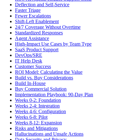
Deflection and Self-Service
Faster Triage
Fewer Escalations
Shift-Left Enablement
24/7 Coverage Without Overtime
Standardized Responses
Agent Assistance
High-Impact Use Cases by Team Type
SaaS Product Support
DevOps/SRE
IT Help Desk
Customer Success
ROI Model: Calculating the Value
Build vs. Buy Considerations
Build In-House
Buy Commercial Solution
Implementation Playbook: 90-Day Plan
Weeks 0-2: Foundation
Weeks 2-4: Integration
Weeks 4-6: Configuration
Weeks 6-8: Pilot
Weeks 8-12: Expansion
Risks and Mitigations
Hallucinations and Unsafe Actions
Data Security and Privacy