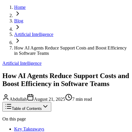
Home
Blog
Artificial Intelligence
How AI Agents Reduce Support Costs and Boost Efficiency
in Software Teams
Artificial Intelligence
How AI Agents Reduce Support Costs and
Boost Efficiency in Software Teams
Abdullah
August 21, 2025
7
min read
Table of Contents
On this page
Key Takeaways