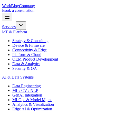
Work
Blog
Company
Book a consultation
Services
IoT & Platform
Strategy & Consulting
Device & Firmware
Connectivity & Edge
Platform & Cloud
OEM Product Development
Data & Analytics
Security & QA
AI & Data Systems
Data Engineering
ML / CV / NLP
GenAI Integration
MLOps & Model Mgmt
Analytics & Visualization
Edge AI & Optimization