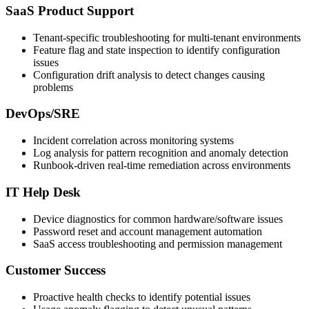
SaaS Product Support
Tenant-specific troubleshooting for multi-tenant environments
Feature flag and state inspection to identify configuration
issues
Configuration drift analysis to detect changes causing
problems
DevOps/SRE
Incident correlation across monitoring systems
Log analysis for pattern recognition and anomaly detection
Runbook-driven real-time remediation across environments
IT Help Desk
Device diagnostics for common hardware/software issues
Password reset and account management automation
SaaS access troubleshooting and permission management
Customer Success
Proactive health checks to identify potential issues