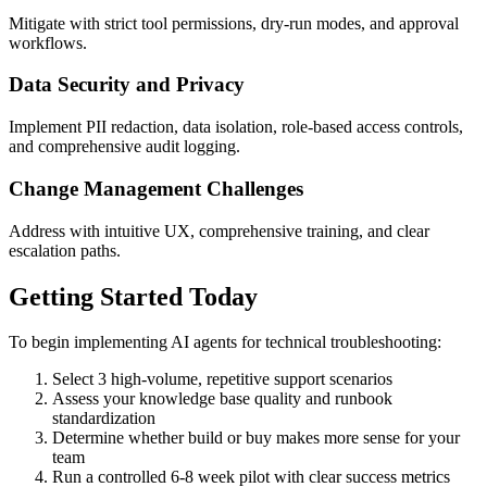
Mitigate with strict tool permissions, dry-run modes, and approval
workflows.
Data Security and Privacy
Implement PII redaction, data isolation, role-based access controls,
and comprehensive audit logging.
Change Management Challenges
Address with intuitive UX, comprehensive training, and clear
escalation paths.
Getting Started Today
To begin implementing AI agents for technical troubleshooting:
Select 3 high-volume, repetitive support scenarios
Assess your knowledge base quality and runbook
standardization
Determine whether build or buy makes more sense for your
team
Run a controlled 6-8 week pilot with clear success metrics