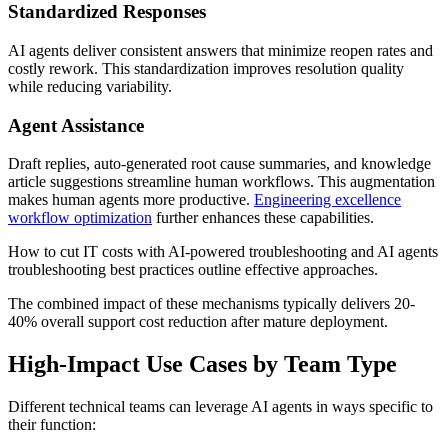
Standardized Responses
AI agents deliver consistent answers that minimize reopen rates and
costly rework. This standardization improves resolution quality
while reducing variability.
Agent Assistance
Draft replies, auto-generated root cause summaries, and knowledge
article suggestions streamline human workflows. This augmentation
makes human agents more productive.
Engineering excellence
workflow optimization
further enhances these capabilities.
How to cut IT costs with AI-powered troubleshooting and AI agents
troubleshooting best practices outline effective approaches.
The combined impact of these mechanisms typically delivers 20-
40% overall support cost reduction after mature deployment.
High-Impact Use Cases by Team Type
Different technical teams can leverage AI agents in ways specific to
their function: