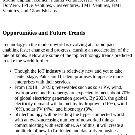
DotZero, TPL e-Ventures, CresVentures, TMT Ventures, HMI
Ventures, and GlowfishLabs.
Opportunities and Future Trends
Technology in the modern world is evolving at a rapid pace;
enabling faster change and progress, causing an acceleration of the
rate of knots. Below are some of the top technology trends predicted
to take the world further.
Though the IoT industry is relatively new and yet to take
center stage; Pakistani IT talent promises to upscale more
enterprises with their services.
From (2018 – 2023); renewables such as solar PV, wind,
hydropower, and bio-energy are expected to meet about 70%
of global electricity generation growth. By 2023, the global
electricity demand will be met by hydropower (16%), wind
(6%), solar PV (4%), and bioenergy (3%).
5G technology will be leading the hyper-connected world
with an ever-increasing number of networked things
communicating with each other. As of this; it will create a
multitude of new IoT-oriented and data-driven business