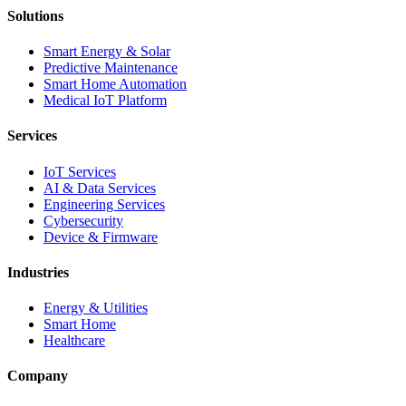
Solutions
Smart Energy & Solar
Predictive Maintenance
Smart Home Automation
Medical IoT Platform
Services
IoT Services
AI & Data Services
Engineering Services
Cybersecurity
Device & Firmware
Industries
Energy & Utilities
Smart Home
Healthcare
Company