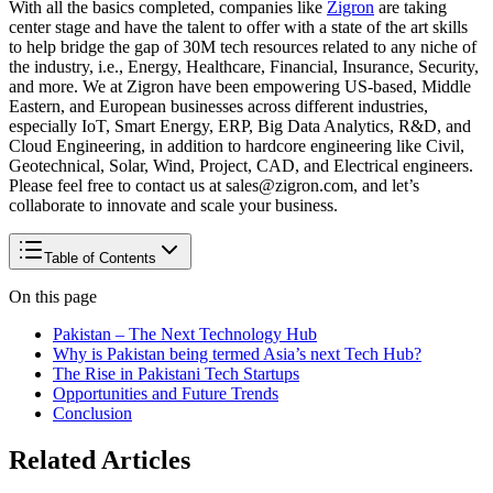
With all the basics completed, companies like
Zigron
are taking
center stage and have the talent to offer with a state of the art skills
to help bridge the gap of 30M tech resources related to any niche of
the industry, i.e., Energy, Healthcare, Financial, Insurance, Security,
and more. We at Zigron have been empowering US-based, Middle
Eastern, and European businesses across different industries,
especially IoT, Smart Energy, ERP, Big Data Analytics, R&D, and
Cloud Engineering, in addition to hardcore engineering like Civil,
Geotechnical, Solar, Wind, Project, CAD, and Electrical engineers.
Please feel free to contact us at sales@zigron.com, and let’s
collaborate to innovate and scale your business.
Table of Contents
On this page
Pakistan – The Next Technology Hub
Why is Pakistan being termed Asia’s next Tech Hub?
The Rise in Pakistani Tech Startups
Opportunities and Future Trends
Conclusion
Related Articles