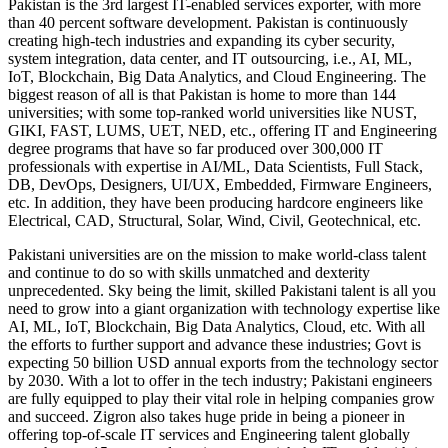
Pakistan is the 3rd largest IT-enabled services exporter, with more
than 40 percent software development. Pakistan is continuously
creating high-tech industries and expanding its cyber security,
system integration, data center, and IT outsourcing, i.e., AI, ML,
IoT, Blockchain, Big Data Analytics, and Cloud Engineering. The
biggest reason of all is that Pakistan is home to more than 144
universities; with some top-ranked world universities like NUST,
GIKI, FAST, LUMS, UET, NED, etc., offering IT and Engineering
degree programs that have so far produced over 300,000 IT
professionals with expertise in AI/ML, Data Scientists, Full Stack,
DB, DevOps, Designers, UI/UX, Embedded, Firmware Engineers,
etc. In addition, they have been producing hardcore engineers like
Electrical, CAD, Structural, Solar, Wind, Civil, Geotechnical, etc.
Pakistani universities are on the mission to make world-class talent
and continue to do so with skills unmatched and dexterity
unprecedented. Sky being the limit, skilled Pakistani talent is all you
need to grow into a giant organization with technology expertise like
AI, ML, IoT, Blockchain, Big Data Analytics, Cloud, etc. With all
the efforts to further support and advance these industries; Govt is
expecting 50 billion USD annual exports from the technology sector
by 2030. With a lot to offer in the tech industry; Pakistani engineers
are fully equipped to play their vital role in helping companies grow
and succeed. Zigron also takes huge pride in being a pioneer in
offering top-of-scale IT services and Engineering talent globally