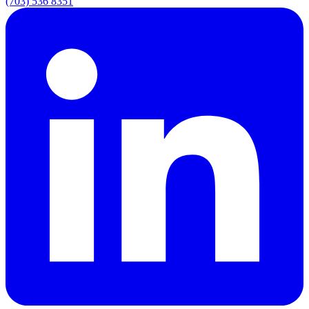
(703) 536 8351