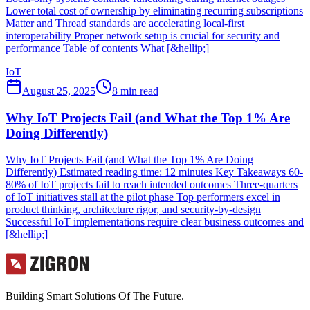
Lower total cost of ownership by eliminating recurring subscriptions
Matter and Thread standards are accelerating local-first
interoperability Proper network setup is crucial for security and
performance Table of contents What [&hellip;]
IoT
August 25, 2025
8
min read
Why IoT Projects Fail (and What the Top 1% Are
Doing Differently)
Why IoT Projects Fail (and What the Top 1% Are Doing
Differently) Estimated reading time: 12 minutes Key Takeaways 60-
80% of IoT projects fail to reach intended outcomes Three-quarters
of IoT initiatives stall at the pilot phase Top performers excel in
product thinking, architecture rigor, and security-by-design
Successful IoT implementations require clear business outcomes and
[&hellip;]
Building Smart Solutions Of The Future.