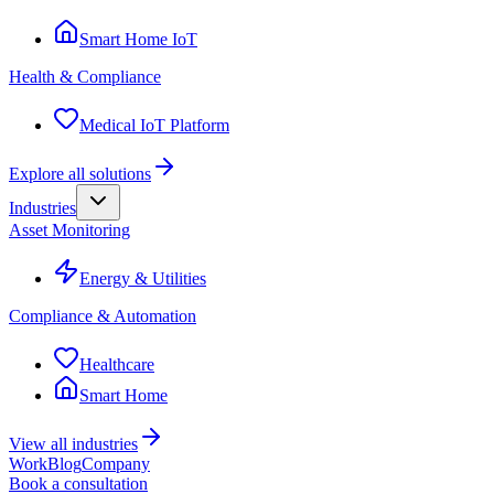
Smart Home IoT
Health & Compliance
Medical IoT Platform
Explore all solutions
Industries
Asset Monitoring
Energy & Utilities
Compliance & Automation
Healthcare
Smart Home
View all industries
Work
Blog
Company
Book a consultation