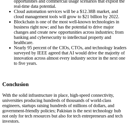
opportunities and commercial usage scenarios that exploit the
real-time data potential.
Cloud automation services will be a $12.38B market, and
cloud management tools will grow to $21 billion by 2022.
Blockchain is one of the most well-known technologies in
business right now; and has the potential to drive major
changes and create new opportunities across industries; from
banking and cybersecurity to intellectual property and
healthcare.
Nearly 95 percent of the CIOs, CTOs, and technology leaders
surveyed by IEEE agreed that AI would drive the majority of
innovation across almost every industry sector in the next one
to five years.
Conclusion
With the solid infrastructure in place, high-speed connectivity,
universities producing hundreds of thousands of world-class
engineers, startups raising hundreds of millions of dollars, and
government-friendly policies; Pakistan is the next technology hub
not only for tech resources but also for tech entrepreneurs and tech
investors.