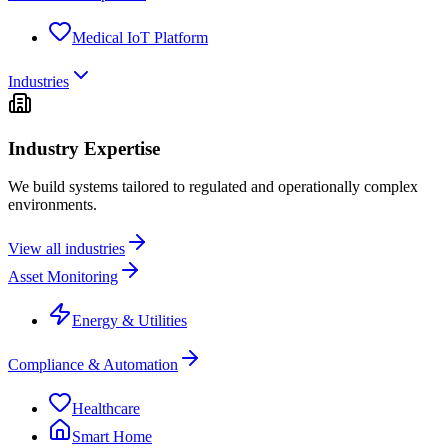
Medical IoT Platform
Industries
Industry Expertise
We build systems tailored to regulated and operationally complex
environments.
View all industries
Asset Monitoring
Energy & Utilities
Compliance & Automation
Healthcare
Smart Home