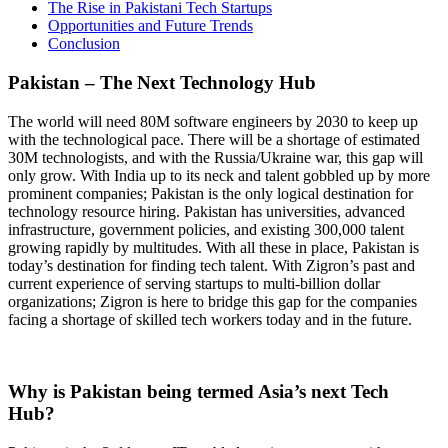
The Rise in Pakistani Tech Startups
Opportunities and Future Trends
Conclusion
Pakistan – The Next Technology Hub
The world will need 80M software engineers by 2030 to keep up
with the technological pace. There will be a shortage of estimated
30M technologists, and with the Russia/Ukraine war, this gap will
only grow. With India up to its neck and talent gobbled up by more
prominent companies; Pakistan is the only logical destination for
technology resource hiring. Pakistan has universities, advanced
infrastructure, government policies, and existing 300,000 talent
growing rapidly by multitudes. With all these in place, Pakistan is
today’s destination for finding tech talent. With Zigron’s past and
current experience of serving startups to multi-billion dollar
organizations; Zigron is here to bridge this gap for the companies
facing a shortage of skilled tech workers today and in the future.
Why is Pakistan being termed Asia’s next Tech
Hub?