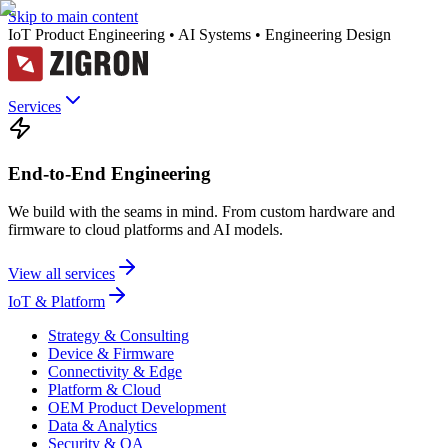
Skip to main content
IoT Product Engineering • AI Systems • Engineering Design
Services
End-to-End Engineering
We build with the seams in mind. From custom hardware and
firmware to cloud platforms and AI models.
View all services
IoT & Platform
Strategy & Consulting
Device & Firmware
Connectivity & Edge
Platform & Cloud
OEM Product Development
Data & Analytics
Security & QA