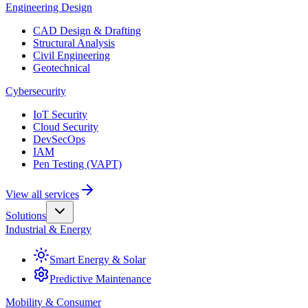
Engineering Design
CAD Design & Drafting
Structural Analysis
Civil Engineering
Geotechnical
Cybersecurity
IoT Security
Cloud Security
DevSecOps
IAM
Pen Testing (VAPT)
View all services
Solutions
Industrial & Energy
Smart Energy & Solar
Predictive Maintenance
Mobility & Consumer