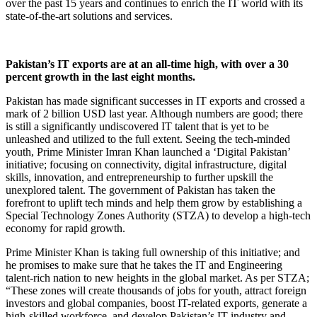
over the past 15 years and continues to enrich the IT world with its
state-of-the-art solutions and services.
Pakistan’s IT exports are at an all-time high, with over a 30
percent growth in the last eight months.
Pakistan has made significant successes in IT exports and crossed a
mark of 2 billion USD last year. Although numbers are good; there
is still a significantly undiscovered IT talent that is yet to be
unleashed and utilized to the full extent. Seeing the tech-minded
youth, Prime Minister Imran Khan launched a ‘Digital Pakistan’
initiative; focusing on connectivity, digital infrastructure, digital
skills, innovation, and entrepreneurship to further upskill the
unexplored talent. The government of Pakistan has taken the
forefront to uplift tech minds and help them grow by establishing a
Special Technology Zones Authority (STZA) to develop a high-tech
economy for rapid growth.
Prime Minister Khan is taking full ownership of this initiative; and
he promises to make sure that he takes the IT and Engineering
talent-rich nation to new heights in the global market. As per STZA;
“These zones will create thousands of jobs for youth, attract foreign
investors and global companies, boost IT-related exports, generate a
high-skilled workforce, and develop Pakistan’s IT industry and