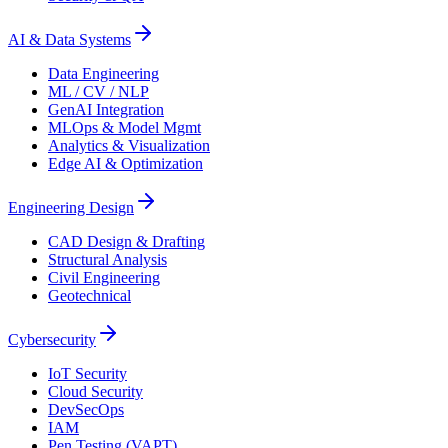
AI & Data Systems
Data Engineering
ML / CV / NLP
GenAI Integration
MLOps & Model Mgmt
Analytics & Visualization
Edge AI & Optimization
Engineering Design
CAD Design & Drafting
Structural Analysis
Civil Engineering
Geotechnical
Cybersecurity
IoT Security
Cloud Security
DevSecOps
IAM
Pen Testing (VAPT)