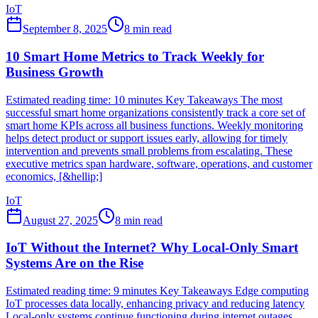
IoT
September 8, 2025
8
min read
10 Smart Home Metrics to Track Weekly for
Business Growth
Estimated reading time: 10 minutes Key Takeaways The most
successful smart home organizations consistently track a core set of
smart home KPIs across all business functions. Weekly monitoring
helps detect product or support issues early, allowing for timely
intervention and prevents small problems from escalating. These
executive metrics span hardware, software, operations, and customer
economics, [&hellip;]
IoT
August 27, 2025
8
min read
IoT Without the Internet? Why Local-Only Smart
Systems Are on the Rise
Estimated reading time: 9 minutes Key Takeaways Edge computing
IoT processes data locally, enhancing privacy and reducing latency
Local-only systems continue functioning during internet outages