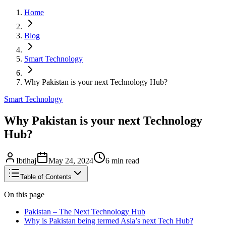
Home
Blog
Smart Technology
Why Pakistan is your next Technology Hub?
Smart Technology
Why Pakistan is your next Technology
Hub?
Ibtihaj
May 24, 2024
6
min read
Table of Contents
On this page
Pakistan – The Next Technology Hub
Why is Pakistan being termed Asia’s next Tech Hub?