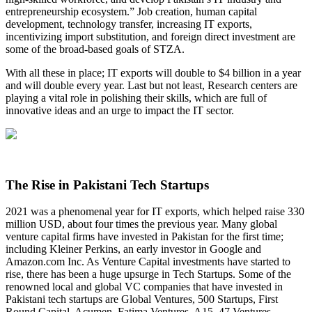
entrepreneurship ecosystem.” Job creation, human capital
development, technology transfer, increasing IT exports,
incentivizing import substitution, and foreign direct investment are
some of the broad-based goals of STZA.
With all these in place; IT exports will double to $4 billion in a year
and will double every year. Last but not least, Research centers are
playing a vital role in polishing their skills, which are full of
innovative ideas and an urge to impact the IT sector.
The Rise in Pakistani Tech Startups
2021 was a phenomenal year for IT exports, which helped raise 330
million USD, about four times the previous year. Many global
venture capital firms have invested in Pakistan for the first time;
including Kleiner Perkins, an early investor in Google and
Amazon.com Inc. As Venture Capital investments have started to
rise, there has been a huge upsurge in Tech Startups. Some of the
renowned local and global VC companies that have invested in
Pakistani tech startups are Global Ventures, 500 Startups, First
Round Capital, Acumen, Fatima Ventures, A15, 47 Ventures,