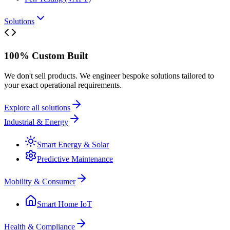
Solutions
100% Custom Built
We don't sell products. We engineer bespoke solutions tailored to
your exact operational requirements.
Explore all solutions
Industrial & Energy
Smart Energy & Solar
Predictive Maintenance
Mobility & Consumer
Smart Home IoT
Health & Compliance