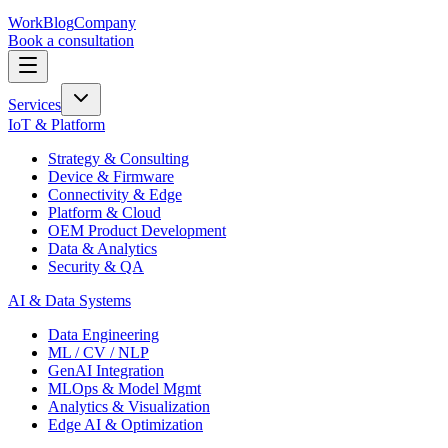
Work
Blog
Company
Book a consultation
Services
IoT & Platform
Strategy & Consulting
Device & Firmware
Connectivity & Edge
Platform & Cloud
OEM Product Development
Data & Analytics
Security & QA
AI & Data Systems
Data Engineering
ML / CV / NLP
GenAI Integration
MLOps & Model Mgmt
Analytics & Visualization
Edge AI & Optimization