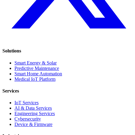
Solutions
Smart Energy & Solar
Predictive Maintenance
Smart Home Automation
Medical IoT Platform
Services
IoT Services
AI & Data Services
Engineering Services
Cybersecurity
Device & Firmware