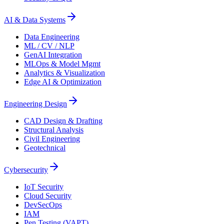
AI & Data Systems
Data Engineering
ML / CV / NLP
GenAI Integration
MLOps & Model Mgmt
Analytics & Visualization
Edge AI & Optimization
Engineering Design
CAD Design & Drafting
Structural Analysis
Civil Engineering
Geotechnical
Cybersecurity
IoT Security
Cloud Security
DevSecOps
IAM
Pen Testing (VAPT)