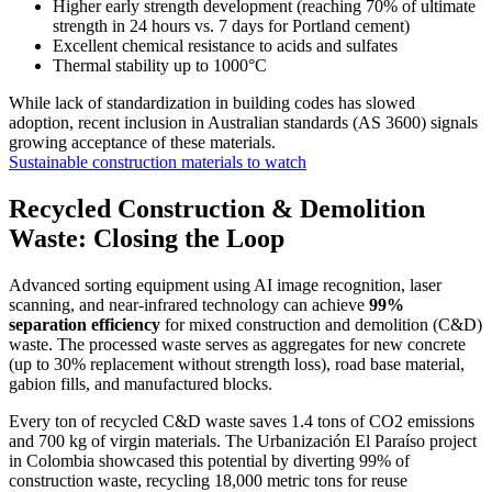
Higher early strength development (reaching 70% of ultimate
strength in 24 hours vs. 7 days for Portland cement)
Excellent chemical resistance to acids and sulfates
Thermal stability up to 1000°C
While lack of standardization in building codes has slowed
adoption, recent inclusion in Australian standards (AS 3600) signals
growing acceptance of these materials.
Sustainable construction materials to watch
Recycled Construction & Demolition
Waste: Closing the Loop
Advanced sorting equipment using AI image recognition, laser
scanning, and near-infrared technology can achieve
99%
separation efficiency
for mixed construction and demolition (C&D)
waste. The processed waste serves as aggregates for new concrete
(up to 30% replacement without strength loss), road base material,
gabion fills, and manufactured blocks.
Every ton of recycled C&D waste saves 1.4 tons of CO2 emissions
and 700 kg of virgin materials. The Urbanización El Paraíso project
in Colombia showcased this potential by diverting 99% of
construction waste, recycling 18,000 metric tons for reuse