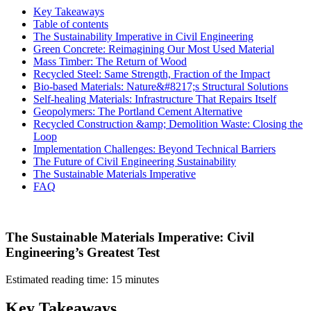
Key Takeaways
Table of contents
The Sustainability Imperative in Civil Engineering
Green Concrete: Reimagining Our Most Used Material
Mass Timber: The Return of Wood
Recycled Steel: Same Strength, Fraction of the Impact
Bio-based Materials: Nature&#8217;s Structural Solutions
Self-healing Materials: Infrastructure That Repairs Itself
Geopolymers: The Portland Cement Alternative
Recycled Construction &amp; Demolition Waste: Closing the
Loop
Implementation Challenges: Beyond Technical Barriers
The Future of Civil Engineering Sustainability
The Sustainable Materials Imperative
FAQ
The Sustainable Materials Imperative: Civil
Engineering’s Greatest Test
Estimated reading time: 15 minutes
Key Takeaways