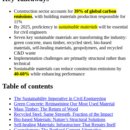
Construction sector accounts for
39% of global carbon
emissions
, with building materials production responsible for
11%
By 2025, proficiency in
sustainable materials
will be essential
for civil engineers
Seven key sustainable materials are transforming the industry:
green concrete, mass timber, recycled steel, bio-based
materials, self-healing materials, geopolymers, and recycled
C&D waste
Implementation challenges are primarily structural rather than
technical
Sustainable materials can reduce construction emissions by
40-60%
while enhancing performance
Table of contents
The Sustainability Imperative in Civil Engineering
Green Concrete: Reimagining Our Most Used Material
Mass Timber: The Return of Wood
Recycled Steel: Same Strength, Fraction of the Impact
Bio-based Materials: Nature’s Structural Solutions
Self-healing Materials: Infrastructure That Repairs Itself
Geopolymers: The Portland Cement Alternative