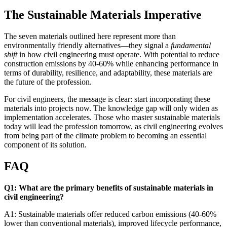
The Sustainable Materials Imperative
The seven materials outlined here represent more than
environmentally friendly alternatives—they signal a
fundamental
shift
in how civil engineering must operate. With potential to reduce
construction emissions by 40-60% while enhancing performance in
terms of durability, resilience, and adaptability, these materials are
the future of the profession.
For civil engineers, the message is clear: start incorporating these
materials into projects now. The knowledge gap will only widen as
implementation accelerates. Those who master sustainable materials
today will lead the profession tomorrow, as civil engineering evolves
from being part of the climate problem to becoming an essential
component of its solution.
FAQ
Q1: What are the primary benefits of sustainable materials in
civil engineering?
A1: Sustainable materials offer reduced carbon emissions (40-60%
lower than conventional materials), improved lifecycle performance,