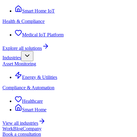
Smart Home IoT
Health & Compliance
Medical IoT Platform
Explore all solutions
Industries
Asset Monitoring
Energy & Utilities
Compliance & Automation
Healthcare
Smart Home
View all industries
Work
Blog
Company
Book a consultation