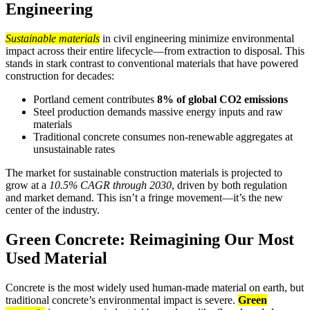
Engineering
Sustainable materials
in civil engineering minimize environmental
impact across their entire lifecycle—from extraction to disposal. This
stands in stark contrast to conventional materials that have powered
construction for decades:
Portland cement contributes
8% of global CO2 emissions
Steel production demands massive energy inputs and raw
materials
Traditional concrete consumes non-renewable aggregates at
unsustainable rates
The market for sustainable construction materials is projected to
grow at a
10.5% CAGR through 2030
, driven by both regulation
and market demand. This isn’t a fringe movement—it’s the new
center of the industry.
Green Concrete: Reimagining Our Most
Used Material
Concrete is the most widely used human-made material on earth, but
traditional concrete’s environmental impact is severe.
Green