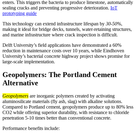
enters. This triggers the bacteria to produce limestone, automatically
sealing cracks and preventing progressive deterioration.
IoT
prototyping guide
This technology can extend infrastructure lifespan by
30-50%
,
making it ideal for bridge decks, tunnels, water-retaining structures,
and marine infrastructure where crack inspection is difficult.
Delft University’s field applications have demonstrated a 60%
reduction in maintenance costs over 10 years, while Eindhoven
University’s bacterial concrete highway project shows promise for
large-scale implementation.
Geopolymers: The Portland Cement
Alternative
Geopolymers
are inorganic polymers created by activating
aluminosilicate materials (fly ash, slag) with alkaline solutions.
Compared to Portland cement, geopolymers produce up to 80% less
CO2 while offering superior durability, with resistance to chloride
penetration 5-10 times better than conventional concrete.
Performance benefits include: