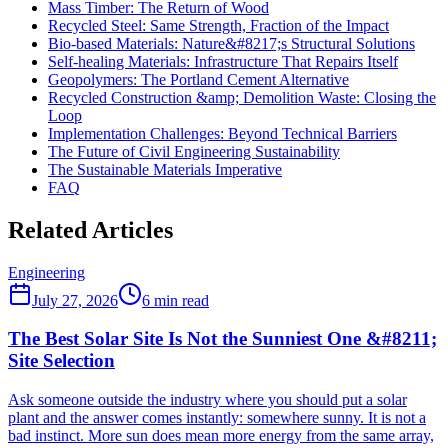
Mass Timber: The Return of Wood
Recycled Steel: Same Strength, Fraction of the Impact
Bio-based Materials: Nature&#8217;s Structural Solutions
Self-healing Materials: Infrastructure That Repairs Itself
Geopolymers: The Portland Cement Alternative
Recycled Construction &amp; Demolition Waste: Closing the
Loop
Implementation Challenges: Beyond Technical Barriers
The Future of Civil Engineering Sustainability
The Sustainable Materials Imperative
FAQ
Related Articles
Engineering
July 27, 2026
6
min read
The Best Solar Site Is Not the Sunniest One &#8211;
Site Selection
Ask someone outside the industry where you should put a solar
plant and the answer comes instantly: somewhere sunny. It is not a
bad instinct. More sun does mean more energy from the same array,