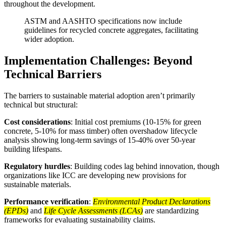
throughout the development.
ASTM and AASHTO specifications now include
guidelines for recycled concrete aggregates, facilitating
wider adoption.
Implementation Challenges: Beyond
Technical Barriers
The barriers to sustainable material adoption aren’t primarily
technical but structural:
Cost considerations
: Initial cost premiums (10-15% for green
concrete, 5-10% for mass timber) often overshadow lifecycle
analysis showing long-term savings of 15-40% over 50-year
building lifespans.
Regulatory hurdles
: Building codes lag behind innovation, though
organizations like ICC are developing new provisions for
sustainable materials.
Performance verification
:
Environmental Product Declarations
(EPDs)
and
Life Cycle Assessments (LCAs)
are standardizing
frameworks for evaluating sustainability claims.