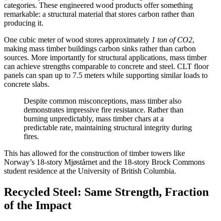
categories. These engineered wood products offer something
remarkable: a structural material that stores carbon rather than
producing it.
One cubic meter of wood stores approximately
1 ton of CO2
,
making mass timber buildings carbon sinks rather than carbon
sources. More importantly for structural applications, mass timber
can achieve strengths comparable to concrete and steel. CLT floor
panels can span up to 7.5 meters while supporting similar loads to
concrete slabs.
Despite common misconceptions, mass timber also
demonstrates impressive fire resistance. Rather than
burning unpredictably, mass timber chars at a
predictable rate, maintaining structural integrity during
fires.
This has allowed for the construction of timber towers like
Norway’s 18-story Mjøstårnet and the 18-story Brock Commons
student residence at the University of British Columbia.
Recycled Steel: Same Strength, Fraction
of the Impact