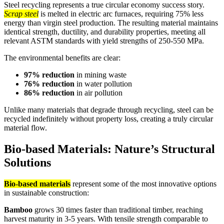
Steel recycling represents a true circular economy success story.
Scrap steel
is melted in electric arc furnaces, requiring 75% less
energy than virgin steel production. The resulting material maintains
identical strength, ductility, and durability properties, meeting all
relevant ASTM standards with yield strengths of 250-550 MPa.
The environmental benefits are clear:
97% reduction
in mining waste
76% reduction
in water pollution
86% reduction
in air pollution
Unlike many materials that degrade through recycling, steel can be
recycled indefinitely without property loss, creating a truly circular
material flow.
Bio-based Materials: Nature’s Structural
Solutions
Bio-based materials
represent some of the most innovative options
in sustainable construction:
Bamboo
grows 30 times faster than traditional timber, reaching
harvest maturity in 3-5 years. With tensile strength comparable to