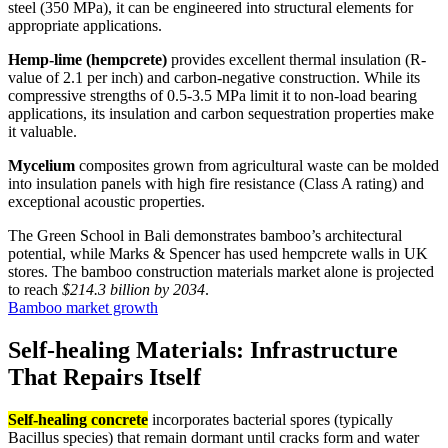
steel (350 MPa), it can be engineered into structural elements for
appropriate applications.
Hemp-lime (hempcrete)
provides excellent thermal insulation (R-
value of 2.1 per inch) and carbon-negative construction. While its
compressive strengths of 0.5-3.5 MPa limit it to non-load bearing
applications, its insulation and carbon sequestration properties make
it valuable.
Mycelium
composites grown from agricultural waste can be molded
into insulation panels with high fire resistance (Class A rating) and
exceptional acoustic properties.
The Green School in Bali demonstrates bamboo’s architectural
potential, while Marks & Spencer has used hempcrete walls in UK
stores. The bamboo construction materials market alone is projected
to reach
$214.3 billion by 2034
.
Bamboo market growth
Self-healing Materials: Infrastructure
That Repairs Itself
Self-healing concrete
incorporates bacterial spores (typically
Bacillus species) that remain dormant until cracks form and water