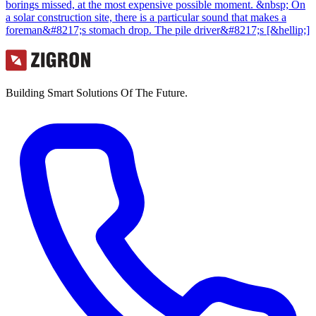
borings missed, at the most expensive possible moment. &nbsp; On
a solar construction site, there is a particular sound that makes a
foreman&#8217;s stomach drop. The pile driver&#8217;s [&hellip;]
Building Smart Solutions Of The Future.