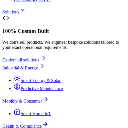
Solutions
100% Custom Built
We don't sell products. We engineer bespoke solutions tailored to
your exact operational requirements.
Explore all solutions
Industrial & Energy
Smart Energy & Solar
Predictive Maintenance
Mobility & Consumer
Smart Home IoT
Health & Compliance