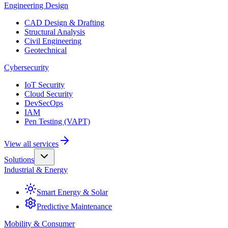
Engineering Design
CAD Design & Drafting
Structural Analysis
Civil Engineering
Geotechnical
Cybersecurity
IoT Security
Cloud Security
DevSecOps
IAM
Pen Testing (VAPT)
View all services
Solutions
Industrial & Energy
Smart Energy & Solar
Predictive Maintenance
Mobility & Consumer