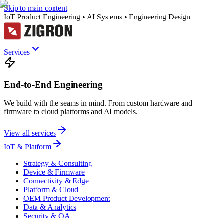
Skip to main content
IoT Product Engineering • AI Systems • Engineering Design
Services
End-to-End Engineering
We build with the seams in mind. From custom hardware and
firmware to cloud platforms and AI models.
View all services
IoT & Platform
Strategy & Consulting
Device & Firmware
Connectivity & Edge
Platform & Cloud
OEM Product Development
Data & Analytics
Security & QA