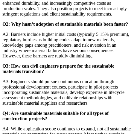
enhanced durability, and increasingly competitive costs as
production scales. They also position projects to meet increasingly
stringent regulations and client sustainability requirements.
Q2: Why hasn’t adoption of sustainable materials been faster?
A2: Barriers include higher initial costs (typically 5-15% premium),
regulatory hurdles as building codes adapt to new materials,
knowledge gaps among practitioners, and risk aversion in an
industry where material failures have serious consequences.
However, these barriers are rapidly diminishing.
Q3: How can civil engineers prepare for the sustainable
materials transition?
A3: Engineers should pursue continuous education through
professional development courses, participate in pilot projects
incorporating sustainable materials, develop expertise in lifecycle
assessment methodologies, and cultivate relationships with
sustainable material suppliers and researchers.
Q4: Are sustainable materials suitable for all types of
construction projects?
A4: While application scope continues to expand, not all sustainable