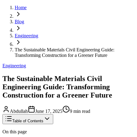
Home
Blog
Engineering
The Sustainable Materials Civil Engineering Guide:
Transforming Construction for a Greener Future
Engineering
The Sustainable Materials Civil
Engineering Guide: Transforming
Construction for a Greener Future
Abdullah
June 17, 2025
9
min read
Table of Contents
On this page