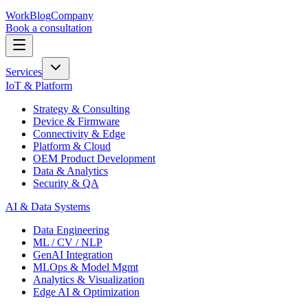
Work
Blog
Company
Book a consultation
Services
IoT & Platform
Strategy & Consulting
Device & Firmware
Connectivity & Edge
Platform & Cloud
OEM Product Development
Data & Analytics
Security & QA
AI & Data Systems
Data Engineering
ML / CV / NLP
GenAI Integration
MLOps & Model Mgmt
Analytics & Visualization
Edge AI & Optimization