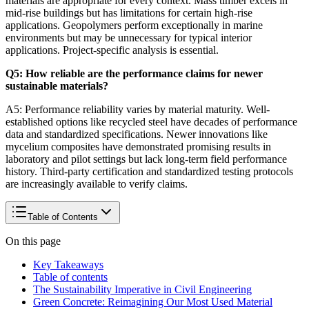
materials are appropriate for every context. Mass timber excels in
mid-rise buildings but has limitations for certain high-rise
applications. Geopolymers perform exceptionally in marine
environments but may be unnecessary for typical interior
applications. Project-specific analysis is essential.
Q5: How reliable are the performance claims for newer
sustainable materials?
A5: Performance reliability varies by material maturity. Well-
established options like recycled steel have decades of performance
data and standardized specifications. Newer innovations like
mycelium composites have demonstrated promising results in
laboratory and pilot settings but lack long-term field performance
history. Third-party certification and standardized testing protocols
are increasingly available to verify claims.
Table of Contents
On this page
Key Takeaways
Table of contents
The Sustainability Imperative in Civil Engineering
Green Concrete: Reimagining Our Most Used Material