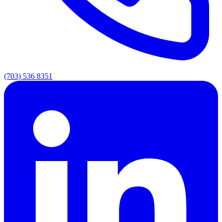
(703) 536 8351