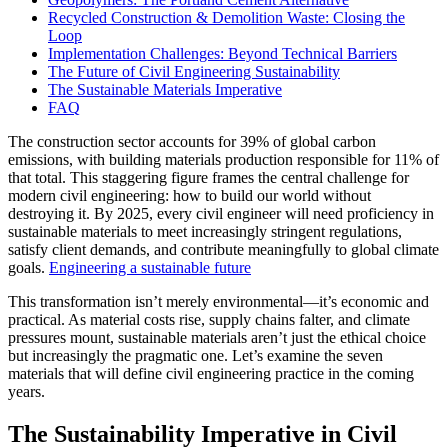
Recycled Construction & Demolition Waste: Closing the
Loop
Implementation Challenges: Beyond Technical Barriers
The Future of Civil Engineering Sustainability
The Sustainable Materials Imperative
FAQ
The construction sector accounts for 39% of global carbon
emissions, with building materials production responsible for 11% of
that total. This staggering figure frames the central challenge for
modern civil engineering: how to build our world without
destroying it. By 2025, every civil engineer will need proficiency in
sustainable materials to meet increasingly stringent regulations,
satisfy client demands, and contribute meaningfully to global climate
goals.
Engineering a sustainable future
This transformation isn’t merely environmental—it’s economic and
practical. As material costs rise, supply chains falter, and climate
pressures mount, sustainable materials aren’t just the ethical choice
but increasingly the pragmatic one. Let’s examine the seven
materials that will define civil engineering practice in the coming
years.
The Sustainability Imperative in Civil