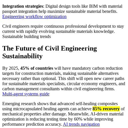
Integration strategies
: Digital design tools like BIM with material
passport integration help maximize sustainable material benefits.
Engineering workflow optimization
Civil engineers require continuous professional development to stay
current with rapidly evolving sustainable materials knowledge.
Sustainable building trends
The Future of Civil Engineering
Sustainability
By 2025,
45% of countries
will have mandatory carbon reduction
targets for construction materials, making sustainable alternatives
necessary rather than optional. This shift will open new career paths
for sustainable materials specialists, circular economy engineers, and
carbon management consultants within civil engineering firms.
Multi-agent systems guide
Emerging research shows that advanced self-healing composites
using microcapsulated healing agents can achieve
85% recovery
of
mechanical properties after damage. Meanwhile, AI-driven material
optimization is reducing testing time by 60% while improving
performance prediction accuracy.
AI trends navigation