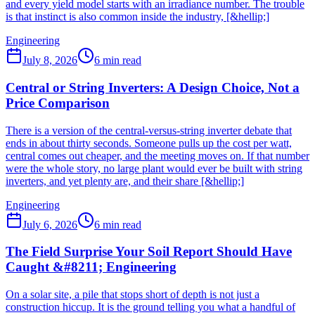
and every yield model starts with an irradiance number. The trouble
is that instinct is also common inside the industry, [&hellip;]
Engineering
July 8, 2026
6
min read
Central or String Inverters: A Design Choice, Not a
Price Comparison
There is a version of the central-versus-string inverter debate that
ends in about thirty seconds. Someone pulls up the cost per watt,
central comes out cheaper, and the meeting moves on. If that number
were the whole story, no large plant would ever be built with string
inverters, and yet plenty are, and their share [&hellip;]
Engineering
July 6, 2026
6
min read
The Field Surprise Your Soil Report Should Have
Caught &#8211; Engineering
On a solar site, a pile that stops short of depth is not just a
construction hiccup. It is the ground telling you what a handful of