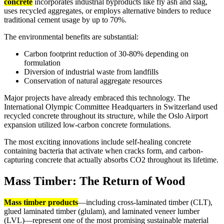
concrete
incorporates industrial byproducts like fly ash and slag,
uses recycled aggregates, or employs alternative binders to reduce
traditional cement usage by up to 70%.
The environmental benefits are substantial:
Carbon footprint reduction of 30-80% depending on
formulation
Diversion of industrial waste from landfills
Conservation of natural aggregate resources
Major projects have already embraced this technology. The
International Olympic Committee Headquarters in Switzerland used
recycled concrete throughout its structure, while the Oslo Airport
expansion utilized low-carbon concrete formulations.
The most exciting innovations include self-healing concrete
containing bacteria that activate when cracks form, and carbon-
capturing concrete that actually absorbs CO2 throughout its lifetime.
Mass Timber: The Return of Wood
Mass timber products
—including cross-laminated timber (CLT),
glued laminated timber (glulam), and laminated veneer lumber
(LVL)—represent one of the most promising sustainable material