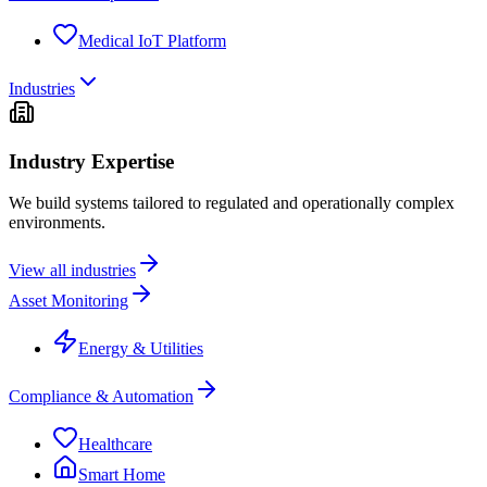
Medical IoT Platform
Industries
Industry Expertise
We build systems tailored to regulated and operationally complex
environments.
View all industries
Asset Monitoring
Energy & Utilities
Compliance & Automation
Healthcare
Smart Home