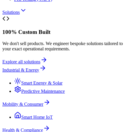
Solutions
100% Custom Built
We don't sell products. We engineer bespoke solutions tailored to
your exact operational requirements.
Explore all solutions
Industrial & Energy
Smart Energy & Solar
Predictive Maintenance
Mobility & Consumer
Smart Home IoT
Health & Compliance