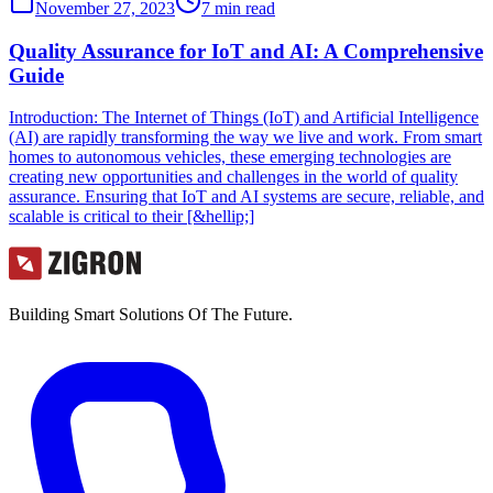
November 27, 2023
7
min read
Quality Assurance for IoT and AI: A Comprehensive
Guide
Introduction: The Internet of Things (IoT) and Artificial Intelligence
(AI) are rapidly transforming the way we live and work. From smart
homes to autonomous vehicles, these emerging technologies are
creating new opportunities and challenges in the world of quality
assurance. Ensuring that IoT and AI systems are secure, reliable, and
scalable is critical to their [&hellip;]
Building Smart Solutions Of The Future.