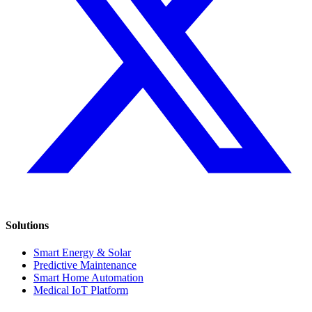
Solutions
Smart Energy & Solar
Predictive Maintenance
Smart Home Automation
Medical IoT Platform