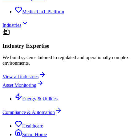
Medical IoT Platform
Industries
Industry Expertise
We build systems tailored to regulated and operationally complex
environments.
View all industries
Asset Monitoring
Energy & Utilities
Compliance & Automation
Healthcare
Smart Home