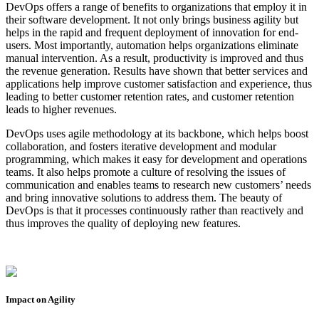
DevOps offers a range of benefits to organizations that employ it in
their software development. It not only brings business agility but
helps in the rapid and frequent deployment of innovation for end-
users. Most importantly, automation helps organizations eliminate
manual intervention. As a result, productivity is improved and thus
the revenue generation. Results have shown that better services and
applications help improve customer satisfaction and experience, thus
leading to better customer retention rates, and customer retention
leads to higher revenues.
DevOps uses agile methodology at its backbone, which helps boost
collaboration, and fosters iterative development and modular
programming, which makes it easy for development and operations
teams. It also helps promote a culture of resolving the issues of
communication and enables teams to research new customers’ needs
and bring innovative solutions to address them. The beauty of
DevOps is that it processes continuously rather than reactively and
thus improves the quality of deploying new features.
Impact on Agility