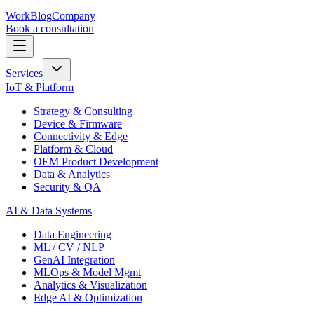
Work
Blog
Company
Book a consultation
Services
IoT & Platform
Strategy & Consulting
Device & Firmware
Connectivity & Edge
Platform & Cloud
OEM Product Development
Data & Analytics
Security & QA
AI & Data Systems
Data Engineering
ML / CV / NLP
GenAI Integration
MLOps & Model Mgmt
Analytics & Visualization
Edge AI & Optimization