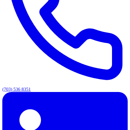
(703) 536 8351