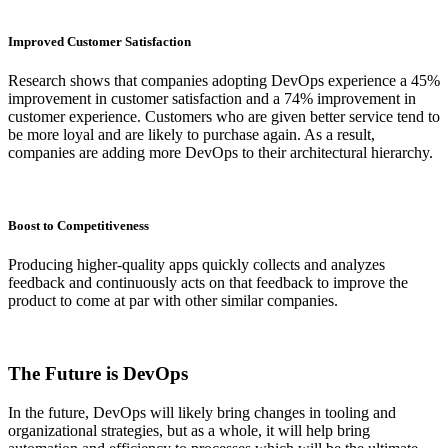
Improved Customer Satisfaction
Research shows that companies adopting DevOps experience a 45%
improvement in customer satisfaction and a 74% improvement in
customer experience. Customers who are given better service tend to
be more loyal and are likely to purchase again. As a result,
companies are adding more DevOps to their architectural hierarchy.
Boost to Competitiveness
Producing higher-quality apps quickly collects and analyzes
feedback and continuously acts on that feedback to improve the
product to come at par with other similar companies.
The Future is DevOps
In the future, DevOps will likely bring changes in tooling and
organizational strategies, but as a whole, it will help bring