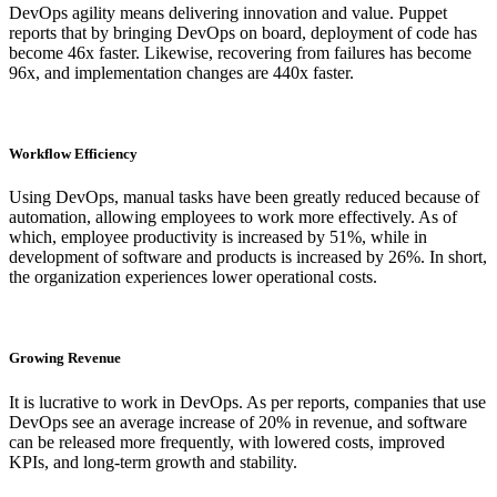
DevOps agility means delivering innovation and value. Puppet
reports that by bringing DevOps on board, deployment of code has
become 46x faster. Likewise, recovering from failures has become
96x, and implementation changes are 440x faster.
Workflow Efficiency
Using DevOps, manual tasks have been greatly reduced because of
automation, allowing employees to work more effectively. As of
which, employee productivity is increased by 51%, while in
development of software and products is increased by 26%. In short,
the organization experiences lower operational costs.
Growing Revenue
It is lucrative to work in DevOps. As per reports, companies that use
DevOps see an average increase of 20% in revenue, and software
can be released more frequently, with lowered costs, improved
KPIs, and long-term growth and stability.