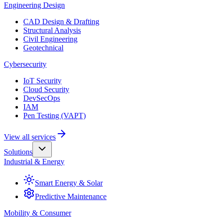
Engineering Design
CAD Design & Drafting
Structural Analysis
Civil Engineering
Geotechnical
Cybersecurity
IoT Security
Cloud Security
DevSecOps
IAM
Pen Testing (VAPT)
View all services
Solutions
Industrial & Energy
Smart Energy & Solar
Predictive Maintenance
Mobility & Consumer