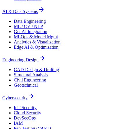
AI & Data Systems
Data Engineering
ML / CV / NLP
GenAI Integration
MLOps & Model Mgmt
Analytics & Visualization
Edge AI & Optimization
Engineering Design
CAD Design & Drafting
Structural Analysis
Civil Engineering
Geotechnical
Cybersecurity
IoT Security
Cloud Security
DevSecOps
IAM
Pen Testing (VAPT)