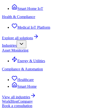
Smart Home IoT
Health & Compliance
Medical IoT Platform
Explore all solutions
Industries
Asset Monitoring
Energy & Utilities
Compliance & Automation
Healthcare
Smart Home
View all industries
Work
Blog
Company
Book a consultation