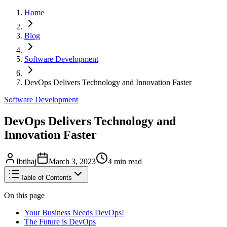
Home
Blog
Software Development
DevOps Delivers Technology and Innovation Faster
Software Development
DevOps Delivers Technology and
Innovation Faster
Ibtihaj
March 3, 2023
4
min read
Table of Contents
On this page
Your Business Needs DevOps!
The Future is DevOps