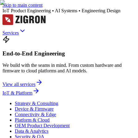
Skip to main content
IoT Product Engineering • AI Systems • Engineering Design
Services
End-to-End Engineering
We build with the seams in mind. From custom hardware and
firmware to cloud platforms and AI models.
View all services
IoT & Platform
Strategy & Consulting
Device & Firmware
Connectivity & Edge
Platform & Cloud
OEM Product Development
Data & Analytics
Security & QA