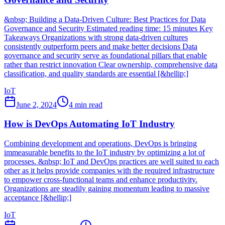
&nbsp; Building a Data-Driven Culture: Best Practices for Data
Governance and Security Estimated reading time: 15 minutes Key
Takeaways Organizations with strong data-driven cultures
consistently outperform peers and make better decisions Data
governance and security serve as foundational pillars that enable
rather than restrict innovation Clear ownership, comprehensive data
classification, and quality standards are essential [&hellip;]
IoT
June 2, 2024
4
min read
How is DevOps Automating IoT Industry
Combining development and operations, DevOps is bringing
immeasurable benefits to the IoT industry by optimizing a lot of
processes. &nbsp; IoT and DevOps practices are well suited to each
other as it helps provide companies with the required infrastructure
to empower cross-functional teams and enhance productivity.
Organizations are steadily gaining momentum leading to massive
acceptance [&hellip;]
IoT