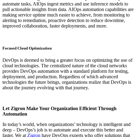
automate tasks, AIOps ingest metrics and use inference models to
pull actionable insights from data. AIOps automation capabilities are
making service uptime much easier to achieve, from monitoring to
alerting to remediation, proactive detection to reduce downtime,
improved collaboration, faster deployments, and more.
Focused Cloud Optimization
DevOps is deemed to bring a greater focus on optimizing the use of
cloud technologies. The centralized nature of the cloud networks
provides DevOps automation with a standard platform for testing,
deployment, and production. Regardless of which advanced
technologies the future brings, organizations realize that DevOps is
about the journey evolving with that journey.
Let Zigron Make Your Organization Efficient Through
Automation
In today’s world, when organizations’ technology is intelligent and
deep – DevOps’s job is to automate and execute this better and
faster. We at
Zigron
have DevOps experts who offer solutions that