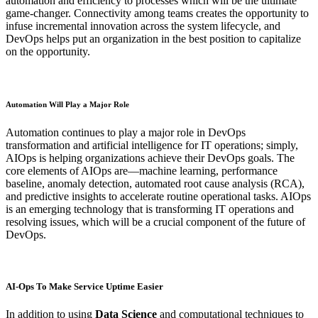
automation and efficiency to processes which will be the ultimate
game-changer. Connectivity among teams creates the opportunity to
infuse incremental innovation across the system lifecycle, and
DevOps helps put an organization in the best position to capitalize
on the opportunity.
Automation Will Play a Major Role
Automation continues to play a major role in DevOps
transformation and artificial intelligence for IT operations; simply,
AIOps is helping organizations achieve their DevOps goals. The
core elements of AIOps are—machine learning, performance
baseline, anomaly detection, automated root cause analysis (RCA),
and predictive insights to accelerate routine operational tasks. AIOps
is an emerging technology that is transforming IT operations and
resolving issues, which will be a crucial component of the future of
DevOps.
AI-Ops To Make Service Uptime Easier
In addition to using
Data Science
and computational techniques to