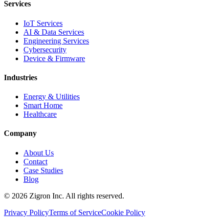
Services
IoT Services
AI & Data Services
Engineering Services
Cybersecurity
Device & Firmware
Industries
Energy & Utilities
Smart Home
Healthcare
Company
About Us
Contact
Case Studies
Blog
©
2026
Zigron Inc. All rights reserved.
Privacy Policy
Terms of Service
Cookie Policy