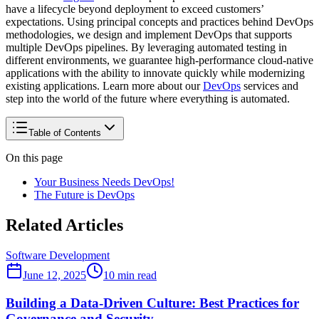
have a lifecycle beyond deployment to exceed customers’
expectations. Using principal concepts and practices behind DevOps
methodologies, we design and implement DevOps that supports
multiple DevOps pipelines. By leveraging automated testing in
different environments, we guarantee high-performance cloud-native
applications with the ability to innovate quickly while modernizing
existing applications. Learn more about our
DevOps
services and
step into the world of the future where everything is automated.
Table of Contents
On this page
Your Business Needs DevOps!
The Future is DevOps
Related Articles
Software Development
June 12, 2025
10
min read
Building a Data-Driven Culture: Best Practices for
Governance and Security