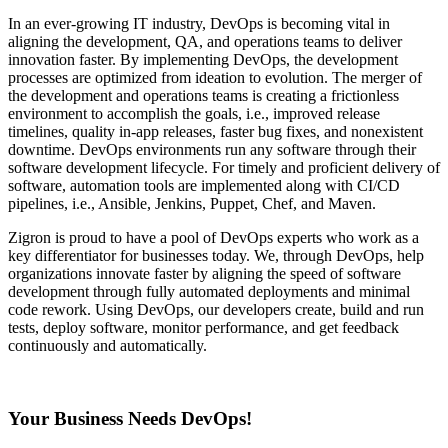
In an ever-growing IT industry, DevOps is becoming vital in
aligning the development, QA, and operations teams to deliver
innovation faster. By implementing DevOps, the development
processes are optimized from ideation to evolution. The merger of
the development and operations teams is creating a frictionless
environment to accomplish the goals, i.e., improved release
timelines, quality in-app releases, faster bug fixes, and nonexistent
downtime. DevOps environments run any software through their
software development lifecycle. For timely and proficient delivery of
software, automation tools are implemented along with CI/CD
pipelines, i.e., Ansible, Jenkins, Puppet, Chef, and Maven.
Zigron is proud to have a pool of DevOps experts who work as a
key differentiator for businesses today. We, through DevOps, help
organizations innovate faster by aligning the speed of software
development through fully automated deployments and minimal
code rework. Using DevOps, our developers create, build and run
tests, deploy software, monitor performance, and get feedback
continuously and automatically.
Your Business Needs DevOps!