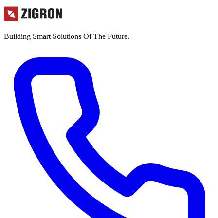
Building Smart Solutions Of The Future.