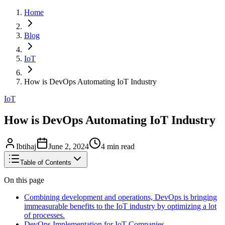
Home
Blog
IoT
How is DevOps Automating IoT Industry
IoT
How is DevOps Automating IoT Industry
Ibtihaj
June 2, 2024
4
min read
Table of Contents
On this page
Combining development and operations, DevOps is bringing
immeasurable benefits to the IoT industry by optimizing a lot
of processes.
DevOps Implementation for IoT Companies