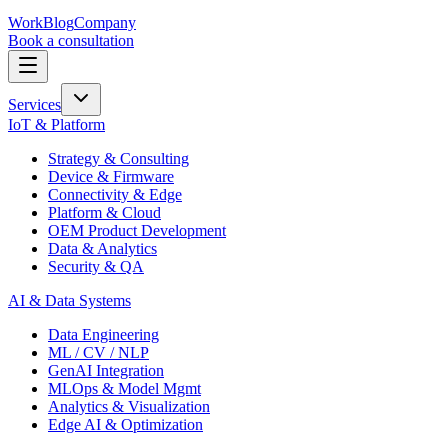
Work
Blog
Company
Book a consultation
Services
IoT & Platform
Strategy & Consulting
Device & Firmware
Connectivity & Edge
Platform & Cloud
OEM Product Development
Data & Analytics
Security & QA
AI & Data Systems
Data Engineering
ML / CV / NLP
GenAI Integration
MLOps & Model Mgmt
Analytics & Visualization
Edge AI & Optimization