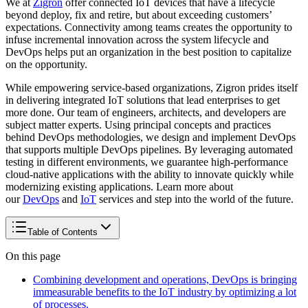
We at
Zigron
offer connected IoT devices that have a lifecycle
beyond deploy, fix and retire, but about exceeding customers’
expectations. Connectivity among teams creates the opportunity to
infuse incremental innovation across the system lifecycle and
DevOps helps put an organization in the best position to capitalize
on the opportunity.
While empowering service-based organizations, Zigron prides itself
in delivering integrated IoT solutions that lead enterprises to get
more done. Our team of engineers, architects, and developers are
subject matter experts. Using principal concepts and practices
behind DevOps methodologies, we design and implement DevOps
that supports multiple DevOps pipelines. By leveraging automated
testing in different environments, we guarantee high-performance
cloud-native applications with the ability to innovate quickly while
modernizing existing applications. Learn more about
our
DevOps
and
IoT
services and step into the world of the future.
Table of Contents
On this page
Combining development and operations, DevOps is bringing
immeasurable benefits to the IoT industry by optimizing a lot
of processes.