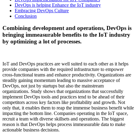
DevOps is helping Enhance the IoT industry
Embracing DevOps Culture
Conclusion
Combining development and operations, DevOps is
bringing immeasurable benefits to the IoT industry
by optimizing a lot of processes.
IoT and DevOps practices are well suited to each other as it helps
provide companies with the required infrastructure to empower
cross-functional teams and enhance productivity. Organizations are
steadily gaining momentum leading to massive acceptance of
DevOps, not just by startups but also the mainstream
organizations. Study shows that organizations that successfully
implement DevOps tools and practices tend to be ahead of their
competitors across key factors like profitability and growth. Not
only that, it enables them to reap the immense business benefit while
impacting the bottom line. Companies operating in the IoT space,
recruit a team with diverse skillsets and operations. The biggest
reason is that DevOps helps process immeasurable data to make
actionable business decisions.