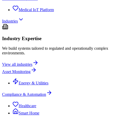
Medical IoT Platform
Industries
Industry Expertise
We build systems tailored to regulated and operationally complex
environments.
View all industries
Asset Monitoring
Energy & Utilities
Compliance & Automation
Healthcare
Smart Home