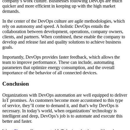
company’s work culture. Businesses following DevOps are much
quicker and more efficient in keeping up with the high market
demands.
In the center of the DevOps culture are agile methodologies, which
rely on autonomy and speed. A holistic DevOps entails the
collaboration between development, operations, company owners,
clients, and partners. When combined, these enable the company to
develop and release fast and quality solutions to achieve business
goals.
Importantly, DevOps provides faster feedback, which allows the
team to improve performance. These can include, automating
parameters that optimize energy consumption, and the overall
importance of the behavior of all connected devices.
Conclusion
Organizations with DevOps automation are well equipped to deliver
IoT promises. As customers become more accustomed to this type
of service, they’ll come to demand it, and that’s why DevOps is
necessary. In today’s world, when organizations’ technology is
intelligent and deep, DevOps’s job is to automate and execute this
better and faster.