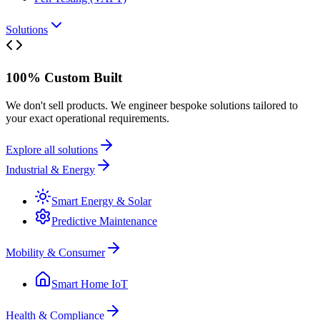
Solutions
100% Custom Built
We don't sell products. We engineer bespoke solutions tailored to
your exact operational requirements.
Explore all solutions
Industrial & Energy
Smart Energy & Solar
Predictive Maintenance
Mobility & Consumer
Smart Home IoT
Health & Compliance