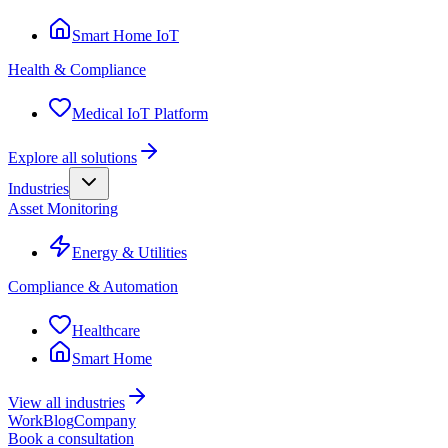
Smart Home IoT
Health & Compliance
Medical IoT Platform
Explore all solutions
Industries
Asset Monitoring
Energy & Utilities
Compliance & Automation
Healthcare
Smart Home
View all industries
Work
Blog
Company
Book a consultation