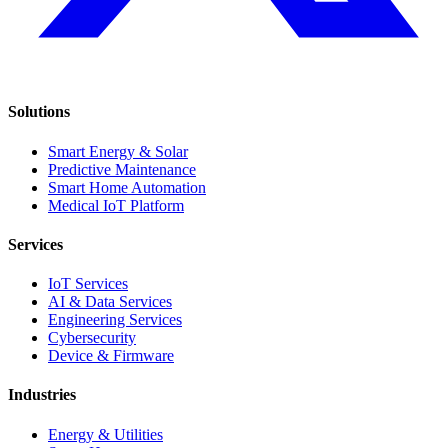
Solutions
Smart Energy & Solar
Predictive Maintenance
Smart Home Automation
Medical IoT Platform
Services
IoT Services
AI & Data Services
Engineering Services
Cybersecurity
Device & Firmware
Industries
Energy & Utilities