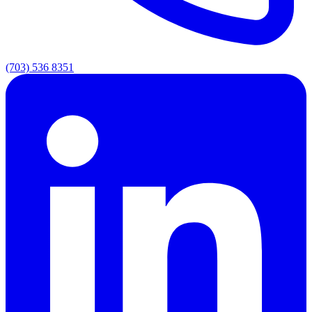
(703) 536 8351