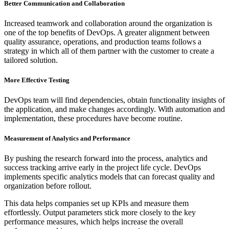
Better Communication and Collaboration
Increased teamwork and collaboration around the organization is
one of the top benefits of DevOps. A greater alignment between
quality assurance, operations, and production teams follows a
strategy in which all of them partner with the customer to create a
tailored solution.
More Effective Testing
DevOps team will find dependencies, obtain functionality insights of
the application, and make changes accordingly. With automation and
implementation, these procedures have become routine.
Measurement of Analytics and Performance
By pushing the research forward into the process, analytics and
success tracking arrive early in the project life cycle. DevOps
implements specific analytics models that can forecast quality and
organization before rollout.
This data helps companies set up KPIs and measure them
effortlessly. Output parameters stick more closely to the key
performance measures, which helps increase the overall