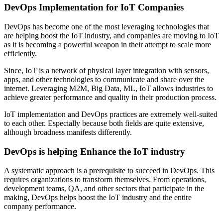
DevOps Implementation for IoT Companies
DevOps has become one of the most leveraging technologies that
are helping boost the IoT industry, and companies are moving to IoT
as it is becoming a powerful weapon in their attempt to scale more
efficiently.
Since, IoT is a network of physical layer integration with sensors,
apps, and other technologies to communicate and share over the
internet. Leveraging M2M, Big Data, ML, IoT allows industries to
achieve greater performance and quality in their production process.
IoT implementation and DevOps practices are extremely well-suited
to each other. Especially because both fields are quite extensive,
although broadness manifests differently.
DevOps is helping Enhance the IoT industry
A systematic approach is a prerequisite to succeed in DevOps. This
requires organizations to transform themselves. From operations,
development teams, QA, and other sectors that participate in the
making, DevOps helps boost the IoT industry and the entire
company performance.