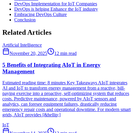
DevOps Implementation for IoT Companies
DevOps is helping Enhance the IoT industry
Embracing DevOps Culture
Conclusion
Related Articles
Artificial Intelligence
November 20, 2025
12
min read
5 Benefits of Integrating AIoT in Energy
Management
Estimated reading time: 8 minutes Key Takeaways AIoT integrates
AI and IoT to transform energy management from a reactive, bill-
paying exercise into a proactive, self-optimizing system that reduces
costs. Predictive maintenance, powered by AIoT sensors and
analytics, can foresee equipment failures, drastically reducing
emergency repair costs and operational downtime. For modern smart
grids, AIoT provides [&hellip;]
IoT