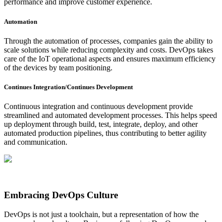
performance and improve customer experience.
Automation
Through the automation of processes, companies gain the ability to
scale solutions while reducing complexity and costs. DevOps takes
care of the IoT operational aspects and ensures maximum efficiency
of the devices by team positioning.
Continues Integration/Continues Development
Continuous integration and continuous development provide
streamlined and automated development processes. This helps speed
up deployment through build, test, integrate, deploy, and other
automated production pipelines, thus contributing to better agility
and communication.
Embracing DevOps Culture
DevOps is not just a toolchain, but a representation of how the