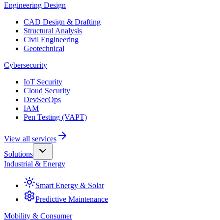
Engineering Design
CAD Design & Drafting
Structural Analysis
Civil Engineering
Geotechnical
Cybersecurity
IoT Security
Cloud Security
DevSecOps
IAM
Pen Testing (VAPT)
View all services
Solutions
Industrial & Energy
Smart Energy & Solar
Predictive Maintenance
Mobility & Consumer