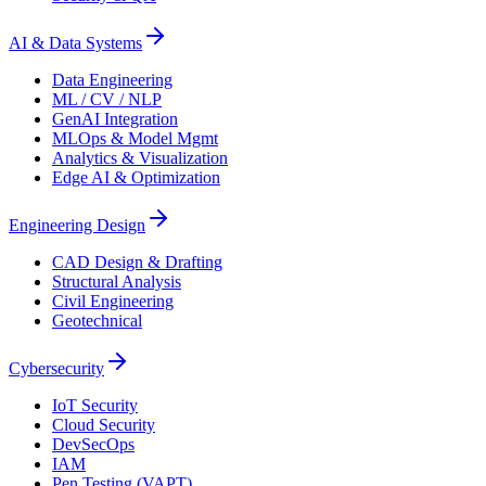
AI & Data Systems
Data Engineering
ML / CV / NLP
GenAI Integration
MLOps & Model Mgmt
Analytics & Visualization
Edge AI & Optimization
Engineering Design
CAD Design & Drafting
Structural Analysis
Civil Engineering
Geotechnical
Cybersecurity
IoT Security
Cloud Security
DevSecOps
IAM
Pen Testing (VAPT)