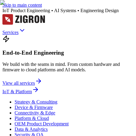
Skip to main content
IoT Product Engineering • AI Systems • Engineering Design
Services
End-to-End Engineering
We build with the seams in mind. From custom hardware and
firmware to cloud platforms and AI models.
View all services
IoT & Platform
Strategy & Consulting
Device & Firmware
Connectivity & Edge
Platform & Cloud
OEM Product Development
Data & Analytics
Security & QA