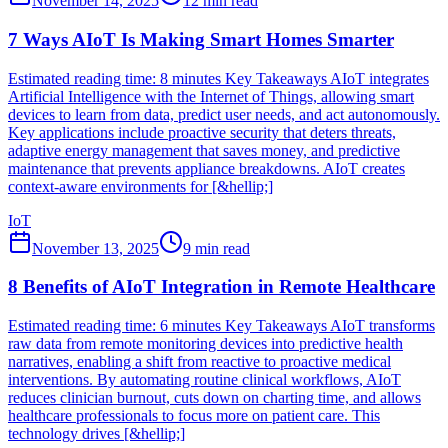
November 14, 2025
12
min read
7 Ways AIoT Is Making Smart Homes Smarter
Estimated reading time: 8 minutes Key Takeaways AIoT integrates
Artificial Intelligence with the Internet of Things, allowing smart
devices to learn from data, predict user needs, and act autonomously.
Key applications include proactive security that deters threats,
adaptive energy management that saves money, and predictive
maintenance that prevents appliance breakdowns. AIoT creates
context-aware environments for [&hellip;]
IoT
November 13, 2025
9
min read
8 Benefits of AIoT Integration in Remote Healthcare
Estimated reading time: 6 minutes Key Takeaways AIoT transforms
raw data from remote monitoring devices into predictive health
narratives, enabling a shift from reactive to proactive medical
interventions. By automating routine clinical workflows, AIoT
reduces clinician burnout, cuts down on charting time, and allows
healthcare professionals to focus more on patient care. This
technology drives [&hellip;]