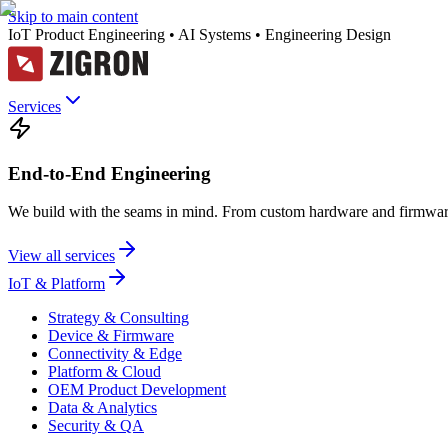
Skip to main content
IoT Product Engineering • AI Systems • Engineering Design
Services
End-to-End Engineering
We build with the seams in mind. From custom hardware and firmware
View all services
IoT & Platform
Strategy & Consulting
Device & Firmware
Connectivity & Edge
Platform & Cloud
OEM Product Development
Data & Analytics
Security & QA