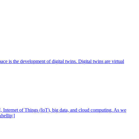
ce is the development of digital twins. Digital twins are virtual
, Internet of Things (IoT), big data, and cloud computing. As we
hellip;]