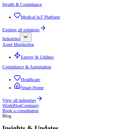
Health & Compliance
Medical IoT Platform
Explore all solutions
Industries
Asset Monitoring
Energy & Utilities
Compliance & Automation
Healthcare
Smart Home
View all industries
Work
Blog
Company
Book a consultation
Blog
Insights & Updates