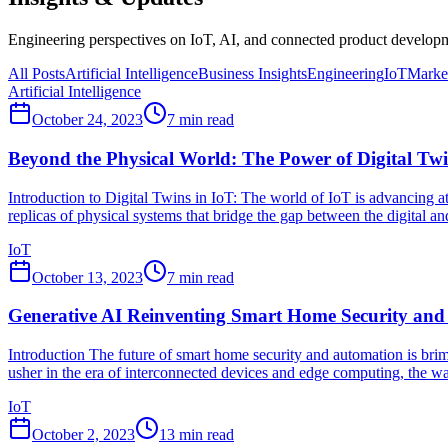
Engineering perspectives on IoT, AI, and connected product developme
All Posts
Artificial Intelligence
Business Insights
Engineering
IoT
Market
Artificial Intelligence
October 24, 2023
7
min read
Beyond the Physical World: The Power of Digital Twi
Introduction to Digital Twins in IoT: The world of IoT is advancing at 
replicas of physical systems that bridge the gap between the digital and
IoT
October 13, 2023
7
min read
Generative AI Reinventing Smart Home Security an
Introduction The future of smart home security and automation is bri
usher in the era of interconnected devices and edge computing, the wa
IoT
October 2, 2023
13
min read