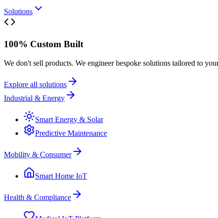
Solutions
100% Custom Built
We don't sell products. We engineer bespoke solutions tailored to you
Explore all solutions
Industrial & Energy
Smart Energy & Solar
Predictive Maintenance
Mobility & Consumer
Smart Home IoT
Health & Compliance