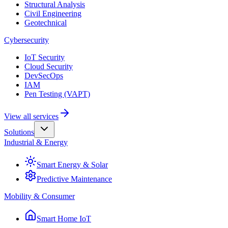
Structural Analysis
Civil Engineering
Geotechnical
Cybersecurity
IoT Security
Cloud Security
DevSecOps
IAM
Pen Testing (VAPT)
View all services
Solutions
Industrial & Energy
Smart Energy & Solar
Predictive Maintenance
Mobility & Consumer
Smart Home IoT