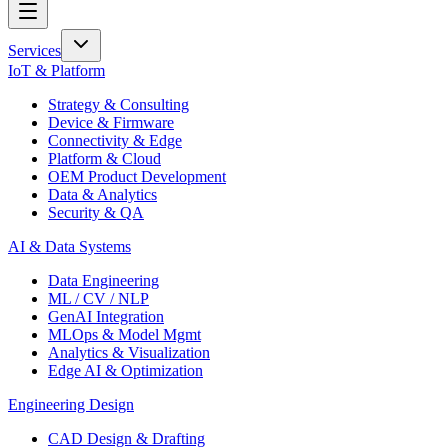
Services
IoT & Platform
Strategy & Consulting
Device & Firmware
Connectivity & Edge
Platform & Cloud
OEM Product Development
Data & Analytics
Security & QA
AI & Data Systems
Data Engineering
ML / CV / NLP
GenAI Integration
MLOps & Model Mgmt
Analytics & Visualization
Edge AI & Optimization
Engineering Design
CAD Design & Drafting