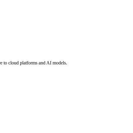
 to cloud platforms and AI models.