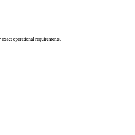
r exact operational requirements.