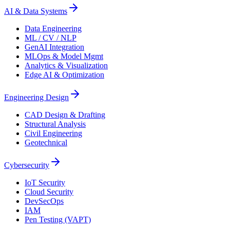
AI & Data Systems
Data Engineering
ML / CV / NLP
GenAI Integration
MLOps & Model Mgmt
Analytics & Visualization
Edge AI & Optimization
Engineering Design
CAD Design & Drafting
Structural Analysis
Civil Engineering
Geotechnical
Cybersecurity
IoT Security
Cloud Security
DevSecOps
IAM
Pen Testing (VAPT)