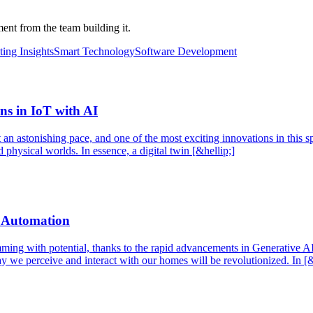
nt from the team building it.
ing Insights
Smart Technology
Software Development
ns in IoT with AI
an astonishing pace, and one of the most exciting innovations in this spa
 physical worlds. In essence, a digital twin [&hellip;]
d Automation
mming with potential, thanks to the rapid advancements in Generative AI
y we perceive and interact with our homes will be revolutionized. In [&