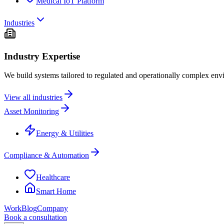
Medical IoT Platform
Industries
Industry Expertise
We build systems tailored to regulated and operationally complex env
View all industries
Asset Monitoring
Energy & Utilities
Compliance & Automation
Healthcare
Smart Home
Work
Blog
Company
Book a consultation