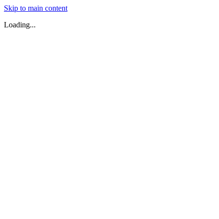
Skip to main content
Loading...